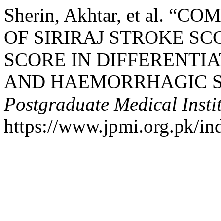
Sherin, Akhtar, et al. 
OF SIRIRAJ STROKE S
SCORE IN DIFFERENTIA
AND HAEMORRHAGIC S
Postgraduate Medical Insti
https://www.jpmi.org.pk/in