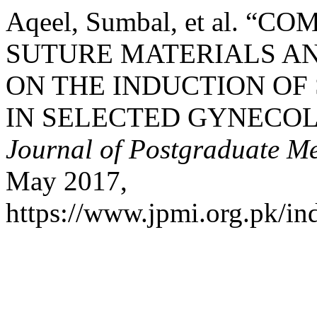
Aqeel, Sumbal, et al. 
SUTURE MATERIALS AN
ON THE INDUCTION OF 
IN SELECTED GYNECOL
Journal of Postgraduate Med
May 2017,
https://www.jpmi.org.pk/in