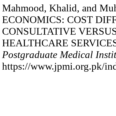
Mahmood, Khalid, and M
ECONOMICS: COST DI
CONSULTATIVE VERSU
HEALTHCARE SERVICES
Postgraduate Medical Insti
https://www.jpmi.org.pk/in