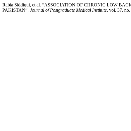
Rabia Siddiqui, et al. “ASSOCIATION OF CHRONIC LOW 
PAKISTAN”.
Journal of Postgraduate Medical Institute
, vol. 37, n