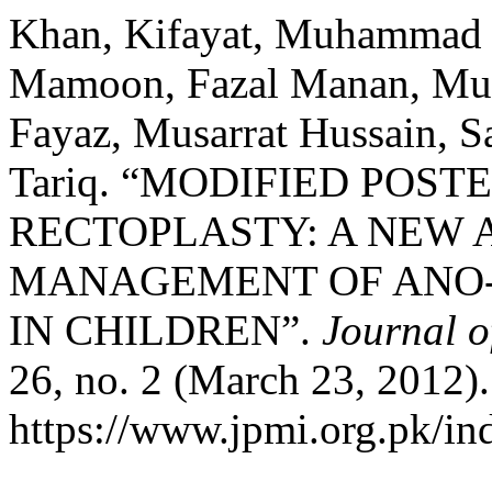
Khan, Kifayat, Muhammad
Mamoon, Fazal Manan, M
Fayaz, Musarrat Hussain,
Tariq. “MODIFIED POST
RECTOPLASTY: A NEW 
MANAGEMENT OF ANO
IN CHILDREN”.
Journal o
26, no. 2 (March 23, 2012)
https://www.jpmi.org.pk/in