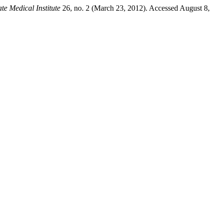
te Medical Institute
26, no. 2 (March 23, 2012). Accessed August 8,