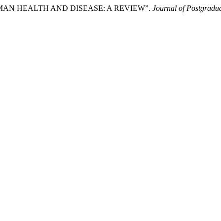
N HUMAN HEALTH AND DISEASE: A REVIEW”.
Journal of Postgradua