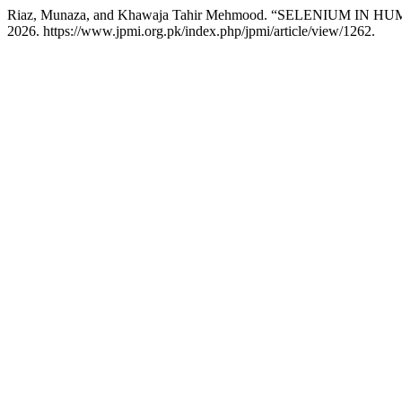
Riaz, Munaza, and Khawaja Tahir Mehmood. “SELENIUM I
2026. https://www.jpmi.org.pk/index.php/jpmi/article/view/1262.