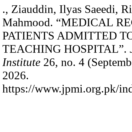
., Ziauddin, Ilyas Saeedi,
Mahmood. “MEDICAL R
PATIENTS ADMITTED TO
TEACHING HOSPITAL”.
Institute
26, no. 4 (Septemb
2026.
https://www.jpmi.org.pk/in