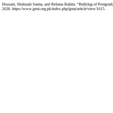
Hussain, Shahzadi Saima, and Rehana Rahim. “Bullying of Postgradua
2026. https://www.jpmi.org.pk/index.php/jpmi/article/view/1615.