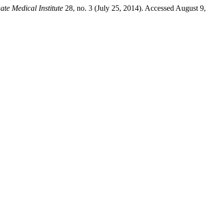
ate Medical Institute
28, no. 3 (July 25, 2014). Accessed August 9,