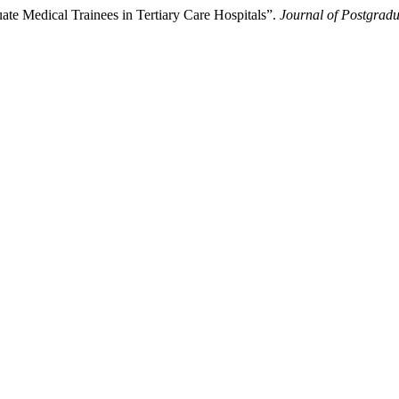
te Medical Trainees in Tertiary Care Hospitals”.
Journal of Postgradu