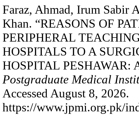
Faraz, Ahmad, Irum Sabir A
Khan. “REASONS OF PA
PERIPHERAL TEACHIN
HOSPITALS TO A SURGI
HOSPITAL PESHAWAR: A
Postgraduate Medical Insti
Accessed August 8, 2026.
https://www.jpmi.org.pk/in