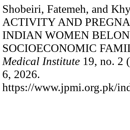
Shobeiri, Fatemeh, and K
ACTIVITY AND PREG
INDIAN WOMEN BELON
SOCIOECONOMIC FAMIL
Medical Institute
19, no. 2 
6, 2026.
https://www.jpmi.org.pk/ind