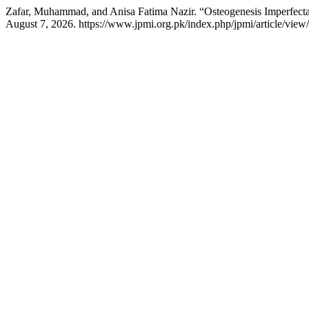
Zafar, Muhammad, and Anisa Fatima Nazir. “Osteogenesis Imperfect
August 7, 2026. https://www.jpmi.org.pk/index.php/jpmi/article/view