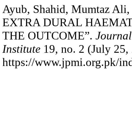
Ayub, Shahid, Mumtaz Ali
EXTRA DURAL HAEMAT
THE OUTCOME”.
Journal
Institute
19, no. 2 (July 25,
https://www.jpmi.org.pk/ind