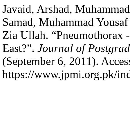
Javaid, Arshad, Muhammad
Samad, Muhammad Yousaf 
Zia Ullah. “Pneumothorax - I
East?”.
Journal of Postgrad
(September 6, 2011). Acces
https://www.jpmi.org.pk/in