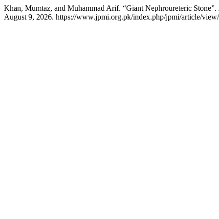
Khan, Mumtaz, and Muhammad Arif. “Giant Nephroureteric Stone”.
August 9, 2026. https://www.jpmi.org.pk/index.php/jpmi/article/view