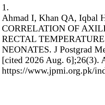
1.
Ahmad I, Khan QA, Iqbal 
CORRELATION OF AXI
RECTAL TEMPERATURE 
NEONATES. J Postgrad Med 
[cited 2026 Aug. 6];26(3). 
https://www.jpmi.org.pk/in