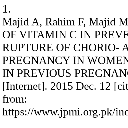
1.
Majid A, Rahim F, Majid
OF VITAMIN C IN PREV
RUPTURE OF CHORIO- 
PREGNANCY IN WOMEN
IN PREVIOUS PREGNANCIE
[Internet]. 2015 Dec. 12 [c
from:
https://www.jpmi.org.pk/in