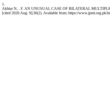
1.
Akhtar N, . F. AN UNUSUAL CASE OF BILATERAL MULTIPLE OVA
[cited 2026 Aug. 9];30(2). Available from: https://www.jpmi.org.pk/i