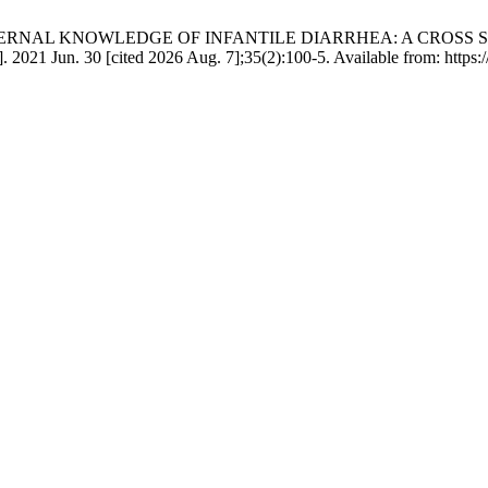
h ZU. MATERNAL KNOWLEDGE OF INFANTILE DIARRHEA: A CRO
 Jun. 30 [cited 2026 Aug. 7];35(2):100-5. Available from: https://