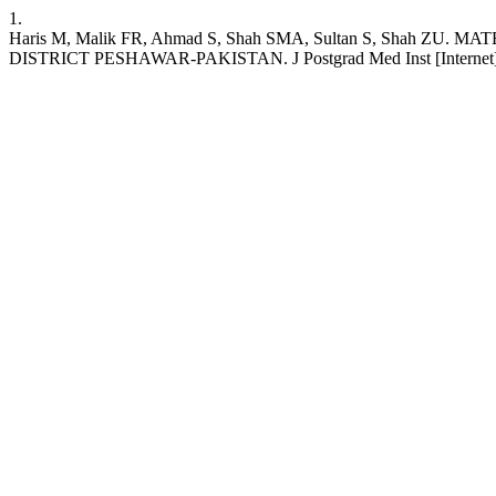
1.
Haris M, Malik FR, Ahmad S, Shah SMA, Sultan S, Sha
DISTRICT PESHAWAR-PAKISTAN. J Postgrad Med Inst [Internet]. 2021