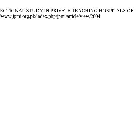
SS SECTIONAL STUDY IN PRIVATE TEACHING HOSPITALS OF
www.jpmi.org.pk/index.php/jpmi/article/view/2804