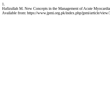
1.
Hafizullah M. New Concepts in the Management of Acute Myocardial In
Available from: https://www.jpmi.org.pk/index.php/jpmi/article/view/