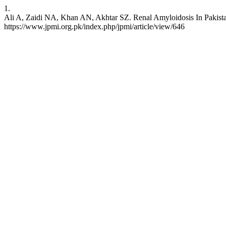
1.
Ali A, Zaidi NA, Khan AN, Akhtar SZ. Renal Amyloidosis In Pakistan.
https://www.jpmi.org.pk/index.php/jpmi/article/view/646