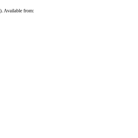
. Available from: