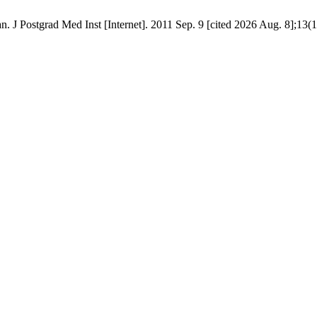
 J Postgrad Med Inst [Internet]. 2011 Sep. 9 [cited 2026 Aug. 8];13(1)