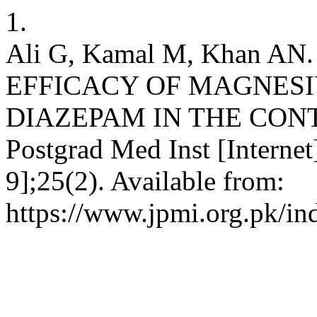
1.
Ali G, Kamal M, Khan 
EFFICACY OF MAGNES
DIAZEPAM IN THE CONT
Postgrad Med Inst [Internet
9];25(2). Available from:
https://www.jpmi.org.pk/in