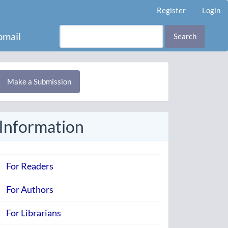
Register
Login
mail
Search
Make
Make a Submission
ubmission
Information
For Readers
For Authors
For Librarians