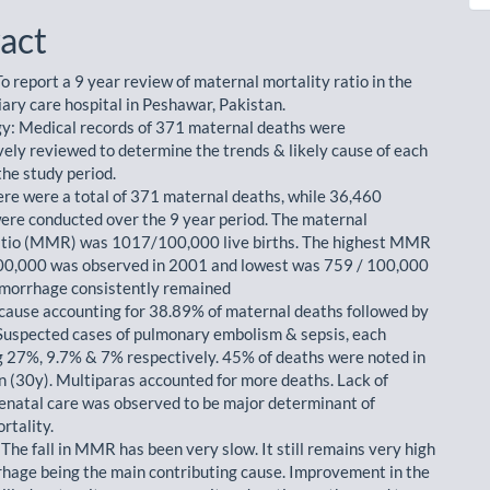
act
o report a 9 year review of maternal mortality ratio in the
iary care hospital in Peshawar, Pakistan.
: Medical records of 371 maternal deaths were
vely reviewed to determine the trends & likely cause of each
the study period.
ere were a total of 371 maternal deaths, while 36,460
were conducted over the 9 year period. The maternal
atio (MMR) was 1017/100,000 live births. The highest MMR
00,000 was observed in 2001 and lowest was 759 / 100,000
morrhage consistently remained
 cause accounting for 38.89% of maternal deaths followed by
Suspected cases of pulmonary embolism & sepsis, each
g 27%, 9.7% & 7% respectively. 45% of deaths were noted in
 (30y). Multiparas accounted for more deaths. Lack of
enatal care was observed to be major determinant of
rtality.
The fall in MMR has been very slow. It still remains very high
hage being the main contributing cause. Improvement in the