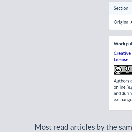
Section
Original 
Work pub
Creative
License
.
Authors a
online (e.
and durin
exchanges
Most read articles by the sam