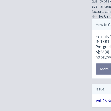
quality of 
avail antena
factors, can
deaths & r
Artic
How to C
Detai
Fahim F
IN TERT
Postgrad 
6];26(4).
https://
More C
Issue
Vol. 26 N