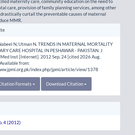
skilled maternity care, community education on the need to
tal care, provision of family planning services, among other
 drastically curtail the preventable causes of maternal
educe MMR.
le
ite
ls
, Nabeel N, Utman N. TRENDS IN MATERNAL MORTALITY
IARY CARE HOSPITAL IN PESHAWAR - PAKISTAN. J
Med Inst [Internet]. 2012 Sep. 24 [cited 2026 Aug.
 Available from:
www.jpmi.org.pk/index.php/jpmi/article/view/1378
itation Formats
Download Citation
o. 4 (2012)