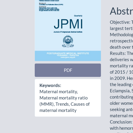
Abstr
Objective: T
largest tert
Methodology
retrospecti
death over 
Results: Th
deliveries 
mortality r
PDF
of 2015 / 1
in 2009. He
the leading
Keywords:
Eclampsia, 
Maternal mortality,
contributin
Maternal mortality ratio
older women
(MMR), Trends, Causes of
seeking ant
maternal mortality
maternal mo
Conclusion: 
with hemorr