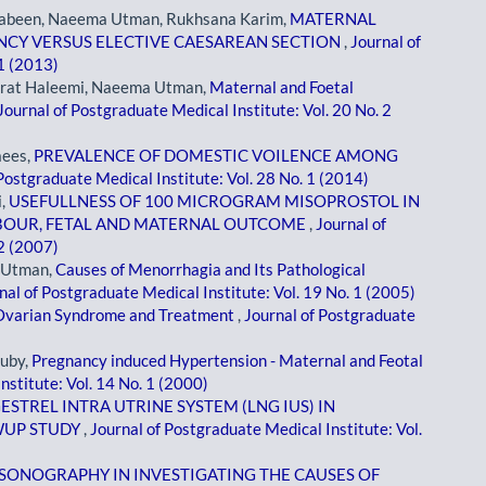
Jabeen, Naeema Utman, Rukhsana Karim,
MATERNAL
CY VERSUS ELECTIVE CAESAREAN SECTION
,
Journal of
 1 (2013)
arrat Haleemi, Naeema Utman,
Maternal and Foetal
Journal of Postgraduate Medical Institute: Vol. 20 No. 2
aees,
PREVALENCE OF DOMESTIC VOILENCE AMONG
Postgraduate Medical Institute: Vol. 28 No. 1 (2014)
i,
USEFULLNESS OF 100 MICROGRAM MISOPROSTOL IN
ABOUR, FETAL AND MATERNAL OUTCOME
,
Journal of
 2 (2007)
a Utman,
Causes of Menorrhagia and Its Pathological
nal of Postgraduate Medical Institute: Vol. 19 No. 1 (2005)
 Ovarian Syndrome and Treatment
,
Journal of Postgraduate
uby,
Pregnancy induced Hypertension - Maternal and Feotal
nstitute: Vol. 14 No. 1 (2000)
STREL INTRA UTRINE SYSTEM (LNG IUS) IN
WUP STUDY
,
Journal of Postgraduate Medical Institute: Vol.
SONOGRAPHY IN INVESTIGATING THE CAUSES OF