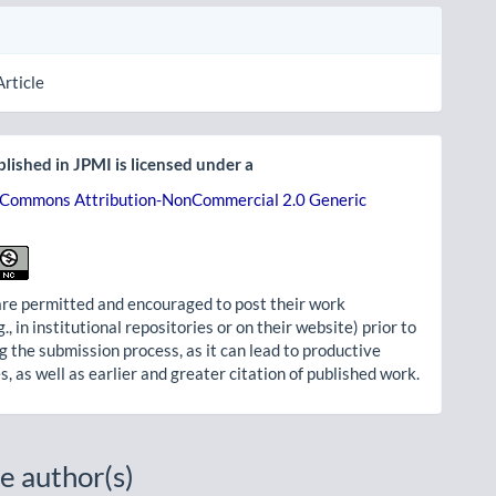
Article
lished in JPMI is licensed under a
 Commons Attribution-NonCommercial 2.0 Generic
re permitted and encouraged to post their work
g., in institutional repositories or on their website) prior to
g the submission process, as it can lead to productive
, as well as earlier and greater citation of published work.
e author(s)