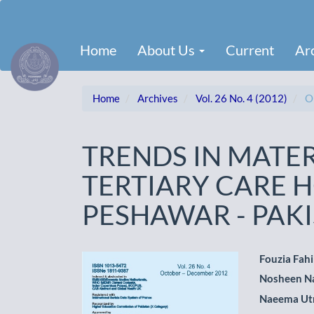
Main
Navigation
Main
Home
About Us
Current
Ar
Content
Sidebar
Home
Archives
Vol. 26 No. 4 (2012)
Or
TRENDS IN MATE
TERTIARY CARE H
PESHAWAR - PAK
Article
Main
Fouzia Fah
Nosheen N
Sidebar
Artic
Naeema U
Cont