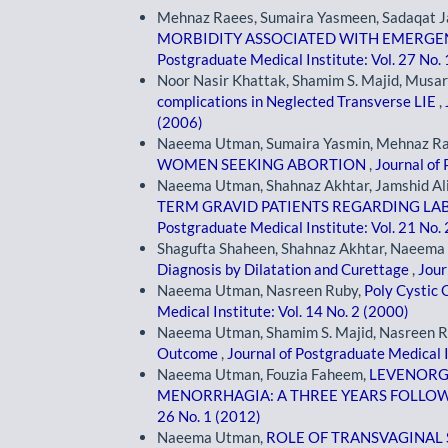
Mehnaz Raees, Sumaira Yasmeen, Sadaqat 
MORBIDITY ASSOCIATED WITH EMERGEN
Postgraduate Medical Institute: Vol. 27 No.
Noor Nasir Khattak, Shamim S. Majid, Mus
complications in Neglected Transverse LIE
,
(2006)
Naeema Utman, Sumaira Yasmin, Mehnaz R
WOMEN SEEKING ABORTION
,
Journal of 
Naeema Utman, Shahnaz Akhtar, Jamshid Al
TERM GRAVID PATIENTS REGARDING L
Postgraduate Medical Institute: Vol. 21 No.
Shagufta Shaheen, Shahnaz Akhtar, Naeem
Diagnosis by Dilatation and Curettage
,
Jour
Naeema Utman, Nasreen Ruby,
Poly Cystic
Medical Institute: Vol. 14 No. 2 (2000)
Naeema Utman, Shamim S. Majid, Nasreen R
Outcome
,
Journal of Postgraduate Medical I
Naeema Utman, Fouzia Faheem,
LEVENORGE
MENORRHAGIA: A THREE YEARS FOLLO
26 No. 1 (2012)
Naeema Utman,
ROLE OF TRANSVAGINAL 