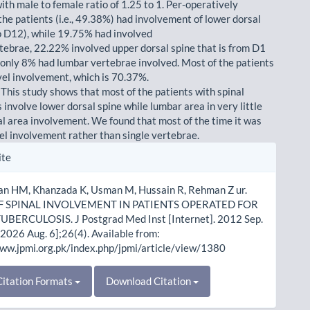
ith male to female ratio of 1.25 to 1. Per-operatively
the patients (i.e., 49.38%) had involvement of lower dorsal
o D12), while 19.75% had involved
rtebrae, 22.22% involved upper dorsal spine that is from D1
 only 8% had lumbar vertebrae involved. Most of the patients
vel involvement, which is 70.37%.
 This study shows that most of the patients with spinal
 involve lower dorsal spine while lumbar area in very little
al area involvement. We found that most of the time it was
vel involvement rather than single vertebrae.
le
ite
ls
han HM, Khanzada K, Usman M, Hussain R, Rehman Z ur.
F SPINAL INVOLVEMENT IN PATIENTS OPERATED FOR
UBERCULOSIS. J Postgrad Med Inst [Internet]. 2012 Sep.
 2026 Aug. 6];26(4). Available from:
www.jpmi.org.pk/index.php/jpmi/article/view/1380
itation Formats
Download Citation