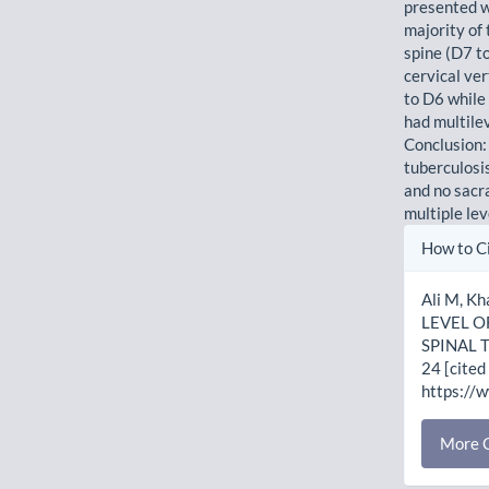
presented w
majority of 
spine (D7 t
cervical ve
to D6 while
had multile
Conclusion:
tuberculosis
and no sacr
multiple le
Artic
How to C
Detai
Ali M, K
LEVEL O
SPINAL T
24 [cited
https://
More C