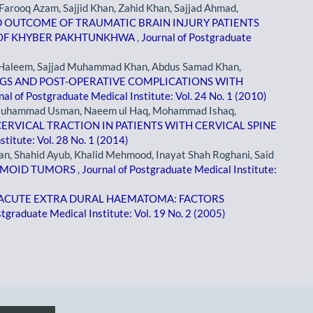
arooq Azam, Sajjid Khan, Zahid Khan, Sajjad Ahmad,
D OUTCOME OF TRAUMATIC BRAIN INJURY PATIENTS
L OF KHYBER PAKHTUNKHWA
,
Journal of Postgraduate
Haleem, Sajjad Muhammad Khan, Abdus Samad Khan,
NGS AND POST-OPERATIVE COMPLICATIONS WITH
nal of Postgraduate Medical Institute: Vol. 24 No. 1 (2010)
 Muhammad Usman, Naeem ul Haq, Mohammad Ishaq,
RVICAL TRACTION IN PATIENTS WITH CERVICAL SPINE
stitute: Vol. 28 No. 1 (2014)
n, Shahid Ayub, Khalid Mehmood, Inayat Shah Roghani, Said
ERMOID TUMORS
,
Journal of Postgraduate Medical Institute:
ACUTE EXTRA DURAL HAEMATOMA: FACTORS
stgraduate Medical Institute: Vol. 19 No. 2 (2005)