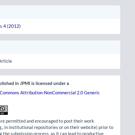
o. 4 (2012)
Article
lished in JPMI is licensed under a
 Commons Attribution-NonCommercial 2.0 Generic
re permitted and encouraged to post their work
g., in institutional repositories or on their website) prior to
g the submission process, as it can lead to productive