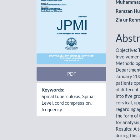
Muhammad
Ramzan Hu
Zia ur Reh
Abstr
Objective: T
involvement
Methodology
Department
PDF
January 200
patients op
of differen
Keywords:
into five gr
Spinal tuberculosis, Spinal
cervical, up
Level, cord compression,
regarding a
frequency
the form of
for analysis
Results: A 
during this 