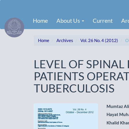
Main
Navigation
Main
Home
About Us
Current
Ar
Content
Sidebar
Home
Archives
Vol. 26 No. 4 (2012)
Or
LEVEL OF SPINAL
PATIENTS OPERAT
TUBERCULOSIS
Article
Main
Mumtaz Al
Hayat Mu
Sidebar
Artic
Khalid Kha
Cont