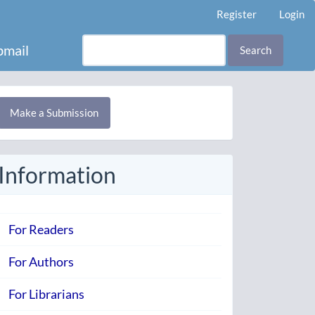
Register
Login
mail
Search
Make
Make a Submission
ubmission
Information
For Readers
For Authors
For Librarians