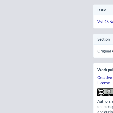
Issue
Vol. 26 N
Section
Original 
Work pub
Creative
License
.
Authors a
online (e.
and durin