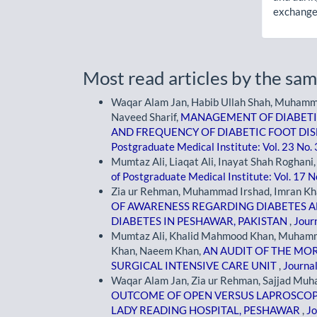
exchanges
Most read articles by the sam
Waqar Alam Jan, Habib Ullah Shah, Muham
Naveed Sharif,
MANAGEMENT OF DIABETI
AND FREQUENCY OF DIABETIC FOOT DISE
Postgraduate Medical Institute: Vol. 23 No.
Mumtaz Ali, Liaqat Ali, Inayat Shah Roghani
of Postgraduate Medical Institute: Vol. 17 N
Zia ur Rehman, Muhammad Irshad, Imran Khan,
OF AWARENESS REGARDING DIABETES 
DIABETES IN PESHAWAR, PAKISTAN
,
Journ
Mumtaz Ali, Khalid Mahmood Khan, Muham
Khan, Naeem Khan,
AN AUDIT OF THE MOR
SURGICAL INTENSIVE CARE UNIT
,
Journal
Waqar Alam Jan, Zia ur Rehman, Sajjad Mu
OUTCOME OF OPEN VERSUS LAPROSCOP
LADY READING HOSPITAL, PESHAWAR
,
Jo