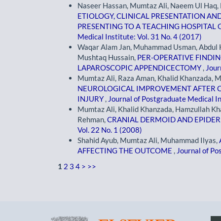
Naseer Hassan, Mumtaz Ali, Naeem Ul Haq, F
ETIOLOGY, CLINICAL PRESENTATION AN
PRESENTING TO A TEACHING HOSPITA
Medical Institute: Vol. 31 No. 4 (2017)
Waqar Alam Jan, Muhammad Usman, Abdul 
Mushtaq Hussain,
PER-OPERATIVE FINDI
LAPAROSCOPIC APPENDICECTOMY
,
Jour
Mumtaz Ali, Raza Aman, Khalid Khanzada,
NEUROLOGICAL IMPROVEMENT AFTER CE
INJURY
,
Journal of Postgraduate Medical In
Mumtaz Ali, Khalid Khanzada, Hamzullah Kha
Rehman,
CRANIAL DERMOID AND EPID
Vol. 22 No. 1 (2008)
Shahid Ayub, Mumtaz Ali, Muhammad Ilyas,
AFFECTING THE OUTCOME
,
Journal of Po
1
2
3
4
>
>>