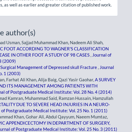
, as well as earlier and greater citation of published work.
e author(s)
mad Usman, Sajjad Muhammad Khan, Nadeem Ali Shah,
C FOOT ACCORDING TO WAGNER'S CLASSIFICATION
ASE IN OTHER FOOT A STUDY OF 98 CASES
,
Journal of
 3 (2009)
,
Surgical Management of Depressed skull Fracture
,
Journal
o. 1 (2003)
 Farhat Ali Khan, Alija Baig, Qazi Yasir Gaohar,
A SURVEY
AND ITS MANAGEMENT AMONG PATIENTS WITH
al of Postgraduate Medical Institute: Vol. 28 No. 4 (2014)
mad Kamran, Muhammad Said, Ramzan Hussain, Hamzullah
TALITY DUE TO SEVERE HEAD INJURIES IN A NEURO-
 of Postgraduate Medical Institute: Vol. 25 No. 1 (2011)
hammad Khan, Gohar Ali, Abdul Qayyum, Naeem Mumtaz,
IC APPENDICECTOMY IN DEPARTMENT OF SURGERY,
urnal of Postgraduate Medical Institute: Vol. 25 No. 3 (2011)