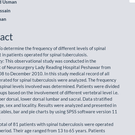
 Usman
ssain
man
act
o determine the frequency of different levels of spinal
 in patients operated for spinal tuberculosis.
: This observational study was conducted in the
 of Neurosurgery Lady Reading Hospital Peshawar from
8 to December 2010. In this study medical record of all
erated for spinal tuberculosis were analyzed. The frequency
t spinal levels involved was determined. Patients were divided
oups based on the involvement of different vertebral level i.e.
per dorsal, lower dorsal lumbar and sacral. Data stratified
ge, sex and locality. Results were analyzed and presented in
 tables, bar and pie charts by using SPSS software version 11
.
total of 81 patients with spinal tuberculosis were operated
period. Their age ranged from 13 to 65 years. Patients