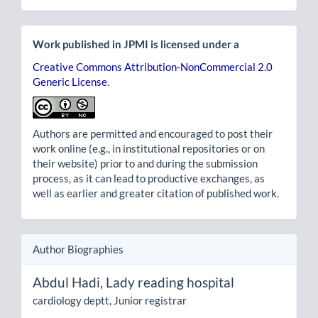
Work published in JPMI is licensed under a
Creative Commons Attribution-NonCommercial 2.0
Generic License
.
Authors are permitted and encouraged to post their
work online (e.g., in institutional repositories or on
their website) prior to and during the submission
process, as it can lead to productive exchanges, as
well as earlier and greater citation of published work.
Author Biographies
Abdul Hadi,
Lady reading hospital
cardiology deptt, Junior registrar