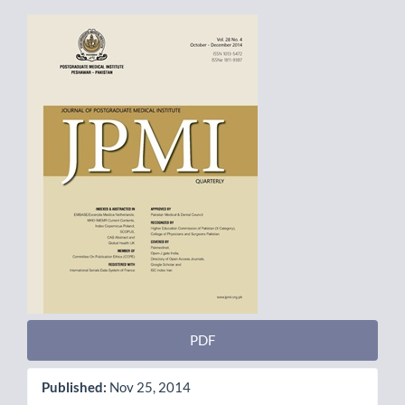
Article
Sidebar
PDF
Published:
Nov 25, 2014