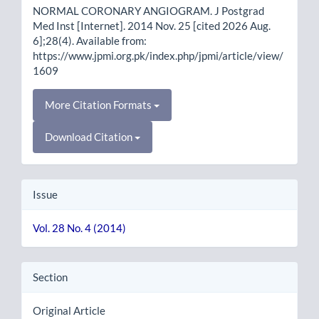
NORMAL CORONARY ANGIOGRAM. J Postgrad
Med Inst [Internet]. 2014 Nov. 25 [cited 2026 Aug.
6];28(4). Available from:
https://www.jpmi.org.pk/index.php/jpmi/article/view/
1609
More Citation Formats
Download Citation
Issue
Vol. 28 No. 4 (2014)
Section
Original Article