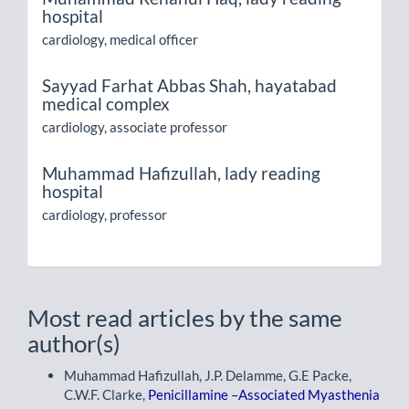
hospital
cardiology, medical officer
Sayyad Farhat Abbas Shah,
hayatabad
medical complex
cardiology, associate professor
Muhammad Hafizullah,
lady reading
hospital
cardiology, professor
Most read articles by the same
author(s)
Muhammad Hafizullah, J.P. Delamme, G.E Packe,
C.W.F. Clarke,
Penicillamine –Associated Myasthenia