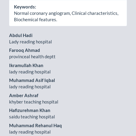
Keywords:
Normal coronary angiogram, Clinical characteristics,
Biochemical features.
Main
Abdul Hadi
Lady reading hospital
Article
Farooq Ahmad
Content
provinceal health deptt
Ikramullah Khan
lady reading hospital
Muhammad Asif Iqbal
lady reading hospital
Amber Ashraf
khyber teaching hospital
Hafizurehman Khan
saidu teaching hospital
Muhammad Rehanul Haq
lady reading hospital