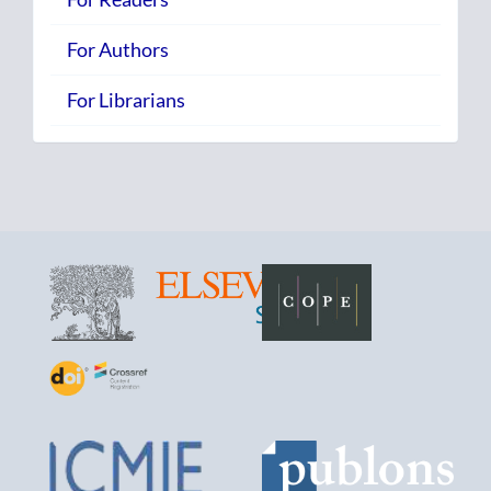
For Authors
For Librarians