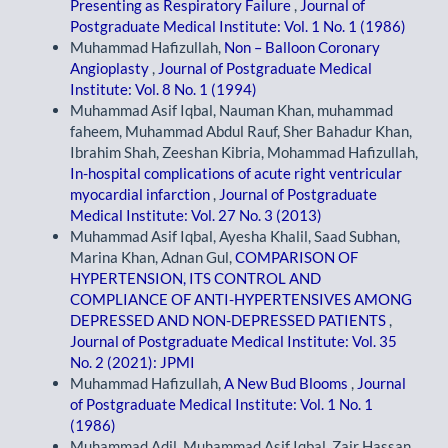
Presenting as Respiratory Failure
,
Journal of
Postgraduate Medical Institute: Vol. 1 No. 1 (1986)
Muhammad Hafizullah,
Non – Balloon Coronary
Angioplasty
,
Journal of Postgraduate Medical
Institute: Vol. 8 No. 1 (1994)
Muhammad Asif Iqbal, Nauman Khan, muhammad
faheem, Muhammad Abdul Rauf, Sher Bahadur Khan,
Ibrahim Shah, Zeeshan Kibria, Mohammad Hafizullah,
In-hospital complications of acute right ventricular
myocardial infarction
,
Journal of Postgraduate
Medical Institute: Vol. 27 No. 3 (2013)
Muhammad Asif Iqbal, Ayesha Khalil, Saad Subhan,
Marina Khan, Adnan Gul,
COMPARISON OF
HYPERTENSION, ITS CONTROL AND
COMPLIANCE OF ANTI-HYPERTENSIVES AMONG
DEPRESSED AND NON-DEPRESSED PATIENTS
,
Journal of Postgraduate Medical Institute: Vol. 35
No. 2 (2021): JPMI
Muhammad Hafizullah,
A New Bud Blooms
,
Journal
of Postgraduate Medical Institute: Vol. 1 No. 1
(1986)
Muhammad Adil, Muhammad Asif Iqbal, Zair Hassan,