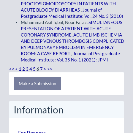
PROCTOSIGMOIDOSCOPY IN PATIENTS WITH
ACUTE BLOODY DIARRHEAS
,
Journal of
Postgraduate Medical Institute: Vol. 24 No. 3 (2010)
Muhammad Asif Iqbal, Noor Faraz,
SIMULTANEOUS
PRESENTATION OF A PATIENT WITH ACUTE
CORONARY SYNDROME, ACUTE LIMB ISCHEMIA
AND DEEP VENOUS THROMBOSIS COMPLICATED
BY PULMONARY EMBOLISM IN EMERGENCY
ROOM: A CASE REPORT
,
Journal of Postgraduate
Medical Institute: Vol. 35 No. 1 (2021): JPMI
<<
<
1
2
3
4
5
6
7
>
>>
Make
Make a Submission
a
Submission
Information
For Readers