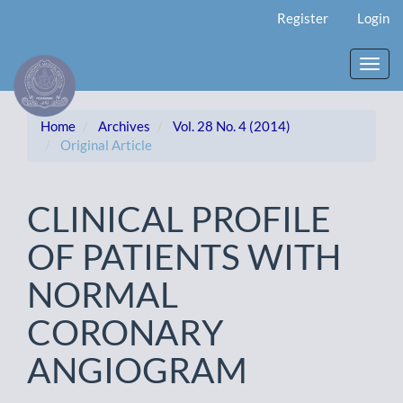
Main
Register
Login
Navigation
Main
Content
Toggl
Sidebar
navig
Home
Archives
Vol. 28 No. 4 (2014)
Original Article
CLINICAL PROFILE
OF PATIENTS WITH
NORMAL
CORONARY
ANGIOGRAM