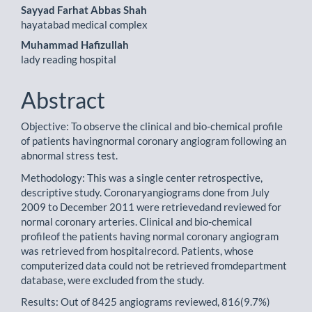
Sayyad Farhat Abbas Shah
hayatabad medical complex
Muhammad Hafizullah
lady reading hospital
Abstract
Objective: To observe the clinical and bio-chemical profile
of patients havingnormal coronary angiogram following an
abnormal stress test.
Methodology: This was a single center retrospective,
descriptive study. Coronaryangiograms done from July
2009 to December 2011 were retrievedand reviewed for
normal coronary arteries. Clinical and bio-chemical
profileof the patients having normal coronary angiogram
was retrieved from hospitalrecord. Patients, whose
computerized data could not be retrieved fromdepartment
database, were excluded from the study.
Results: Out of 8425 angiograms reviewed, 816(9.7%)