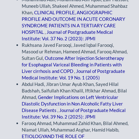
Muneeb Ullah, Shakeel Ahmed, Muhammad Shahbaz
Khan,
CLINICAL PROFILE, ANGIOGRAPHIC
PROFILE AND OUTCOME IN ACUTE CORONARY
SYNDROME PATIENTS IN A TERTIARY CARE
HOSPITAL
,
Journal of Postgraduate Medical
Institute: Vol. 37 No. 2 (2023): JPMI
Rukhsana Javed Farooqi, Javed Iqbal Farooqi,
Masood ur Rehman, Hameed Ahmad, Farooq Ahmad,
Sultan Gul,
Outcome After Injection Sclerotherapy
for Esophageal Variceal Bleeding in Patients with
Liver cirrhosis and COPD
,
Journal of Postgraduate
Medical Institute: Vol. 19 No. 1 (2005)
Abdul Hadi, Jibran Umar Ayub Khan, Sayed Hilal
Badshah, Saifullah Khan Khalil, Iftikhar Ahmad, Bilal
Ahmad,
Gender Implications on Left Ventricular
Diastolic Dysfunction in Non Alcoholic Fatty Liver
Disease Patients
,
Journal of Postgraduate Medical
Institute: Vol. 39 No. 2 (2025): JPMI
Farooq Ahmad, Muhammad Zahid Khan, Bilal Ahmed,
Niamat Ullah, Muhammad Asghar, Hamid Habib,
ETIOLOGYAND THE ROLE OF