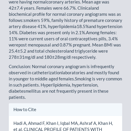
were having normalcoronary arteries. Mean age was
42±7.4 years. Females were 66.7%. Clinicaland
biochemical profile for normal coronary angiograms was as
follows:smokers 59%, family history of premature coronary
artery disease 41%, hyperlipidemia18.5%and hypertension
14%. Diabetes was present only in 2.1%.Among females:
11% were current users of oral contraceptives pills, 3.4%
werepost menopausal and 0.87% pregnant. Mean BMI was
25.4±5.2 and total cholesteroland triglyceride were
278±31mg/dl and 180±28mg/dl respectively.
Conclusion: Normal coronary angiogram is infrequently
observed in catheterizationlaboratories and mostly found
in younger to middle aged females.Smoking is very common
in such patients. Hyperlipidemia, hypertension,
diabetesmellitus are not frequently present in these
patients.
Article
How to Cite
Details
Hadi A, Ahmad F, Khan I, Iqbal MA, Ashraf A, Khan H,
et al. CLINICAL PROFILE OF PATIENTS WITH