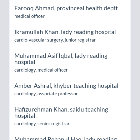
Farooq Ahmad,
provinceal health deptt
medical officer
Ikramullah Khan,
lady reading hospital
cardio-vascular surgery, junior registrar
Muhammad Asif Iqbal,
lady reading
hospital
cardiology, medical officer
Amber Ashraf,
khyber teaching hospital
cardiology, associate professor
Hafizurehman Khan,
saidu teaching
hospital
cardiology, senior registrar
Muhammad Rehanul Haq,
lady reading