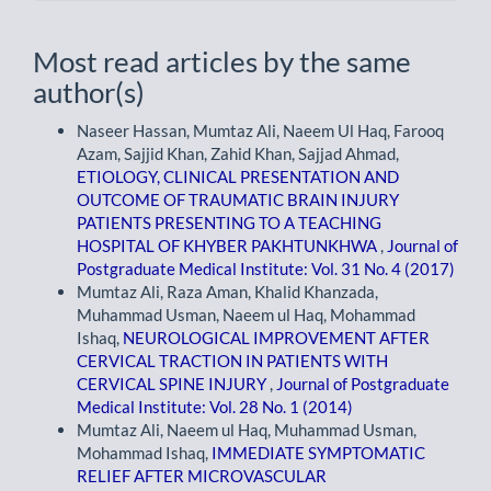
Most read articles by the same
author(s)
Naseer Hassan, Mumtaz Ali, Naeem Ul Haq, Farooq
Azam, Sajjid Khan, Zahid Khan, Sajjad Ahmad,
ETIOLOGY, CLINICAL PRESENTATION AND
OUTCOME OF TRAUMATIC BRAIN INJURY
PATIENTS PRESENTING TO A TEACHING
HOSPITAL OF KHYBER PAKHTUNKHWA
,
Journal of
Postgraduate Medical Institute: Vol. 31 No. 4 (2017)
Mumtaz Ali, Raza Aman, Khalid Khanzada,
Muhammad Usman, Naeem ul Haq, Mohammad
Ishaq,
NEUROLOGICAL IMPROVEMENT AFTER
CERVICAL TRACTION IN PATIENTS WITH
CERVICAL SPINE INJURY
,
Journal of Postgraduate
Medical Institute: Vol. 28 No. 1 (2014)
Mumtaz Ali, Naeem ul Haq, Muhammad Usman,
Mohammad Ishaq,
IMMEDIATE SYMPTOMATIC
RELIEF AFTER MICROVASCULAR