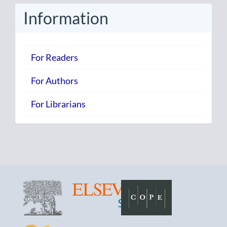
Information
For Readers
For Authors
For Librarians