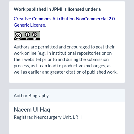
Work published in JPMI is licensed under a
Creative Commons Attribution-NonCommercial 2.0
Generic License
.
Authors are permitted and encouraged to post their
work online (e.g., in institutional repositories or on
their website) prior to and during the submission
process, as it can lead to productive exchanges, as
well as earlier and greater citation of published work.
Author Biography
Naeem Ul Haq
Registrar, Neurosurgery Unit, LRH