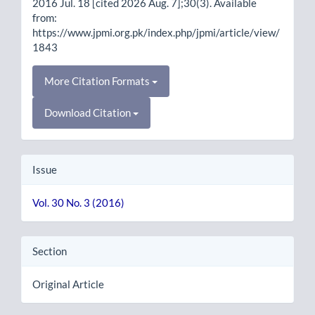
2016 Jul. 18 [cited 2026 Aug. 7];30(3). Available
from:
https://www.jpmi.org.pk/index.php/jpmi/article/view/
1843
More Citation Formats
Download Citation
Issue
Vol. 30 No. 3 (2016)
Section
Original Article