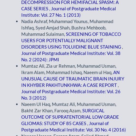
DECOMPRESSION FOR HEMIFACIAL SPASM: A
CASE SERIES
,
Journal of Postgraduate Medical
Institute: Vol. 27 No. 1 (2013)
Nadia Ashraf, Muhammad Younus, Muhammad
Ishfaq, Syed Amjad Shah, Bushra Mehboob,
Muhammad Sulaiman,
SCREENING OF TOBACCO
USERS FOR POTENTIALLY MALIGNANT
DISORDERS USING TOLUIDINE BLUE STAINING
,
Journal of Postgraduate Medical Institute: Vol. 38
No. 2 (2024): JPMI
Mumtaz Ali, Zia ur Rehman, Muhammad Usman,
Ikram Alam, Mohammad Ishaq, Naeem ul Haq,
AN
UNUSUAL CAUSE OF TRAUMATIC BRAIN INJURY
IN KHYBER PAKHTUNKHWA: A CASE REPORT
,
Journal of Postgraduate Medical Institute: Vol. 26
No. 3 (2012)
Naeem Ul Haq, Mumtaz Ali, Muhammad Usman,
Bakht Zar Khan, Farooq Azam,
SURGICAL
OUTCOME OF SUPRATENTORIAL LOW GRADE
GLIOMAS: STUDY OF 85 CASES
,
Journal of
Postgraduate Medical Institute: Vol. 30 No. 4 (2016)
Naseer Hassan, Farooq Azam, Sajjad Ahmad,