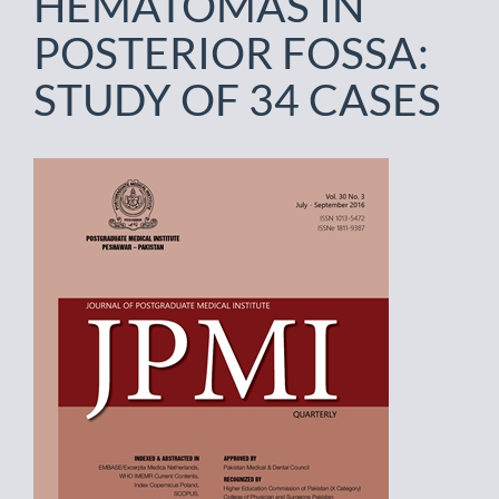
HEMATOMAS IN
POSTERIOR FOSSA:
STUDY OF 34 CASES
Article
Sidebar