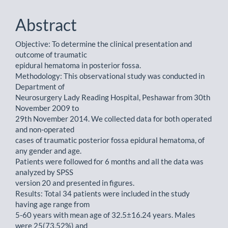
Abstract
Objective: To determine the clinical presentation and
outcome of traumatic
epidural hematoma in posterior fossa.
Methodology: This observational study was conducted in
Department of
Neurosurgery Lady Reading Hospital, Peshawar from 30th
November 2009 to
29th November 2014. We collected data for both operated
and non-operated
cases of traumatic posterior fossa epidural hematoma, of
any gender and age.
Patients were followed for 6 months and all the data was
analyzed by SPSS
version 20 and presented in figures.
Results: Total 34 patients were included in the study
having age range from
5-60 years with mean age of 32.5±16.24 years. Males
were 25(73.52%) and