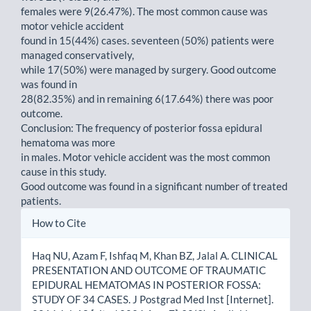
females were 9(26.47%). The most common cause was
motor vehicle accident
found in 15(44%) cases. seventeen (50%) patients were
managed conservatively,
while 17(50%) were managed by surgery. Good outcome
was found in
28(82.35%) and in remaining 6(17.64%) there was poor
outcome.
Conclusion: The frequency of posterior fossa epidural
hematoma was more
in males. Motor vehicle accident was the most common
cause in this study.
Good outcome was found in a significant number of treated
patients.
Article
How to Cite
Details
Haq NU, Azam F, Ishfaq M, Khan BZ, Jalal A. CLINICAL
PRESENTATION AND OUTCOME OF TRAUMATIC
EPIDURAL HEMATOMAS IN POSTERIOR FOSSA:
STUDY OF 34 CASES. J Postgrad Med Inst [Internet].