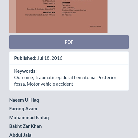
PDF
Published:
Jul 18, 2016
Keywords:
Outcome, Traumatic epidural hematoma, Posterior
fossa, Motor vehicle accident
Main
Naeem Ul Haq
Farooq Azam
Article
Muhammad Ishfaq
Content
Bakht Zar Khan
Abdul Jalal