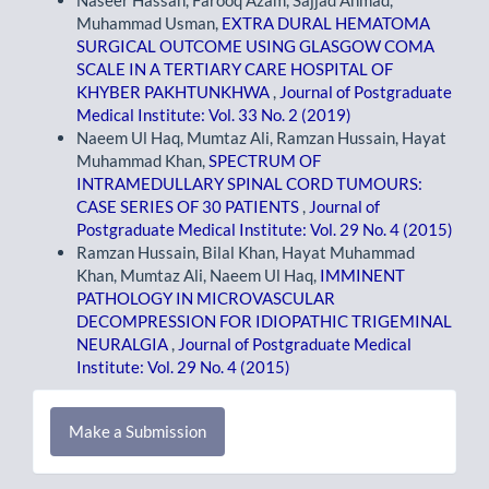
Muhammad Usman,
EXTRA DURAL HEMATOMA
SURGICAL OUTCOME USING GLASGOW COMA
SCALE IN A TERTIARY CARE HOSPITAL OF
KHYBER PAKHTUNKHWA
,
Journal of Postgraduate
Medical Institute: Vol. 33 No. 2 (2019)
Naeem Ul Haq, Mumtaz Ali, Ramzan Hussain, Hayat
Muhammad Khan,
SPECTRUM OF
INTRAMEDULLARY SPINAL CORD TUMOURS:
CASE SERIES OF 30 PATIENTS
,
Journal of
Postgraduate Medical Institute: Vol. 29 No. 4 (2015)
Ramzan Hussain, Bilal Khan, Hayat Muhammad
Khan, Mumtaz Ali, Naeem Ul Haq,
IMMINENT
PATHOLOGY IN MICROVASCULAR
DECOMPRESSION FOR IDIOPATHIC TRIGEMINAL
NEURALGIA
,
Journal of Postgraduate Medical
Institute: Vol. 29 No. 4 (2015)
Make
Make a Submission
a
Submission