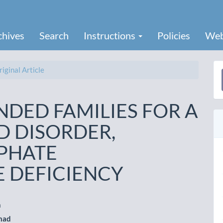
chives
Search
Instructions
Policies
Web
iginal Article
a
S
NDED FAMILIES FOR A
D DISORDER,
PHATE
 DEFICIENCY
n
mad