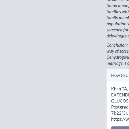
found among 
families wit
family memb
population s
screened for
dehydrogenas
Conclusion: 
way of scree
Dehydrogena
marriage is
Artic
How to C
Detai
Khan TA,
EXTENDE
GLUCOSE
Postgrad 
7];22(3).
https://