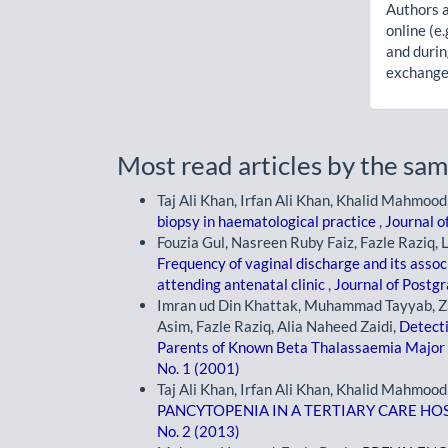
Authors a
online (e.
and durin
exchanges
Most read articles by the sam
Taj Ali Khan, Irfan Ali Khan, Khalid Mahmood
biopsy in haematological practice
,
Journal o
Fouzia Gul, Nasreen Ruby Faiz, Fazle Raziq, 
Frequency of vaginal discharge and its asso
attending antenatal clinic
,
Journal of Postgr
Imran ud Din Khattak, Muhammad Tayyab, Z
Asim, Fazle Raziq, Alia Naheed Zaidi,
Detecti
Parents of Known Beta Thalassaemia Major 
No. 1 (2001)
Taj Ali Khan, Irfan Ali Khan, Khalid Mahmood
PANCYTOPENIA IN A TERTIARY CARE HO
No. 2 (2013)