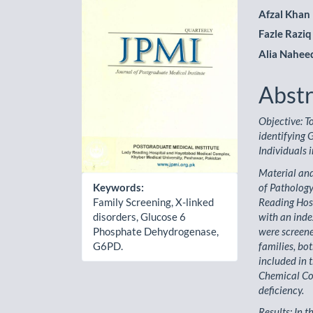
Sidebar
Artic
Afzal Khan
Cont
Fazle Raziq
Alia Nahee
Abstr
Objective: T
identifying
Individuals
Material and
of Patholog
Keywords:
Reading Hosp
Family Screening, X-linked
with an inde
disorders, Glucose 6
were screene
Phosphate Dehydrogenase,
families, bo
G6PD.
included in 
Chemical Co.
deficiency.
Results: In 