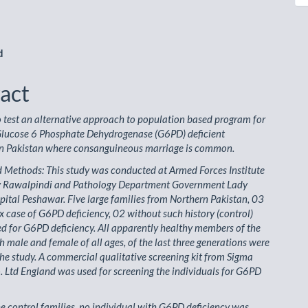
le
ent
d
act
o test an alternative approach to population based program for
 Glucose 6 Phosphate Dehydrogenase (G6PD) deficient
 in Pakistan where consanguineous marriage is common.
 Methods: This study was conducted at Armed Forces Institute
y Rawalpindi and Pathology Department Government Lady
ital Peshawar. Five large families from Northern Pakistan, 03
x case of G6PD deficiency, 02 without such history (control)
d for G6PD deficiency. All apparently healthy members of the
th male and female of all ages, of the last three generations were
the study. A commercial qualitative screening kit from Sigma
 Ltd England was used for screening the individuals for G6PD
the control families, no individual with G6PD deficiency was