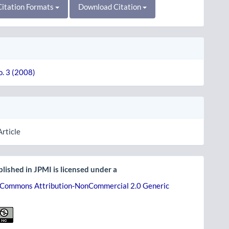
itation Formats
Download Citation
o. 3 (2008)
Article
lished in JPMI is licensed under a
 Commons Attribution-NonCommercial 2.0 Generic