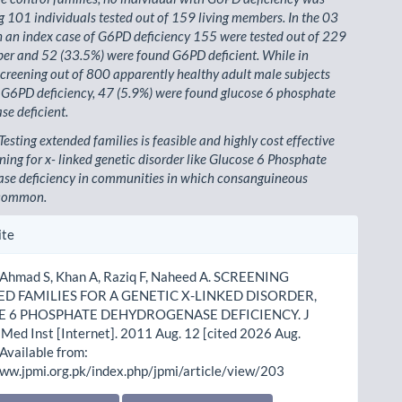
101 individuals tested out of 159 living members. In the 03
h an index case of G6PD deficiency 155 were tested out of 229
er and 52 (33.5%) were found G6PD deficient. While in
creening out of 800 apparently healthy adult male subjects
 G6PD deficiency, 47 (5.9%) were found glucose 6 phosphate
e deficient.
Testing extended families is feasible and highly cost effective
ning for x- linked genetic disorder like Glucose 6 Phosphate
se deficiency in communities in which consanguineous
 common.
le
ite
ls
 Ahmad S, Khan A, Raziq F, Naheed A. SCREENING
D FAMILIES FOR A GENETIC X-LINKED DISORDER,
 6 PHOSPHATE DEHYDROGENASE DEFICIENCY. J
Med Inst [Internet]. 2011 Aug. 12 [cited 2026 Aug.
 Available from:
www.jpmi.org.pk/index.php/jpmi/article/view/203