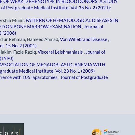
E OF WEAK D PHENOTYPE IN BLOOD DONORS: A STUDY
 of Postgraduate Medical Institute: Vol. 35 No. 2 (2021):
Arshia Munir,
PATTERN OF HEMATOLOGICAL DISEASES IN
ASED ON BONE MARROW EXAMINATION
,
Journal of
 3 (2008)
ood ur Rehman, Hameed Ahmad,
Von Willebrand Disease
,
ol. 15 No. 2 (2001)
akim, Fazle Raziq,
Visceral Leishmaniasis
,
Journal of
 (1990)
ASSOCIATION OF MEGALOBLASTIC ANEMIA WITH
tgraduate Medical Institute: Vol. 23 No. 1 (2009)
ience with 105 laparotomies
,
Journal of Postgraduate