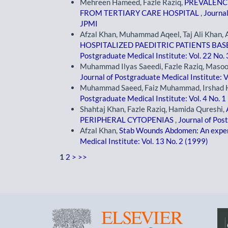
Mehreen Hameed, Fazle Raziq,
PREVALENC
FROM TERTIARY CARE HOSPITAL
,
Journal
JPMI
Afzal Khan, Muhammad Aqeel, Taj Ali Khan, 
HOSPITALIZED PAEDITRIC PATIENTS B
Postgraduate Medical Institute: Vol. 22 No.
Muhammad Ilyas Saeedi, Fazle Raziq, Mas
Journal of Postgraduate Medical Institute: V
Muhammad Saeed, Faiz Muhammad, Irshad H
Postgraduate Medical Institute: Vol. 4 No. 1
Shahtaj Khan, Fazle Raziq, Hamida Qureshi,
PERIPHERAL CYTOPENIAS
,
Journal of Pos
Afzal Khan,
Stab Wounds Abdomen: An exper
Medical Institute: Vol. 13 No. 2 (1999)
1
2
>
>>