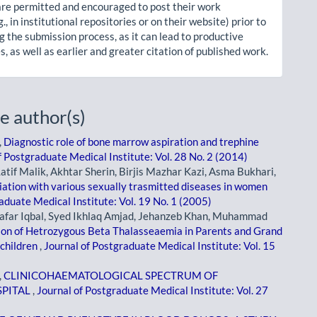
re permitted and encouraged to post their work
g., in institutional repositories or on their website) prior to
g the submission process, as it can lead to productive
, as well as earlier and greater citation of published work.
e author(s)
,
Diagnostic role of bone marrow aspiration and trephine
f Postgraduate Medical Institute: Vol. 28 No. 2 (2014)
Latif Malik, Akhtar Sherin, Birjis Mazhar Kazi, Asma Bukhari,
ciation with various sexually trasmitted diseases in women
aduate Medical Institute: Vol. 19 No. 1 (2005)
afar Iqbal, Syed Ikhlaq Amjad, Jehanzeb Khan, Muhammad
on of Hetrozygous Beta Thalasseaemia in Parents and Grand
children
,
Journal of Postgraduate Medical Institute: Vol. 15
,
CLINICOHAEMATOLOGICAL SPECTRUM OF
SPITAL
,
Journal of Postgraduate Medical Institute: Vol. 27