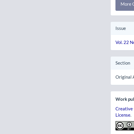
More C
Issue
Vol. 22 N
Section
Original 
Work pub
Creative
License
.