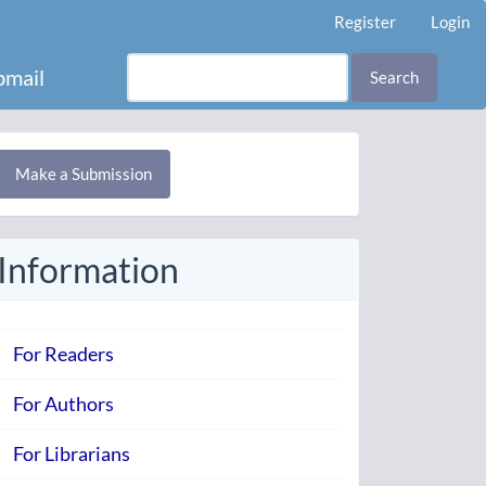
Register
Login
mail
Search
Make
Make a Submission
ubmission
Information
For Readers
For Authors
For Librarians