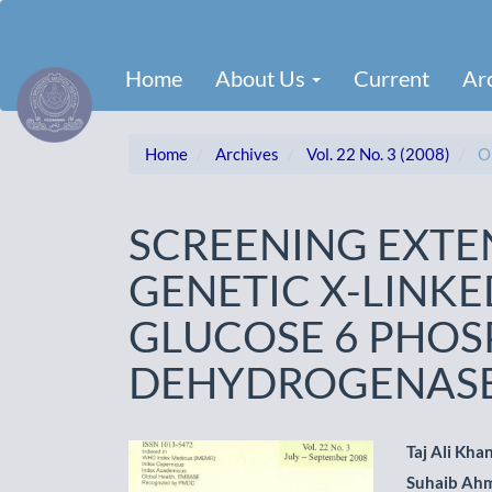
Main
Navigation
Main
Home
About Us
Current
Ar
Content
Sidebar
Home
Archives
Vol. 22 No. 3 (2008)
Or
SCREENING EXTE
GENETIC X-LINKE
GLUCOSE 6 PHOS
DEHYDROGENASE
Article
Main
Taj Ali Kha
Suhaib Ah