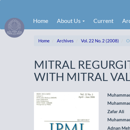
Main
Navigation
Main
Home
About Us
Current
Ar
Content
Sidebar
Home
Archives
Vol. 22 No. 2 (2008)
Or
MITRAL REGURGIT
WITH MITRAL VA
Article
Main
Muhammad
Muhammad 
Sidebar
Artic
Zafar Ali
Cont
Muhammad
Adnan Me