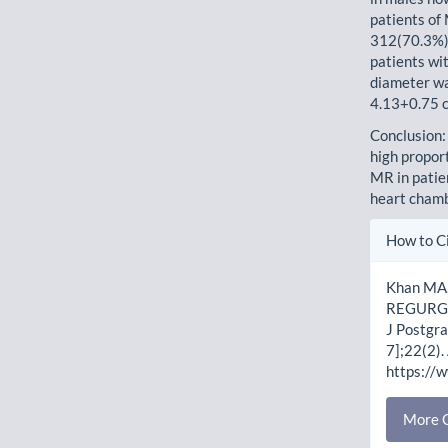
patients of
312(70.3%),
patients wi
diameter wa
4.13+0.75 c
Conclusion:
high propor
MR in patie
heart cham
Artic
How to C
Detai
Khan MA,
REGURGI
J Postgra
7];22(2).
https://
More C