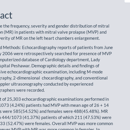
act
e the frequency, severity and gender distribution of mitral
on (MR) in patients with mitral valve prolapse (MVP) and
everity of MR on the left heart chambers enlargement.
d Methods: Echocardiography reports of patients from June
y 2006 were retrospectively searched for presence of MVP
mputerized database of Cardiology department, Lady
pital Peshawar. Demographic details and findings of
ive echocardiographic examination, including M-mode
raphy, 2-dimensional chocardiography, and conventional
ppler ultrasonography conducted by experienced
raphers were recorded.
t of 25,303 echocardiographic examinations performed in
 1073 (4.24%) patients had MVP with mean age of 26 + 14
es were 585(54.52%) and females were 488(45.48%). MR
n 444/1073 (41.37%) patients of which 211 (47.53%) were
233 (52.47%) were females. Overall MVP was more common
owever MVP with MR was more common in females. In