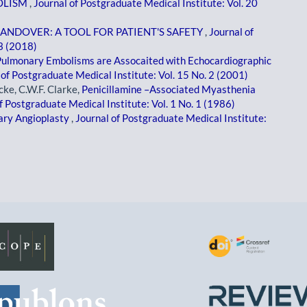
OLISM
,
Journal of Postgraduate Medical Institute: Vol. 20
HANDOVER: A TOOL FOR PATIENT'S SAFETY
,
Journal of
 3 (2018)
Pulmonary Embolisms are Assocaited with Echocardiographic
 of Postgraduate Medical Institute: Vol. 15 No. 2 (2001)
ke, C.W.F. Clarke,
Penicillamine –Associated Myasthenia
f Postgraduate Medical Institute: Vol. 1 No. 1 (1986)
ary Angioplasty
,
Journal of Postgraduate Medical Institute: