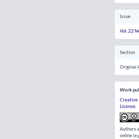
Issue
Vol. 22 N
Section
Original 
Work pub
Creative
License
.
Authors a
online (e.