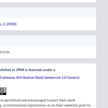
o. 2 (2008)
Article
lished in JPMI is licensed under a
 Commons Attribution-NonCommercial 2.0 Generic
re permitted and encouraged to post their work
g., in institutional repositories or on their website) prior to