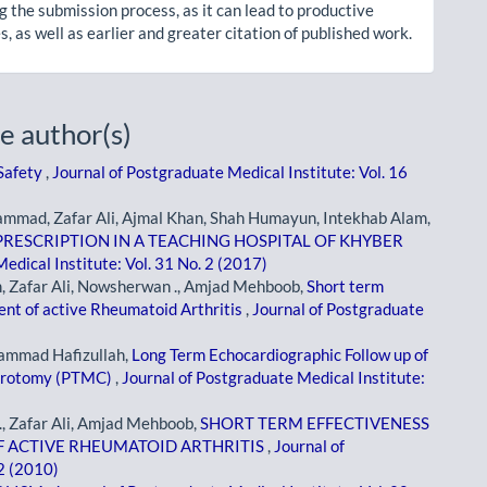
g the submission process, as it can lead to productive
, as well as earlier and greater citation of published work.
e author(s)
 Safety
,
Journal of Postgraduate Medical Institute: Vol. 16
mad, Zafar Ali, Ajmal Khan, Shah Humayun, Intekhab Alam,
RESCRIPTION IN A TEACHING HOSPITAL OF KHYBER
edical Institute: Vol. 31 No. 2 (2017)
, Zafar Ali, Nowsherwan ., Amjad Mehboob,
Short term
ent of active Rheumatoid Arthritis
,
Journal of Postgraduate
ammad Hafizullah,
Long Term Echocardiographic Follow up of
surotomy (PTMC)
,
Journal of Postgraduate Medical Institute:
 Zafar Ali, Amjad Mehboob,
SHORT TERM EFFECTIVENESS
F ACTIVE RHEUMATOID ARTHRITIS
,
Journal of
 2 (2010)