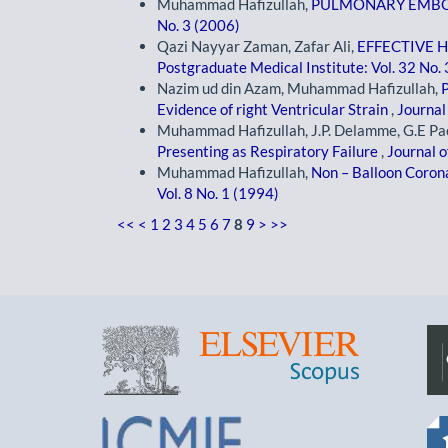
Muhammad Hafizullah,
PULMONARY EMB
No. 3 (2006)
Qazi Nayyar Zaman, Zafar Ali,
EFFECTIVE 
Postgraduate Medical Institute: Vol. 32 No.
Nazim ud din Azam, Muhammad Hafizullah,
Evidence of right Ventricular Strain
,
Journal
Muhammad Hafizullah, J.P. Delamme, G.E Pac
Presenting as Respiratory Failure
,
Journal o
Muhammad Hafizullah,
Non – Balloon Coron
Vol. 8 No. 1 (1994)
<<
<
1
2
3
4
5
6
7
8
9
>
>>