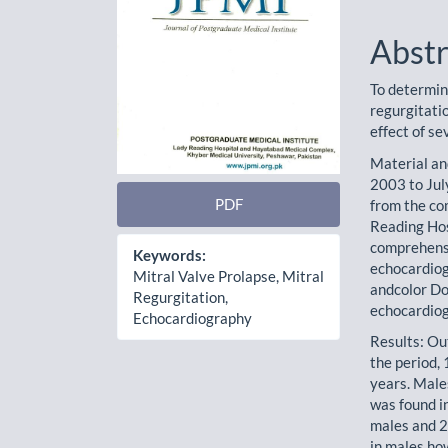
Abstr
To determin
regurgitati
effect of s
Material an
2003 to Jul
PDF
from the co
Reading Hos
comprehens
Keywords:
echocardiog
Mitral Valve Prolapse, Mitral
andcolor Do
Regurgitation,
echocardiog
Echocardiography
Results: Ou
the period,
years. Mal
was found i
males and 
in males h