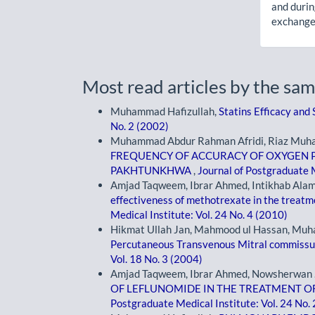
and durin
exchanges
Most read articles by the sam
Muhammad Hafizullah,
Statins Efficacy and
No. 2 (2002)
Muhammad Abdur Rahman Afridi, Riaz Muham
FREQUENCY OF ACCURACY OF OXYGEN P
PAKHTUNKHWA
,
Journal of Postgraduate M
Amjad Taqweem, Ibrar Ahmed, Intikhab Alam
effectiveness of methotrexate in the treatm
Medical Institute: Vol. 24 No. 4 (2010)
Hikmat Ullah Jan, Mahmood ul Hassan, Muh
Percutaneous Transvenous Mitral commis
Vol. 18 No. 3 (2004)
Amjad Taqweem, Ibrar Ahmed, Nowsherwan .,
OF LEFLUNOMIDE IN THE TREATMENT O
Postgraduate Medical Institute: Vol. 24 No.