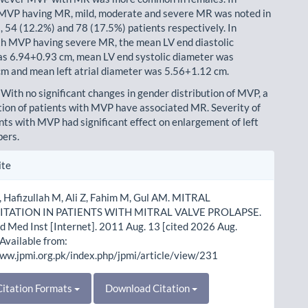
 MVP having MR, mild, moderate and severe MR was noted in
 54 (12.2%) and 78 (17.5%) patients respectively. In
th MVP having severe MR, the mean LV end diastolic
s 6.94+0.93 cm, mean LV end systolic diameter was
m and mean left atrial diameter was 5.56+1.12 cm.
 With no significant changes in gender distribution of MVP, a
tion of patients with MVP have associated MR. Severity of
nts with MVP had significant effect on enlargement of left
bers.
le
ite
ls
 Hafizullah M, Ali Z, Fahim M, Gul AM. MITRAL
TATION IN PATIENTS WITH MITRAL VALVE PROLAPSE.
d Med Inst [Internet]. 2011 Aug. 13 [cited 2026 Aug.
 Available from:
www.jpmi.org.pk/index.php/jpmi/article/view/231
itation Formats
Download Citation