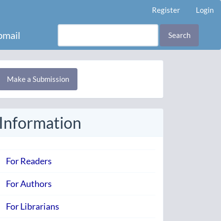
Register
Login
mail
Search
Make
Make a Submission
ubmission
Information
For Readers
For Authors
For Librarians