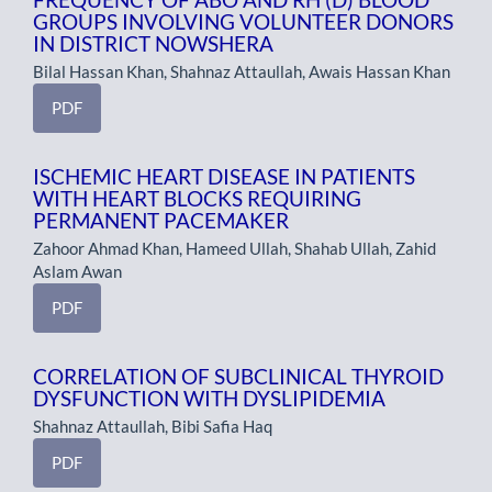
GROUPS INVOLVING VOLUNTEER DONORS
IN DISTRICT NOWSHERA
Bilal Hassan Khan, Shahnaz Attaullah, Awais Hassan Khan
PDF
ISCHEMIC HEART DISEASE IN PATIENTS
WITH HEART BLOCKS REQUIRING
PERMANENT PACEMAKER
Zahoor Ahmad Khan, Hameed Ullah, Shahab Ullah, Zahid
Aslam Awan
PDF
CORRELATION OF SUBCLINICAL THYROID
DYSFUNCTION WITH DYSLIPIDEMIA
Shahnaz Attaullah, Bibi Safia Haq
PDF