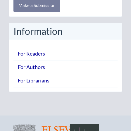
Make a Submission
a
Submission
Information
For Readers
For Authors
For Librarians