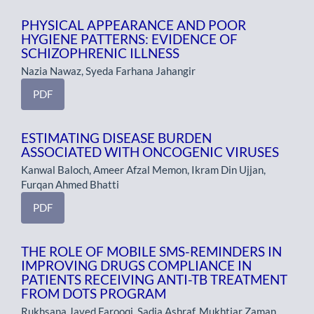
PHYSICAL APPEARANCE AND POOR
HYGIENE PATTERNS: EVIDENCE OF
SCHIZOPHRENIC ILLNESS
Nazia Nawaz, Syeda Farhana Jahangir
PDF
ESTIMATING DISEASE BURDEN
ASSOCIATED WITH ONCOGENIC VIRUSES
Kanwal Baloch, Ameer Afzal Memon, Ikram Din Ujjan,
Furqan Ahmed Bhatti
PDF
THE ROLE OF MOBILE SMS-REMINDERS IN
IMPROVING DRUGS COMPLIANCE IN
PATIENTS RECEIVING ANTI-TB TREATMENT
FROM DOTS PROGRAM
Rukhsana Javed Farooqi, Sadia Ashraf, Mukhtiar Zaman