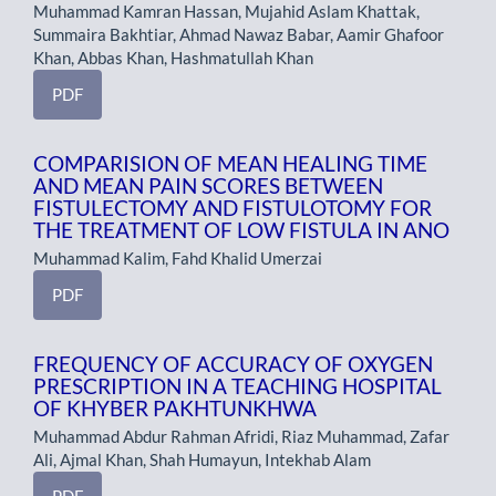
Muhammad Kamran Hassan, Mujahid Aslam Khattak,
Summaira Bakhtiar, Ahmad Nawaz Babar, Aamir Ghafoor
Khan, Abbas Khan, Hashmatullah Khan
PDF
COMPARISION OF MEAN HEALING TIME
AND MEAN PAIN SCORES BETWEEN
FISTULECTOMY AND FISTULOTOMY FOR
THE TREATMENT OF LOW FISTULA IN ANO
Muhammad Kalim, Fahd Khalid Umerzai
PDF
FREQUENCY OF ACCURACY OF OXYGEN
PRESCRIPTION IN A TEACHING HOSPITAL
OF KHYBER PAKHTUNKHWA
Muhammad Abdur Rahman Afridi, Riaz Muhammad, Zafar
Ali, Ajmal Khan, Shah Humayun, Intekhab Alam
PDF