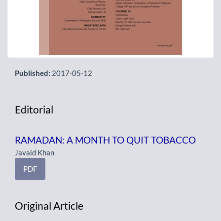
Published:
2017-05-12
Editorial
RAMADAN: A MONTH TO QUIT TOBACCO
Javaid Khan
PDF
Original Article