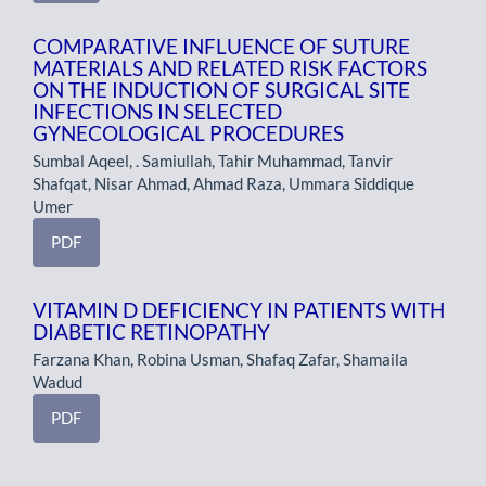
COMPARATIVE INFLUENCE OF SUTURE
MATERIALS AND RELATED RISK FACTORS
ON THE INDUCTION OF SURGICAL SITE
INFECTIONS IN SELECTED
GYNECOLOGICAL PROCEDURES
Sumbal Aqeel, . Samiullah, Tahir Muhammad, Tanvir
Shafqat, Nisar Ahmad, Ahmad Raza, Ummara Siddique
Umer
PDF
VITAMIN D DEFICIENCY IN PATIENTS WITH
DIABETIC RETINOPATHY
Farzana Khan, Robina Usman, Shafaq Zafar, Shamaila
Wadud
PDF