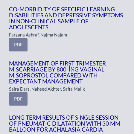
CO-MORBIDITY OF SPECIFIC LEARNING
DISABILITIES AND DEPRESSIVE SYMPTOMS
IN NON-CLINICAL SAMPLE OF
ADOLESCENTS
Farzana Ashraf, Najma Najam
PDF
MANAGEMENT OF FIRST TRIMESTER
MISCARRIAGE BY 800-Î¼G VAGINAL
MISOPROSTOL COMPARED WITH
EXPECTANT MANAGEMENT
Saira Dars, Naheed Akhter, Safia Malik
PDF
LONG TERM RESULTS OF SINGLE SESSION
OF PNEUMATIC DILATATION WITH 30 MM
BALLOON FOR ACHALASIA CARDIA