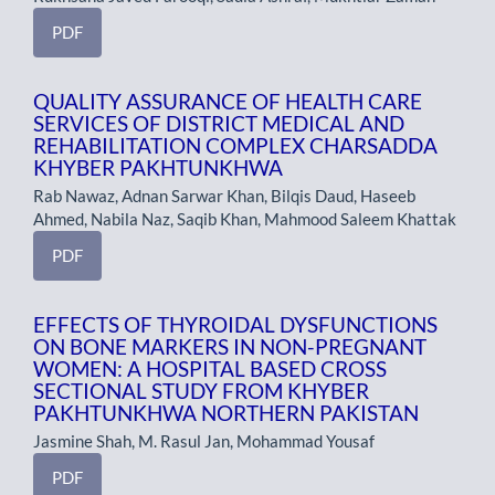
PDF
QUALITY ASSURANCE OF HEALTH CARE
SERVICES OF DISTRICT MEDICAL AND
REHABILITATION COMPLEX CHARSADDA
KHYBER PAKHTUNKHWA
Rab Nawaz, Adnan Sarwar Khan, Bilqis Daud, Haseeb
Ahmed, Nabila Naz, Saqib Khan, Mahmood Saleem Khattak
PDF
EFFECTS OF THYROIDAL DYSFUNCTIONS
ON BONE MARKERS IN NON-PREGNANT
WOMEN: A HOSPITAL BASED CROSS
SECTIONAL STUDY FROM KHYBER
PAKHTUNKHWA NORTHERN PAKISTAN
Jasmine Shah, M. Rasul Jan, Mohammad Yousaf
PDF