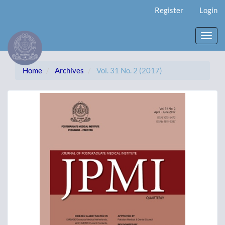
Main
Register
Login
Navigation
Main
Content
Toggl
Sidebar
navig
Home
Archives
Vol. 31 No. 2 (2017)