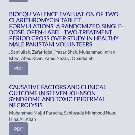
BIOEQUIVALENCE EVALUATION OF TWO
CLARITHROMYCIN TABLET
FORMULATIONS: A RANDOMIZED, SINGLE-
DOSE, OPEN-LABEL, TWO-TREATMENT
PERIOD CROSS OVER STUDY IN HEALTHY
MALE PAKISTANI VOLUNTEERS
. Samiullah, Zafar Iqbal, Yasar Shah, Muhammad Imran
Khan, Abad Khan, Zahid Nazar, . Obaidullah
PDF
CAUSATIVE FACTORS AND CLINICAL
OUTCOME IN STEVEN JOHNSON
SYNDROME AND TOXIC EPIDERMAL
NECROLYSIS
Muhammad Majid Paracha, Sahibzada Mahmood Noor,
Hina Ali Khan
PDF