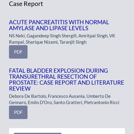
Case Report
ACUTE PANCREATITIS WITH NORMAL
AMYLASE AND LIPASE LEVELS
NS Neki, Gagandeep Singh Shergill, Amritpal Singh, VK
Rampal, Sharique Nizami, Taranjit Singh
PDF
FATAL BLADDER EXPLOSION DURING
TRANSURETHRAL RESECTION OF
PROSTATE: CASE REPORT AND LITERATURE
REVIEW
Debora De Bartolo, Francesco Ausania, Umberto De
Gennaro, Emilo D'Oro, Santo Gratteri, Pietrantonio Ricci
PDF
Make