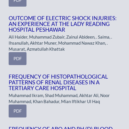
OUTCOME OF ELECTRIC SHOCK INJURIES:
AN EXPERIENCE AT THE LADY READING
HOSPITAL PESHAWAR
Ali Haider, Muhammad Zubair, Zainul Abideen, . Saima, .
Ihsanullah, Akhtar Muner, Mohammad Nawaz Khan, .
Musarat, Azmatullah Khattak
PDF
FREQUENCY OF HISTOPATHOLOGICAL
PATTERNS OF RENAL DISEASES IN A
TERTIARY CARE HOSPITAL
Muhammad Ikram, Shad Muhammad, Akhtar Ali, Noor
Muhammad, Khan Bahadur, Mian Iftikhar Ul Haq
PDF
FREQUENCY OF ABO AND RH (D) BLOOD