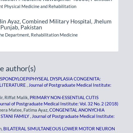
t Physical Medicine and Rehabilitation
Bin Ayaz,
Combined Military Hospital, Jhelum
 Punjab, Pakistan
the Department, Rehabilitation Medicine
e author(s)
SPONDYLOEPIPHYSEAL DYSPLASIA CONGENITA:
 LITERATURE
,
Journal of Postgraduate Medical Institute:
, Riffat Malik,
PRIMARY NON-ESSENTIAL CUTIS
urnal of Postgraduate Medical Institute: Vol. 32 No. 2 (2018)
eera Matee, Fatima Ayaz,
CONGENITAL ANONYCHIA
ISTANI FAMILY
,
Journal of Postgraduate Medical Institute:
m,
BILATERAL SIMULTANEOUS LOWER MOTOR NEURON