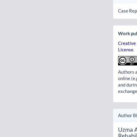
Case Rep
Work pub
Creative
License
.
Authors a
online (e.
and durin
exchanges
Author B
Uzma A
Rehabil