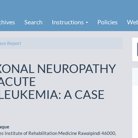
chives
Search
Instructions
Policies
Web
se Report
a
S
XONAL NEUROPATHY
 ACUTE
LEUKEMIA: A CASE
aque
s Institute of Rehabilitation Medicine Rawalpindi 46000,