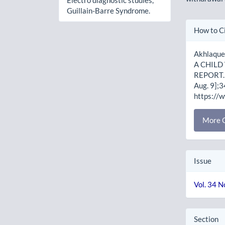
Electro diagnostic studies,
Guillain-Barre Syndrome.
Artic
How to C
Detai
Akhlaqu
A CHILD
REPORT. J
Aug. 9];3
https://
More C
Issue
Vol. 34 N
Section