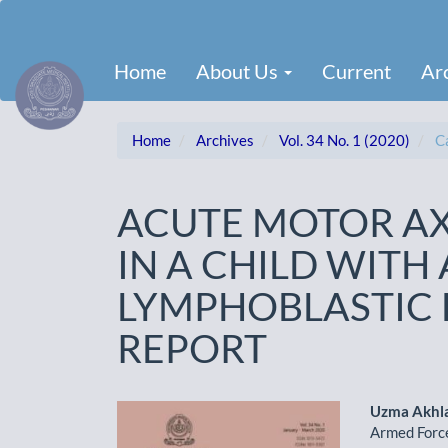
Main
Navigation
Main
Home
About Us
Current
Ar
Content
Sidebar
Home
Archives
Vol. 34 No. 1 (2020)
Ca
ACUTE MOTOR A
IN A CHILD WITH
LYMPHOBLASTIC 
REPORT
Article
Main
Uzma Akhl
Armed Force