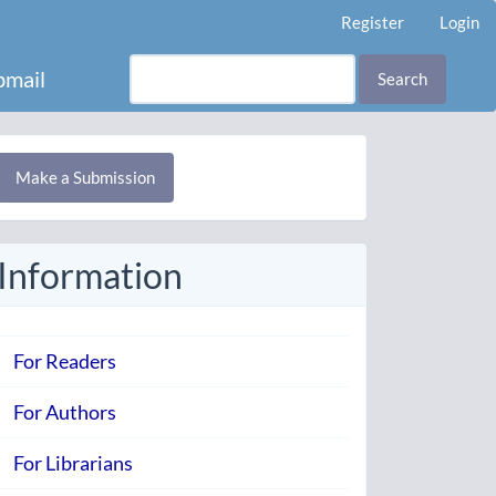
Register
Login
mail
Search
Make
Make a Submission
ubmission
Information
For Readers
For Authors
For Librarians