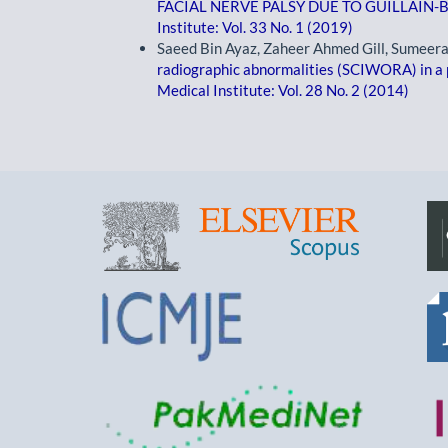
FACIAL NERVE PALSY DUE TO GUILLAI
Institute: Vol. 33 No. 1 (2019)
Saeed Bin Ayaz, Zaheer Ahmed Gill, Sumeer
radiographic abnormalities (SCIWORA) in a p
Medical Institute: Vol. 28 No. 2 (2014)