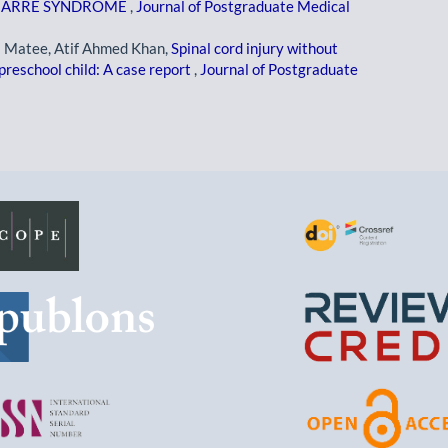
N-BARRE SYNDROME
,
Journal of Postgraduate Medical
a Matee, Atif Ahmed Khan,
Spinal cord injury without
reschool child: A case report
,
Journal of Postgraduate