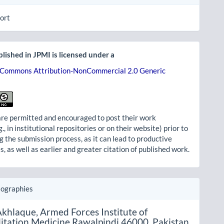
ort
lished in JPMI is licensed under a
 Commons Attribution-NonCommercial 2.0 Generic
re permitted and encouraged to post their work
g., in institutional repositories or on their website) prior to
g the submission process, as it can lead to productive
, as well as earlier and greater citation of published work.
iographies
khlaque,
Armed Forces Institute of
itation Medicine Rawalpindi 46000, Pakistan