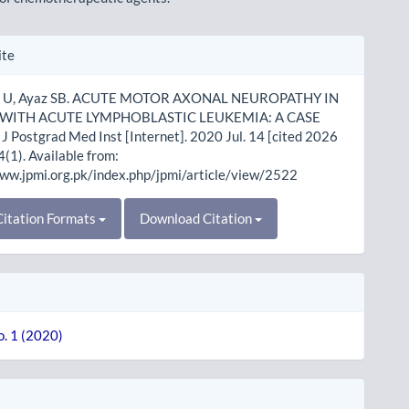
le
ite
ls
e U, Ayaz SB. ACUTE MOTOR AXONAL NEUROPATHY IN
 WITH ACUTE LYMPHOBLASTIC LEUKEMIA: A CASE
 Postgrad Med Inst [Internet]. 2020 Jul. 14 [cited 2026
4(1). Available from:
www.jpmi.org.pk/index.php/jpmi/article/view/2522
itation Formats
Download Citation
o. 1 (2020)