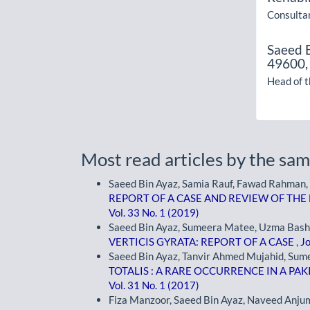
Consultan
Saeed 
49600,
Head of 
Most read articles by the sam
Saeed Bin Ayaz, Samia Rauf, Fawad Rahman,
REPORT OF A CASE AND REVIEW OF THE
Vol. 33 No. 1 (2019)
Saeed Bin Ayaz, Sumeera Matee, Uzma Bashir
VERTICIS GYRATA: REPORT OF A CASE
,
Jo
Saeed Bin Ayaz, Tanvir Ahmed Mujahid, Sum
TOTALIS : A RARE OCCURRENCE IN A PAK
Vol. 31 No. 1 (2017)
Fiza Manzoor, Saeed Bin Ayaz, Naveed Anju