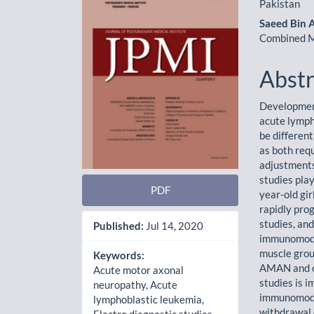
Sidebar
Artic
Pakistan
Cont
Saeed Bin 
Combined Mi
Abstr
Development
acute lymph
be differen
as both req
adjustments
studies play
PDF
year-old gi
rapidly pr
studies, an
Published:
Jul 14, 2020
immunomodul
muscle grou
Keywords:
AMAN and c
Acute motor axonal
studies is i
neuropathy, Acute
immunomodu
lymphoblastic leukemia,
withdrawal 