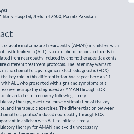
le
ent
Ayaz
litary Hospital, Jhelum 49600, Punjab, Pakistan
act
 of acute motor axonal neuropathy (AMAN) in children with
oblastic leukemia (ALL) is a rare phenomenon and needs to
tiated from neuropathy induced by chemotherapeutic agents
uire different treatment protocols. The later may warrant
 in the chemotherapy regimen. Electrodiagnostic (EDX)
 the key role in this differentiation. We report here an 11-
rl with ALL who presented with signs and symptoms of a
ogressive neuropathy diagnosed as AMAN through EDX
d achieved a better recovery following timely
atory therapy, electrical muscle stimulation of the key
ps, and therapeutic exercises. The differentiation between
hemotherapeutics' induced neuropathy through EDX
mportant in children with ALL to initiate timely
latory therapy for AMAN and avoid unnecessary
of chemotherapeutic agents.