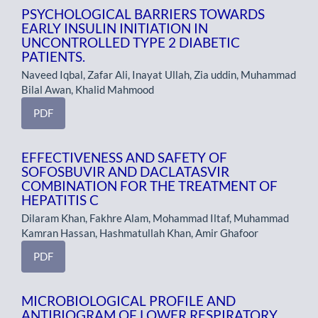
PSYCHOLOGICAL BARRIERS TOWARDS
EARLY INSULIN INITIATION IN
UNCONTROLLED TYPE 2 DIABETIC
PATIENTS.
Naveed Iqbal, Zafar Ali, Inayat Ullah, Zia uddin, Muhammad
Bilal Awan, Khalid Mahmood
PDF
EFFECTIVENESS AND SAFETY OF
SOFOSBUVIR AND DACLATASVIR
COMBINATION FOR THE TREATMENT OF
HEPATITIS C
Dilaram Khan, Fakhre Alam, Mohammad Iltaf, Muhammad
Kamran Hassan, Hashmatullah Khan, Amir Ghafoor
PDF
MICROBIOLOGICAL PROFILE AND
ANTIBIOGRAM OF LOWER RESPIRATORY