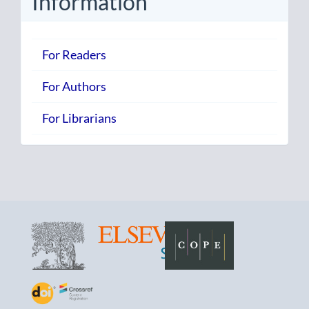
Information
For Readers
For Authors
For Librarians