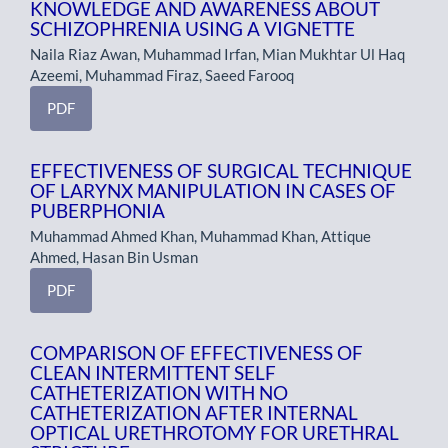
KNOWLEDGE AND AWARENESS ABOUT
SCHIZOPHRENIA USING A VIGNETTE
Naila Riaz Awan, Muhammad Irfan, Mian Mukhtar Ul Haq
Azeemi, Muhammad Firaz, Saeed Farooq
PDF
EFFECTIVENESS OF SURGICAL TECHNIQUE
OF LARYNX MANIPULATION IN CASES OF
PUBERPHONIA
Muhammad Ahmed Khan, Muhammad Khan, Attique
Ahmed, Hasan Bin Usman
PDF
COMPARISON OF EFFECTIVENESS OF
CLEAN INTERMITTENT SELF
CATHETERIZATION WITH NO
CATHETERIZATION AFTER INTERNAL
OPTICAL URETHROTOMY FOR URETHRAL