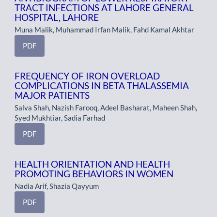
TRACT INFECTIONS AT LAHORE GENERAL
HOSPITAL, LAHORE
Muna Malik, Muhammad Irfan Malik, Fahd Kamal Akhtar
PDF
FREQUENCY OF IRON OVERLOAD
COMPLICATIONS IN BETA THALASSEMIA
MAJOR PATIENTS
Salva Shah, Nazish Farooq, Adeel Basharat, Maheen Shah,
Syed Mukhtiar, Sadia Farhad
PDF
HEALTH ORIENTATION AND HEALTH
PROMOTING BEHAVIORS IN WOMEN
Nadia Arif, Shazia Qayyum
PDF