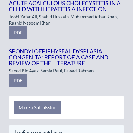
ACUTE ACALCULOUS CHOLECYSTITIS IN A
CHILD WITH HEPATITIS A INFECTION
Joohi Zafar Ali, Shahid Hussain, Muhammad Athar Khan,
Rashid Naseem Khan
PDF
SPONDYLOEPIPHYSEAL DYSPLASIA
CONGENITA: REPORT OF A CASE AND
REVIEW OF THE LITERATURE
Saeed Bin Ayaz, Samia Rauf, Fawad Rahman
PDF
Make
Make a Submission
a
Submission