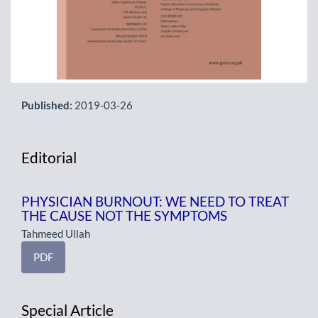
Published:
2019-03-26
Editorial
PHYSICIAN BURNOUT: WE NEED TO TREAT
THE CAUSE NOT THE SYMPTOMS
Tahmeed Ullah
PDF
Special Article