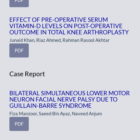
EFFECT OF PRE-OPERATIVE SERUM
VITAMIN-D LEVELS ON POST-OPERATIVE
OUTCOME IN TOTAL KNEE ARTHROPLASTY
Junaid Khan, Riaz Ahmed, Rahman Rasool Akhtar
PDF
Case Report
BILATERAL SIMULTANEOUS LOWER MOTOR
NEURON FACIAL NERVE PALSY DUE TO
GUILLAIN-BARRE SYNDROME
Fiza Manzoor, Saeed Bin Ayaz, Naveed Anjum
PDF