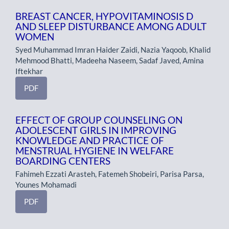
BREAST CANCER, HYPOVITAMINOSIS D
AND SLEEP DISTURBANCE AMONG ADULT
WOMEN
Syed Muhammad Imran Haider Zaidi, Nazia Yaqoob, Khalid
Mehmood Bhatti, Madeeha Naseem, Sadaf Javed, Amina
Iftekhar
PDF
EFFECT OF GROUP COUNSELING ON
ADOLESCENT GIRLS IN IMPROVING
KNOWLEDGE AND PRACTICE OF
MENSTRUAL HYGIENE IN WELFARE
BOARDING CENTERS
Fahimeh Ezzati Arasteh, Fatemeh Shobeiri, Parisa Parsa,
Younes Mohamadi
PDF