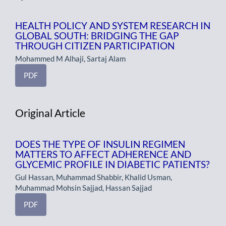
HEALTH POLICY AND SYSTEM RESEARCH IN
GLOBAL SOUTH: BRIDGING THE GAP
THROUGH CITIZEN PARTICIPATION
Mohammed M Alhaji, Sartaj Alam
PDF
Original Article
DOES THE TYPE OF INSULIN REGIMEN
MATTERS TO AFFECT ADHERENCE AND
GLYCEMIC PROFILE IN DIABETIC PATIENTS?
Gul Hassan, Muhammad Shabbir, Khalid Usman,
Muhammad Mohsin Sajjad, Hassan Sajjad
PDF