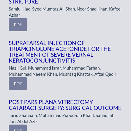
STRICTURE
Samiul Haq, Syed Mumtaz Ali Shah, Noor Shad Khan, Kafeel
Azhar
PDF
SUPRATARSAL INJECTION OF
TRIAMCINOLONE ACETONIDE FOR THE
TREATMENT OF SEVERE VERNAL
KERATOCONJUNCTIVITIS
Nazli Gul, Muhammad Israr, Muhammad Farhan,
Muhammad Naeem Khan, Mushtaq Khattak, Afzal Qadir
PDF
POST PARS PLANA VITRECTOMY
CATARACT SURGERY: SURGICAL OUTCOME
Tariq Shahnam, Muhammad Zia-ud-din Khalil, Sanaullah
Jan, Abdul Aziz
PDF