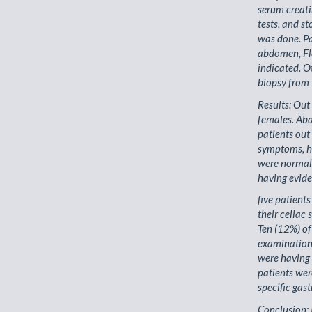
serum creatin
tests, and s
was done. Pa
abdomen, Fl
indicated. O
biopsy from 
Results: Ou
females. Ab
patients out
symptoms, ha
were normal 
having evide
five patient
their celiac
Ten (12%) of
examination
were having 
patients wer
specific gastr
Conclusion: 