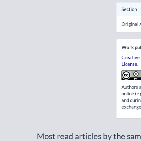
Section
Original 
Work pub
Creative
License
.
Authors a
online (e.
and durin
exchanges
Most read articles by the sam