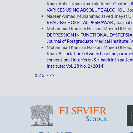
Khan, Abbas Khan Khattak, Aamir Ghafoor,
VARICES USING ABSOLUTE ALCOHOL
,
Jo
Naseer Ahmad, Muhammad Javed, Inayat Ul
READING HOSPITAL PESHAWAR
,
Journal 
Muhammad Kamran Hassan, Moeen Ul Haq, 
DEPRESSION IN FUNCTIONAL DYSPEPSIA
Journal of Postgraduate Medical Institute: V
Muhammad Kamran Hassan, Moeen Ul Haq, M
Khan,
Association between baseline paramet
conventional interferon & ribavirin in patien
Institute: Vol. 28 No. 2 (2014)
1
2
3
>
>>