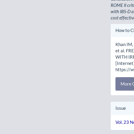
ROME II crit
with IBS-D a
cost effectiv
Artic
How to C
Detai
Khan IM,
et al. 
WITH IR
[Internet
https://
More C
Issue
Vol. 23 N