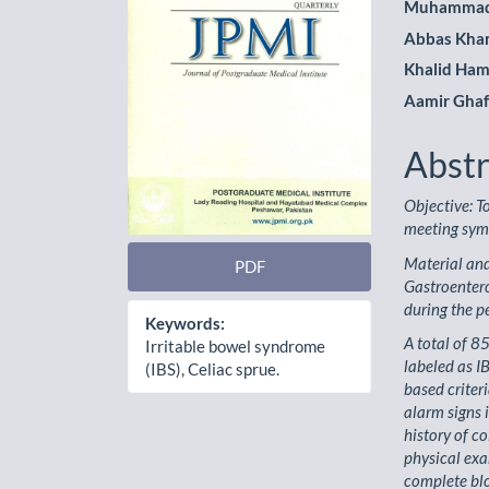
Muhammad
Abbas Kha
Khalid Ha
Aamir Gha
Abstr
Objective: T
meeting symp
Material and
PDF
Gastroenter
during the 
Keywords:
A total of 8
Irritable bowel syndrome
labeled as I
(IBS), Celiac sprue.
based criter
alarm signs 
history of c
physical ex
complete blo