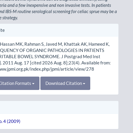
eria and a few inexpensive and non invasive tests. In patients
nd IBS-M routine serological screening for celiac sprue may be a
e strategy.
le
ite
ls
 Hassan MK, Rahman S, Javed M, Khattak AK, Hameed K,
FREQUENCY OF ORGANIC PATHOLOGIES IN PATIENTS
RITABLE BOWEL SYNDROME. J Postgrad Med Inst
]. 2011 Aug. 17 [cited 2026 Aug. 8];23(4). Available from:
www.jpmi.org.pk/index.php/jpmi/article/view/278
itation Formats
Download Citation
o. 4 (2009)