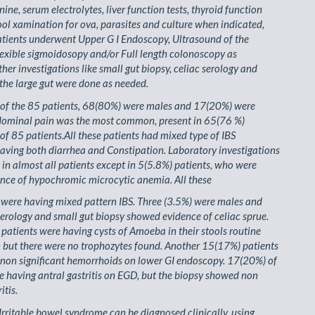
ine, serum electrolytes, liver function tests, thyroid function
tool xamination for ova, parasites and culture when indicated,
tients underwent Upper G I Endoscopy, Ultrasound of the
exible sigmoidosopy and/or Full length colonoscopy as
ther investigations like small gut biopsy, celiac serology and
the large gut were done as needed.
t of the 85 patients, 68(80%) were males and 17(20%) were
dominal pain was the most common, present in 65(76 %)
 of 85 patients.All these patients had mixed type of IBS
ving both diarrhea and Constipation. Laboratory investigations
in almost all patients except in 5(5.8%) patients, who were
nce of hypochromic microcytic anemia. All these
s were having mixed pattern IBS. Three (3.5%) were males and
 serology and small gut biopsy showed evidence of celiac sprue.
 patients were having cysts of Amoeba in their stools routine
 but there were no trophozytes found. Another 15(17%) patients
non significant hemorrhoids on lower GI endoscopy. 17(20%) of
e having antral gastritis on EGD, but the biopsy showed non
itis.
Irritable bowel syndrome can be diagnosed clinically, using