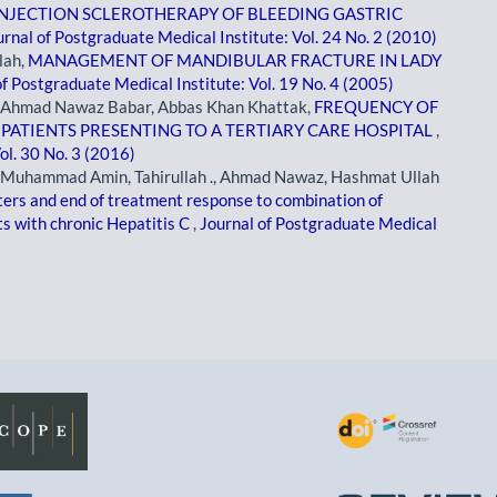
INJECTION SCLEROTHERAPY OF BLEEDING GASTRIC
urnal of Postgraduate Medical Institute: Vol. 24 No. 2 (2010)
lah,
MANAGEMENT OF MANDIBULAR FRACTURE IN LADY
of Postgraduate Medical Institute: Vol. 19 No. 4 (2005)
Ahmad Nawaz Babar, Abbas Khan Khattak,
FREQUENCY OF
 PATIENTS PRESENTING TO A TERTIARY CARE HOSPITAL
,
ol. 30 No. 3 (2016)
uhammad Amin, Tahirullah ., Ahmad Nawaz, Hashmat Ullah
ers and end of treatment response to combination of
ts with chronic Hepatitis C
,
Journal of Postgraduate Medical