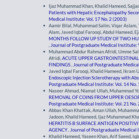
Ijaz Muhammad Khan, Khalid Hameed, Sajja
Patients with Hepatic Encephalopathy Secon
Medical Institute: Vol. 17 No. 2 (2003)
Aamir Bilal, Muhammad Salim, Viqar Aslam, T
Alam, Javed Iqbal Farooqi, Abdul Hameed, Ej
MONTHS FOLLOW UP STUDY OF TWO H
,
Journal of Postgraduate Medical Institute: 
Muhammad Abdur Rahman Afridi, Umme Sa
Afridi,
ACUTE UPPER GASTROINTESTINAL 
FINDINGS
,
Journal of Postgraduate Medical 
Javed Iqbal Farooqi, Khalid Hameed, Ikram Ul
Endoscopic Injection Sclerotherapy with Abs
Postgraduate Medical Institute: Vol. 14 No.
Naseer Ahmad, Niamat Ullah, Muhammad Yous
REMOVAL OF COINS FROM UPPER OESO
Postgraduate Medical Institute: Vol. 21 No.
Abbas Khan Khattak, Aman Ullah, Muhamma
Jadoon, Khalid Hameed, Ijaz Muhammad Kha
HEPATITIS B SURFACE ANTIGEN POSITIV
AGENCY
,
Journal of Postgraduate Medical I
Khalid Hameed, Yaseen Khan, Arif Saeed, 