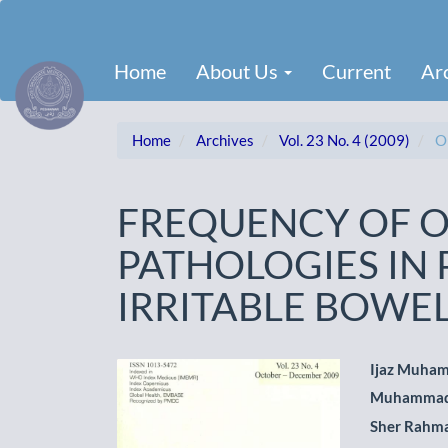
Main
Navigation
Main
Home
About Us
Current
Ar
Content
Sidebar
Home
Archives
Vol. 23 No. 4 (2009)
Or
FREQUENCY OF 
PATHOLOGIES IN 
IRRITABLE BOWE
Article
Main
Ijaz Muha
Muhammad
Sidebar
Artic
Sher Rahm
Cont