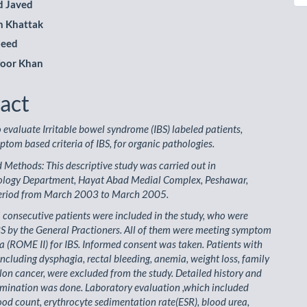
 Javed
n Khattak
meed
foor Khan
act
o evaluate Irritable bowel syndrome (IBS) labeled patients,
tom based criteria of IBS, for organic pathologies.
 Methods: This descriptive study was carried out in
ology Department, Hayat Abad Medial Complex, Peshawar,
period from March 2003 to March 2005.
5 consecutive patients were included in the study, who were
BS by the General Practioners. All of them were meeting symptom
ia (ROME II) for IBS. Informed consent was taken. Patients with
including dysphagia, rectal bleeding, anemia, weight loss, family
olon cancer, were excluded from the study. Detailed history and
amination was done. Laboratory evaluation ,which included
od count, erythrocyte sedimentation rate(ESR), blood urea,