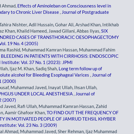
d Ahmad,
Effects of Aminoleban on Consciousness level in
dary to Chronic Liver Disease
,
Journal of Postgraduate
ahira Nishter, Adil Hussain, Gohar Ali, Arshad Khan, Intikhab
az Khan, Khalid Hameed, Jawad Gillani, Abbas Ilyas,
SIX
UNDRED CASES OF TRANSTHORACIC OESOPHAGECTOMY
Vol. 19 No. 4 (2005)
lma Rashid, Muhammad Kamran Hassan, Muhammad Fahim
BLEEDING IN PATIENTS WITH CIRRHOSIS: ENDOSCOPIC
Institute: Vol. 37 No. 1 (2023): JPMI
lah, Ijaz M. Khan, Sadiq Shah,
Long term follow up of
olute alcohol for Bleeding Esophageal Varices
,
Journal of
 1 (2000)
af, Muhammad Javed, Inayat Ullah, Ihsan Ullah,
PHGUS UNDER LOCAL ANESTHESIA
,
Journal of
 2 (2007)
d Javed, Rafi Ullah, Muhammad Kamran Hassan, Zahid
n, Aamir Ghafoor Khan,
TO FIND OUT THE FREQUENCY OF
ITY IN MOTIVATED PEOPLE OF JAMRUD TEHSIL KHYBER
nstitute: Vol. 23 No. 3 (2009)
Iqbal Ahmad, Muhammad Javed, Sher Rehman, Ijaz Muhammad