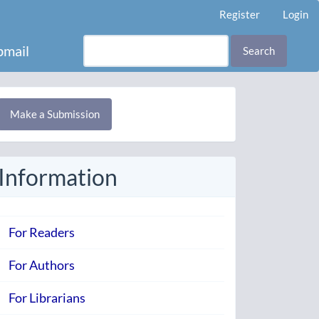
Register
Login
mail
Search
Make
Make a Submission
ubmission
Information
For Readers
For Authors
For Librarians