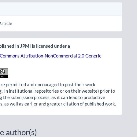
Article
lished in JPMI is licensed under a
 Commons Attribution-NonCommercial 2.0 Generic
re permitted and encouraged to post their work
g., in institutional repositories or on their website) prior to
g the submission process, as it can lead to productive
, as well as earlier and greater citation of published work.
e author(s)