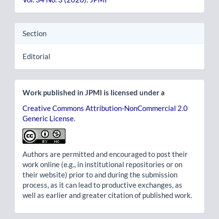
Section
Editorial
Work published in JPMI is licensed under a
Creative Commons Attribution-NonCommercial 2.0
Generic License
.
Authors are permitted and encouraged to post their
work online (e.g., in institutional repositories or on
their website) prior to and during the submission
process, as it can lead to productive exchanges, as
well as earlier and greater citation of published work.