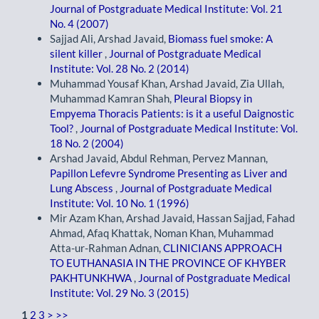
Journal of Postgraduate Medical Institute: Vol. 21
No. 4 (2007)
Sajjad Ali, Arshad Javaid,
Biomass fuel smoke: A
silent killer
,
Journal of Postgraduate Medical
Institute: Vol. 28 No. 2 (2014)
Muhammad Yousaf Khan, Arshad Javaid, Zia Ullah,
Muhammad Kamran Shah,
Pleural Biopsy in
Empyema Thoracis Patients: is it a useful Daignostic
Tool?
,
Journal of Postgraduate Medical Institute: Vol.
18 No. 2 (2004)
Arshad Javaid, Abdul Rehman, Pervez Mannan,
Papillon Lefevre Syndrome Presenting as Liver and
Lung Abscess
,
Journal of Postgraduate Medical
Institute: Vol. 10 No. 1 (1996)
Mir Azam Khan, Arshad Javaid, Hassan Sajjad, Fahad
Ahmad, Afaq Khattak, Noman Khan, Muhammad
Atta-ur-Rahman Adnan,
CLINICIANS APPROACH
TO EUTHANASIA IN THE PROVINCE OF KHYBER
PAKHTUNKHWA
,
Journal of Postgraduate Medical
Institute: Vol. 29 No. 3 (2015)
1
2
3
>
>>