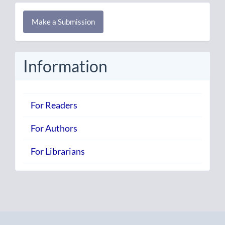
Make
Make a Submission
a
Submission
Information
For Readers
For Authors
For Librarians