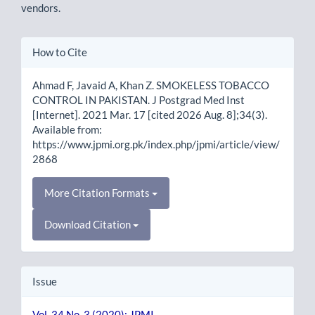
vendors.
Article
How to Cite
Details
Ahmad F, Javaid A, Khan Z. SMOKELESS TOBACCO
CONTROL IN PAKISTAN. J Postgrad Med Inst
[Internet]. 2021 Mar. 17 [cited 2026 Aug. 8];34(3).
Available from:
https://www.jpmi.org.pk/index.php/jpmi/article/view/
2868
More Citation Formats
Download Citation
Issue
Vol. 34 No. 3 (2020): JPMI