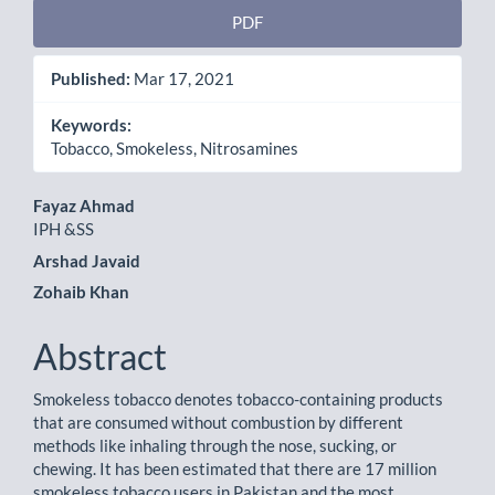
PDF
Published:
Mar 17, 2021
Keywords:
Tobacco, Smokeless, Nitrosamines
Main
Fayaz Ahmad
IPH &SS
Article
Arshad Javaid
Content
Zohaib Khan
Abstract
Smokeless tobacco denotes tobacco-containing products
that are consumed without combustion by different
methods like inhaling through the nose, sucking, or
chewing. It has been estimated that there are 17 million
smokeless tobacco users in Pakistan and the most