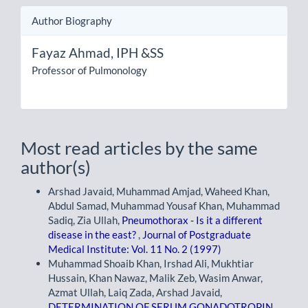
Author Biography
Fayaz Ahmad,
IPH &SS
Professor of Pulmonology
Most read articles by the same
author(s)
Arshad Javaid, Muhammad Amjad, Waheed Khan,
Abdul Samad, Muhammad Yousaf Khan, Muhammad
Sadiq, Zia Ullah,
Pneumothorax - Is it a different
disease in the east?
,
Journal of Postgraduate
Medical Institute: Vol. 11 No. 2 (1997)
Muhammad Shoaib Khan, Irshad Ali, Mukhtiar
Hussain, Khan Nawaz, Malik Zeb, Wasim Anwar,
Azmat Ullah, Laiq Zada, Arshad Javaid,
DETERMINATION OF SERUM GONADOTROPIN