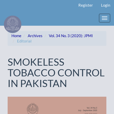
Main
Register
Login
Navigation
Main
Content
Toggl
Sidebar
navig
Home
Archives
Vol. 34 No. 3 (2020): JPMI
Editorial
SMOKELESS
TOBACCO CONTROL
IN PAKISTAN
Article
Sidebar