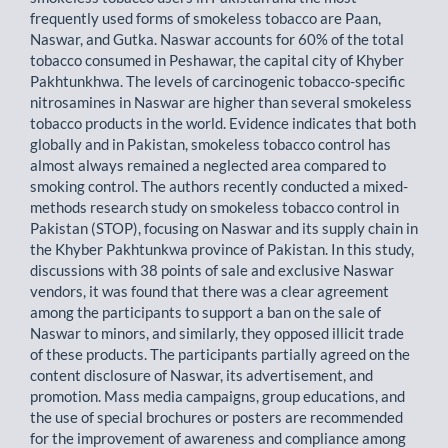
frequently used forms of smokeless tobacco are Paan,
Naswar, and Gutka. Naswar accounts for 60% of the total
tobacco consumed in Peshawar, the capital city of Khyber
Pakhtunkhwa. The levels of carcinogenic tobacco-specific
nitrosamines in Naswar are higher than several smokeless
tobacco products in the world. Evidence indicates that both
globally and in Pakistan, smokeless tobacco control has
almost always remained a neglected area compared to
smoking control. The authors recently conducted a mixed-
methods research study on smokeless tobacco control in
Pakistan (STOP), focusing on Naswar and its supply chain in
the Khyber Pakhtunkwa province of Pakistan. In this study,
discussions with 38 points of sale and exclusive Naswar
vendors, it was found that there was a clear agreement
among the participants to support a ban on the sale of
Naswar to minors, and similarly, they opposed illicit trade
of these products. The participants partially agreed on the
content disclosure of Naswar, its advertisement, and
promotion. Mass media campaigns, group educations, and
the use of special brochures or posters are recommended
for the improvement of awareness and compliance among