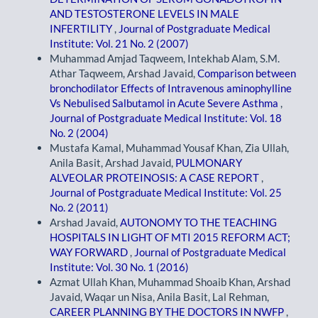
AND TESTOSTERONE LEVELS IN MALE
INFERTILITY
,
Journal of Postgraduate Medical
Institute: Vol. 21 No. 2 (2007)
Muhammad Amjad Taqweem, Intekhab Alam, S.M.
Athar Taqweem, Arshad Javaid,
Comparison between
bronchodilator Effects of Intravenous aminophylline
Vs Nebulised Salbutamol in Acute Severe Asthma
,
Journal of Postgraduate Medical Institute: Vol. 18
No. 2 (2004)
Mustafa Kamal, Muhammad Yousaf Khan, Zia Ullah,
Anila Basit, Arshad Javaid,
PULMONARY
ALVEOLAR PROTEINOSIS: A CASE REPORT
,
Journal of Postgraduate Medical Institute: Vol. 25
No. 2 (2011)
Arshad Javaid,
AUTONOMY TO THE TEACHING
HOSPITALS IN LIGHT OF MTI 2015 REFORM ACT;
WAY FORWARD
,
Journal of Postgraduate Medical
Institute: Vol. 30 No. 1 (2016)
Azmat Ullah Khan, Muhammad Shoaib Khan, Arshad
Javaid, Waqar un Nisa, Anila Basit, Lal Rehman,
CAREER PLANNING BY THE DOCTORS IN NWFP
,