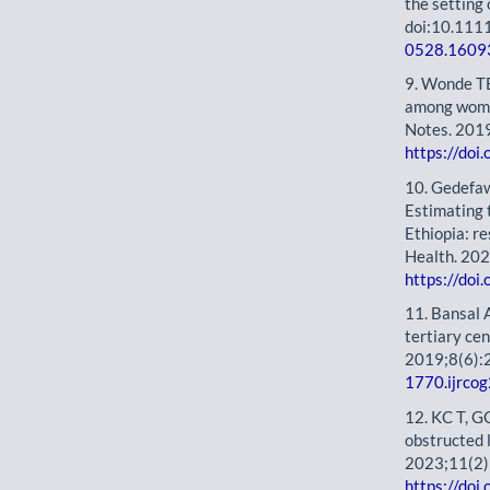
the setting
doi:10.11
0528.1609
9. Wonde TE
among women
Notes. 201
https://do
10. Gedefa
Estimating t
Ethiopia: r
Health. 20
https://do
11. Bansal 
tertiary ce
2019;8(6):
1770.ijrc
12. KC T, G
obstructed l
2023;11(2)
https://do