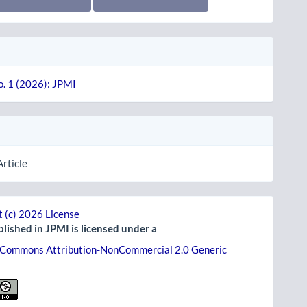
o. 1 (2026): JPMI
Article
 (c) 2026 License
lished in JPMI is licensed under a
 Commons Attribution-NonCommercial 2.0 Generic