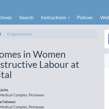
chives
Search
Instructions
Policies
Web
I
Original Article
a
S
comes in Women
structive Labour at
tal
Karim
Medical Complex, Peshawar
le
 e Faheem
ent
Medical Complex, Peshawar