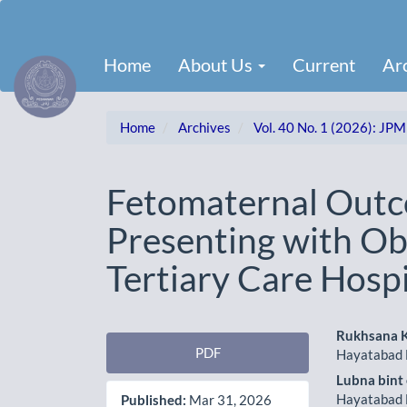
Main
Navigation
Main
Home
About Us
Current
Ar
Content
Sidebar
Home
Archives
Vol. 40 No. 1 (2026): JPM
Fetomaternal Out
Presenting with Ob
Tertiary Care Hospi
Article
Main
Rukhsana 
PDF
Hayatabad 
Sidebar
Artic
Lubna bint
Cont
Hayatabad 
Published:
Mar 31, 2026