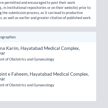
re permitted and encouraged to post their work
g., in institutional repositories or on their website) prior to
g the submission process, as it can lead to productive
, as well as earlier and greater citation of published work.
iographies
na Karim,
Hayatabad Medical Complex,
war
nt of Obstetrics and Gynaecology
bint e Faheem,
Hayatabad Medical Complex,
war
nt of Obstetrics and Gynaecology