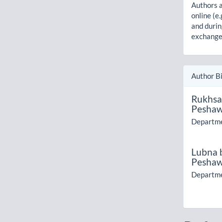
Authors a
online (e.
and durin
exchanges
Author B
Rukhsa
Pesha
Departme
Lubna 
Pesha
Departme