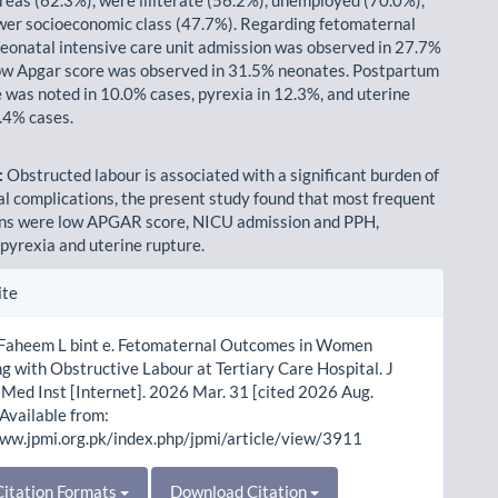
wer socioeconomic class (47.7%). Regarding fetomaternal
eonatal intensive care unit admission was observed in 27.7%
ow Apgar score was observed in 31.5% neonates. Postpartum
was noted in 10.0% cases, pyrexia in 12.3%, and uterine
5.4% cases.
:
Obstructed labour is associated with a significant burden of
l complications, the present study found that most frequent
ons were low APGAR score, NICU admission and PPH,
 pyrexia and uterine rupture.
le
ite
ls
 Faheem L bint e. Fetomaternal Outcomes in Women
g with Obstructive Labour at Tertiary Care Hospital. J
Med Inst [Internet]. 2026 Mar. 31 [cited 2026 Aug.
 Available from:
www.jpmi.org.pk/index.php/jpmi/article/view/3911
itation Formats
Download Citation