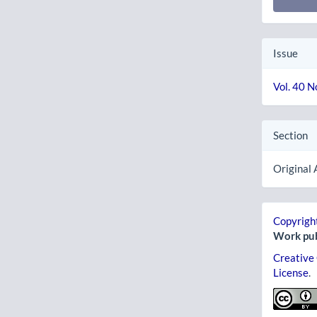
Issue
Vol. 40 N
Section
Original 
Copyright
Work pub
Creative
License
.