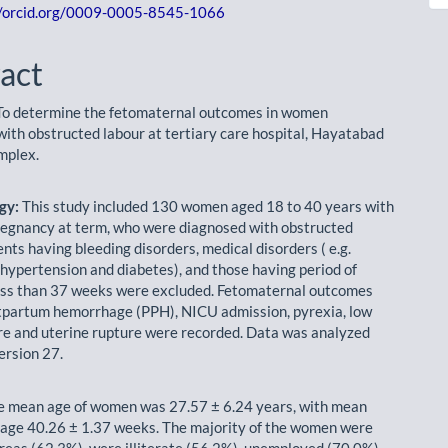
//orcid.org/0009-0005-8545-1066
act
o determine the fetomaternal outcomes in women
with obstructed labour at tertiary care hospital, Hayatabad
mplex.
gy:
This study included 130 women aged 18 to 40 years with
regnancy at term, who were diagnosed with obstructed
ents having bleeding disorders, medical disorders ( e.g.
 hypertension and diabetes), and those having period of
ess than 37 weeks were excluded. Fetomaternal outcomes
tpartum hemorrhage (PPH), NICU admission, pyrexia, low
 and uterine rupture were recorded. Data was analyzed
ersion 27.
 mean age of women was 27.57 ± 6.24 years, with mean
 age 40.26 ± 1.37 weeks. The majority of the women were
areas (62.3%), were illiterate (56.2%), unemployed (70.0%),