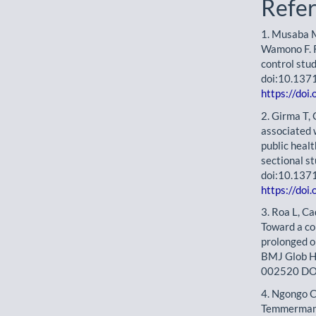
Refe
1. Musaba 
Wamono F. R
control stu
doi:10.137
https://doi
2. Girma T,
associated 
public healt
sectional s
doi:10.137
https://doi
3. Roa L, Ca
Toward a co
prolonged o
BMJ Glob H
002520 DO
4. Ngongo C
Temmerman M