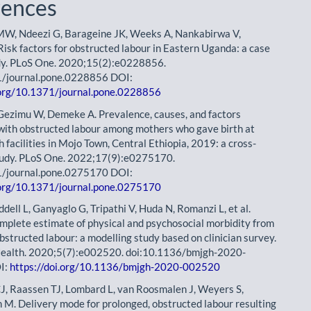
rences
MW, Ndeezi G, Barageine JK, Weeks A, Nankabirwa V,
isk factors for obstructed labour in Eastern Uganda: a case
dy. PLoS One. 2020;15(2):e0228856.
1/journal.pone.0228856 DOI:
.org/10.1371/journal.pone.0228856
 Gezimu W, Demeke A. Prevalence, causes, and factors
with obstructed labour among mothers who gave birth at
h facilities in Mojo Town, Central Ethiopia, 2019: a cross-
tudy. PLoS One. 2022;17(9):e0275170.
1/journal.pone.0275170 DOI:
.org/10.1371/journal.pone.0275170
ddell L, Ganyaglo G, Tripathi V, Huda N, Romanzi L, et al.
mplete estimate of physical and psychosocial morbidity from
bstructed labour: a modelling study based on clinician survey.
ealth. 2020;5(7):e002520. doi:10.1136/bmjgh-2020-
I:
https://doi.org/10.1136/bmjgh-2020-002520
J, Raassen TJ, Lombard L, van Roosmalen J, Weyers S,
. Delivery mode for prolonged, obstructed labour resulting