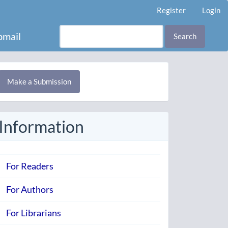
Register
Login
mail
Search
Make
Make a Submission
ubmission
Information
For Readers
For Authors
For Librarians