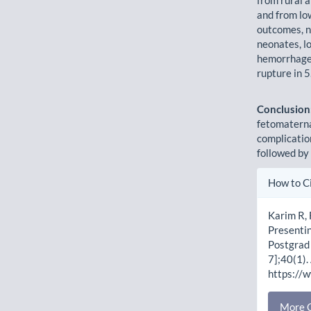
and from lo
outcomes, n
neonates, l
hemorrhage 
rupture in 
Conclusion
fetomaterna
complicati
followed by
Artic
How to C
Detai
Karim R,
Presentin
Postgrad 
7];40(1).
https://
More C