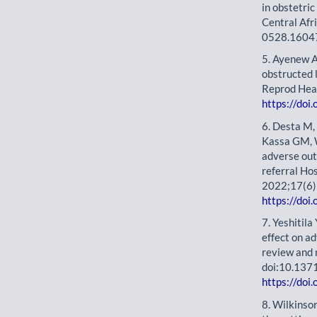
in obstetri
Central Af
0528.1604
5. Ayenew A
obstructed 
Reprod Hea
https://do
6. Desta M,
Kassa GM, W
adverse ou
referral Hos
2022;17(6)
https://doi
7. Yeshitil
effect on a
review and
doi:10.137
https://doi
8. Wilkinso