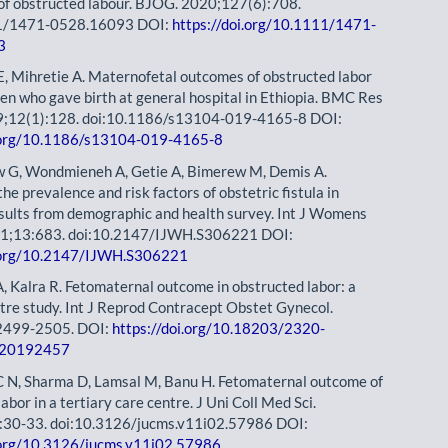
 of obstructed labour. BJOG. 2020;127(6):708.
11/1471-0528.16093 DOI:
https://doi.org/10.1111/1471-
3
, Mihretie A. Maternofetal outcomes of obstructed labor
 who gave birth at general hospital in Ethiopia. BMC Res
9;12(1):128. doi:10.1186/s13104-019-4165-8 DOI:
i.org/10.1186/s13104-019-4165-8
w G, Wondmieneh A, Getie A, Bimerew M, Demis A.
he prevalence and risk factors of obstetric fistula in
esults from demographic and health survey. Int J Womens
21;13:683. doi:10.2147/IJWH.S306221 DOI:
i.org/10.2147/IJWH.S306221
A, Kalra R. Fetomaternal outcome in obstructed labor: a
ntre study. Int J Reprod Contracept Obstet Gynecol.
2499-2505. DOI:
https://doi.org/10.18203/2320-
og20192457
C N, Sharma D, Lamsal M, Banu H. Fetomaternal outcome of
abor in a tertiary care centre. J Uni Coll Med Sci.
:30-33. doi:10.3126/jucms.v11i02.57986 DOI:
i.org/10.3126/jucms.v11i02.57986