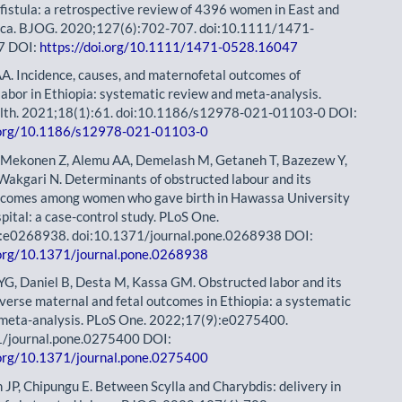
c fistula: a retrospective review of 4396 women in East and
rica. BJOG. 2020;127(6):702-707. doi:10.1111/1471-
7 DOI:
https://doi.org/10.1111/1471-0528.16047
A. Incidence, causes, and maternofetal outcomes of
labor in Ethiopia: systematic review and meta-analysis.
lth. 2021;18(1):61. doi:10.1186/s12978-021-01103-0 DOI:
i.org/10.1186/s12978-021-01103-0
 Mekonen Z, Alemu AA, Demelash M, Getaneh T, Bazezew Y,
akgari N. Determinants of obstructed labour and its
tcomes among women who gave birth in Hawassa University
pital: a case-control study. PLoS One.
:e0268938. doi:10.1371/journal.pone.0268938 DOI:
.org/10.1371/journal.pone.0268938
a YG, Daniel B, Desta M, Kassa GM. Obstructed labor and its
dverse maternal and fetal outcomes in Ethiopia: a systematic
 meta-analysis. PLoS One. 2022;17(9):e0275400.
1/journal.pone.0275400 DOI:
.org/10.1371/journal.pone.0275400
n JP, Chipungu E. Between Scylla and Charybdis: delivery in