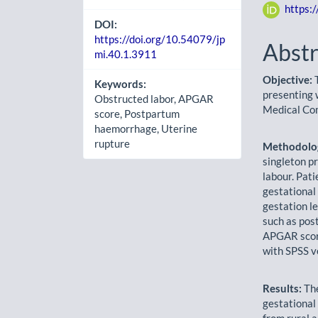
https:
DOI:
https://doi.org/10.54079/jp
Abstr
mi.40.1.3911
Objective:
T
Keywords:
presenting 
Obstructed labor, APGAR
Medical Co
score, Postpartum
haemorrhage, Uterine
rupture
Methodolo
singleton p
labour. Pati
gestational
gestation l
such as pos
APGAR score
with SPSS v
Results:
The
gestational
from rural 