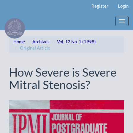
Main
Register
Login
Navigation
Main
Content
Toggl
Sidebar
navig
Home
Archives
Vol. 12 No. 1 (1998)
Original Article
How Severe is Severe
Mitral Stenosis?
Article
Sidebar