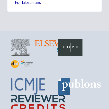
For Librarians