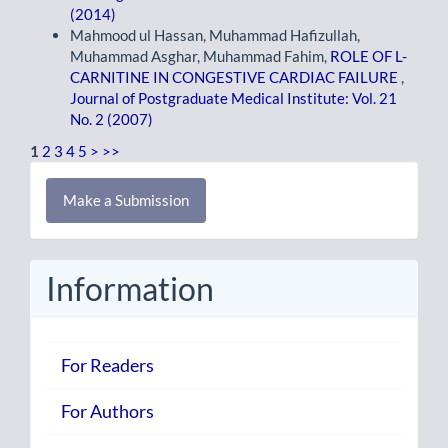
(2014)
Mahmood ul Hassan, Muhammad Hafizullah,
Muhammad Asghar, Muhammad Fahim,
ROLE OF L-
CARNITINE IN CONGESTIVE CARDIAC FAILURE
,
Journal of Postgraduate Medical Institute: Vol. 21
No. 2 (2007)
1
2
3
4
5
>
>>
Make
Make a Submission
a
Submission
Information
For Readers
For Authors