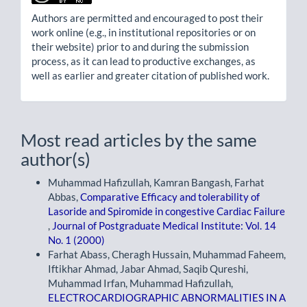
Authors are permitted and encouraged to post their
work online (e.g., in institutional repositories or on
their website) prior to and during the submission
process, as it can lead to productive exchanges, as
well as earlier and greater citation of published work.
Most read articles by the same
author(s)
Muhammad Hafizullah, Kamran Bangash, Farhat
Abbas,
Comparative Efficacy and tolerability of
Lasoride and Spiromide in congestive Cardiac Failure
,
Journal of Postgraduate Medical Institute: Vol. 14
No. 1 (2000)
Farhat Abass, Cheragh Hussain, Muhammad Faheem,
Iftikhar Ahmad, Jabar Ahmad, Saqib Qureshi,
Muhammad Irfan, Muhammad Hafizullah,
ELECTROCARDIOGRAPHIC ABNORMALITIES IN A