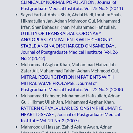
CLINICALLY NORMAL POPULATION
,
Journal of
Postgraduate Medical Institute: Vol. 25 No. 2 (2011)
Sayed Farhat Abbas Shah, Abdul Hadi, Ibrahim Shah,
Hikmatullah Jan, Adnan Mehmood Gul, Muhammad
Irfan, Sher Bahadar Khan, Muhammad Hafizullah,
UTILITY OF TRANSRADIAL CORONARY
ANGIOPLASTY IN PATIENTS WITH CHRONIC
STABLE ANGINA DISCHARGED ON SAME DAY
,
Journal of Postgraduate Medical Institute: Vol. 26
No. 2 (2012)
Muhammad Asghar Khan, Muhammad Hafizullah,
Zafar Ali, Muhammad Fahim, Adnan Mehmood Gul,
MITRAL REGURGITATION IN PATIENTS WITH
MITRAL VALVE PROLAPSE
,
Journal of
Postgraduate Medical Institute: Vol. 22 No. 2 (2008)
Muhammad Faheem, Muhammad Hafizullah, Adnan
Gul, Hikmat Ullah Jan, Muhammad Asghar Khan,
PATTERN OF VALVULAR LESIONS IN RHEUMATIC
HEART DISEASE
,
Journal of Postgraduate Medical
Institute: Vol. 21 No. 2 (2007)
Mahmood ul Hassan, Zahid Aslam Awan, Adnan