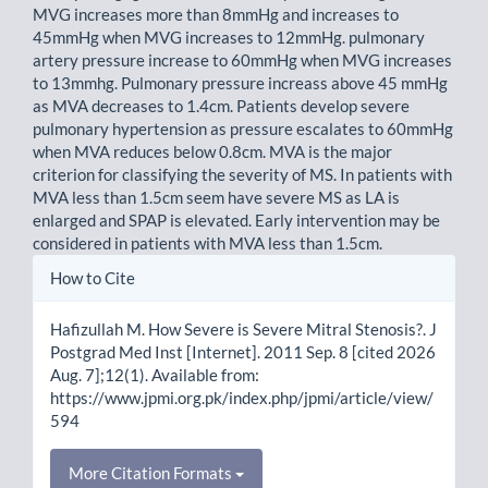
MVG increases more than 8mmHg and increases to
45mmHg when MVG increases to 12mmHg. pulmonary
artery pressure increase to 60mmHg when MVG increases
to 13mmhg. Pulmonary pressure increass above 45 mmHg
as MVA decreases to 1.4cm. Patients develop severe
pulmonary hypertension as pressure escalates to 60mmHg
when MVA reduces below 0.8cm. MVA is the major
criterion for classifying the severity of MS. In patients with
MVA less than 1.5cm seem have severe MS as LA is
enlarged and SPAP is elevated. Early intervention may be
considered in patients with MVA less than 1.5cm.
Article
How to Cite
Details
Hafizullah M. How Severe is Severe Mitral Stenosis?. J
Postgrad Med Inst [Internet]. 2011 Sep. 8 [cited 2026
Aug. 7];12(1). Available from:
https://www.jpmi.org.pk/index.php/jpmi/article/view/
594
More Citation Formats