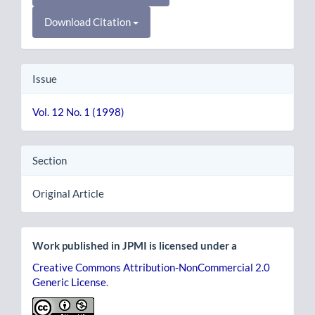
Download Citation
Issue
Vol. 12 No. 1 (1998)
Section
Original Article
Work published in JPMI is licensed under a
Creative Commons Attribution-NonCommercial 2.0
Generic License
.