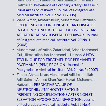
Mahmood Gul, Waheed A. Sahibzada, Muhammad
Hafizullah,
Prevalence of Coronary Artery Disease in
Rural Areas of Peshawar
,
Journal of Postgraduate
Medical Institute: Vol. 19 No. 1 (2005)
Wahaj Aman, Akhtar Sherin, Muhammad Hafizullah,
FREQUENCY OF CONGENITAL HEART DISEASES
IN PATIENTS UNDER THE AGE OF TWELVE YEARS
AT LADY READING HOSPITAL PESHAWAR
,
Journal
of Postgraduate Medical Institute: Vol. 20 No. 1
(2006)
Muhammad Hafizullah, Zafar Iqbal, Adnan Mahmood
Gul, Hikmatullah Jan, Mahmood ul Hassan,
A NEW
TECHNIQUE FOR TREATMENT OF PERMANENT
PACEMAKER (PPM) EROSION
,
Journal of
Postgraduate Medical Institute: Vol. 21 No. 3 (2007)
Zahoor Ahmad Khan, Muhammad Adil, Ikramullah
Adil, Salman Ahmed Khan, Yasir Hayat, Muhammad
Hafizullah,
PREDICTIVE VALUE OF
NEUTROPHIL/LYMPHOCYTE RATIO IN
PREDICTING COMPLICATIONS AFTER NON ST
ELEVATION MYOCARDIAL INFARCTION
,
Journal
of Postgraduate Medical Institute: Vol. 28 No. 4