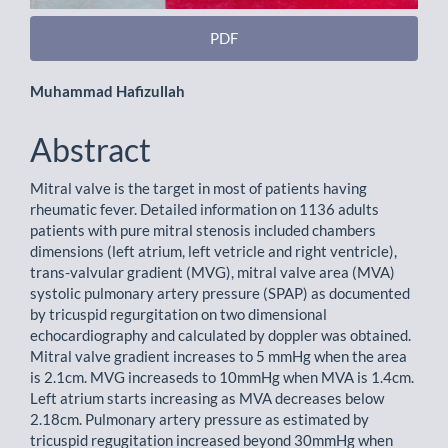
PDF
Main
Muhammad Hafizullah
Article
Abstract
Content
Mitral valve is the target in most of patients having
rheumatic fever. Detailed information on 1136 adults
patients with pure mitral stenosis included chambers
dimensions (left atrium, left vetricle and right ventricle),
trans-valvular gradient (MVG), mitral valve area (MVA)
systolic pulmonary artery pressure (SPAP) as documented
by tricuspid regurgitation on two dimensional
echocardiography and calculated by doppler was obtained.
Mitral valve gradient increases to 5 mmHg when the area
is 2.1cm. MVG increaseds to 10mmHg when MVA is 1.4cm.
Left atrium starts increasing as MVA decreases below
2.18cm. Pulmonary artery pressure as estimated by
tricuspid regugitation increased beyond 30mmHg when