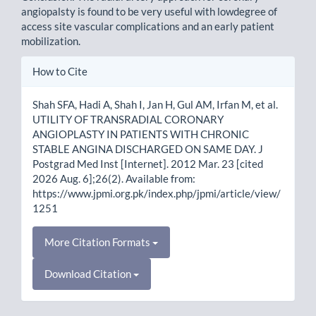
angiopalsty is found to be very useful with lowdegree of
access site vascular complications and an early patient
mobilization.
Article
How to Cite
Details
Shah SFA, Hadi A, Shah I, Jan H, Gul AM, Irfan M, et al.
UTILITY OF TRANSRADIAL CORONARY
ANGIOPLASTY IN PATIENTS WITH CHRONIC
STABLE ANGINA DISCHARGED ON SAME DAY. J
Postgrad Med Inst [Internet]. 2012 Mar. 23 [cited
2026 Aug. 6];26(2). Available from:
https://www.jpmi.org.pk/index.php/jpmi/article/view/
1251
More Citation Formats
Download Citation