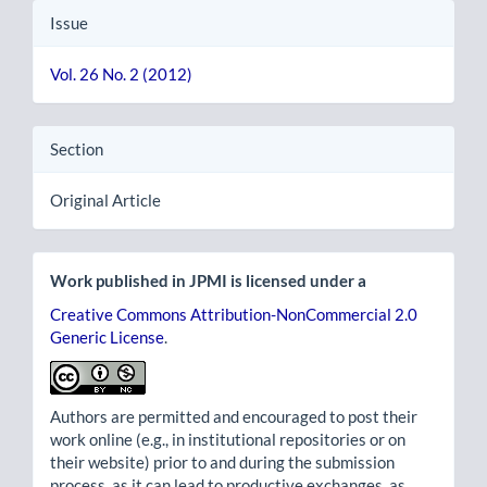
Issue
Vol. 26 No. 2 (2012)
Section
Original Article
Work published in JPMI is licensed under a
Creative Commons Attribution-NonCommercial 2.0
Generic License
.
Authors are permitted and encouraged to post their
work online (e.g., in institutional repositories or on
their website) prior to and during the submission
process, as it can lead to productive exchanges, as