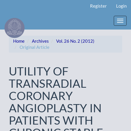
Main
Register
Login
Navigation
Main
Content
Toggl
Sidebar
navig
Home
Archives
Vol. 26 No. 2 (2012)
Original Article
UTILITY OF
TRANSRADIAL
CORONARY
ANGIOPLASTY IN
PATIENTS WITH