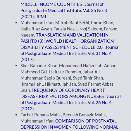
MIDDLE INCOME COUNTRIES
,
Journal of
Postgraduate Medical Institute: Vol. 35 No. 3
(2021): JPMI
Muhammad Irfan, Mifrah Rauf Sethi, Imran Khan,
Naila Riaz Awan, Fauzia Naz, Urooj Saleem, Farooq
Naeem,
TRANSLATION AND VALIDATION IN
PASHTO (3): WORLD HEALTH ORGANIZATION
DISABILITY ASSESSMENT SCHEDULE 2.0
,
Journal
of Postgraduate Medical Institute: Vol. 31 No. 4
(2017)
Sher Bahadar Khan, Mohammad Hafizullah, Adnan
Mahmood Gul, Hafiz ur Rehman, Jabar Ali,
Muhammad Saqib Qureshi, Syed Tahir Shah,
Ikramullah ., Hikmatullah Jan, Syed Farhat Abbas
Shah,
FREQUENCY OF CORONARY HEART
DISEASE RISK FACTORS AMONG NURSES
,
Journal
of Postgraduate Medical Institute: Vol. 26 No. 4
(2012)
Farhat Rehana Malik, Beenish Benazir Malik,
Muhammad Irfan,
COMPARISON OF POSTNATAL
DEPRESSION IN WOMEN FOLLOWING NORMAL