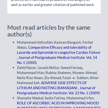
well as earlier and greater citation of published work.
Most read articles by the same
author(s)
Muhammad Hafizullah, Kamran Bangash, Farhat
Abbas,
Comparative Efficacy and tolerability of
Lasoride and Spiromide in congestive Cardiac Failure
,
Journal of Postgraduate Medical Institute: Vol. 14
No. 1 (2000)
Zahid Nazar, Javaid Akhtar, Saeed Farooq,
Muhammad Irfan, Rubina Shaheen, Muneer Ahmad,
Naila Riaz Awan, Zia Ahmad, Fazal -e- Subhan, Athar
Mahmood Safi,
ADVERSE SIDE EFFECTS OF
LITHIUM AND FASTING (RAMADAN)
,
Journal of
Postgraduate Medical Institute: Vol. 23 No. 1 (2009)
Shamaila Wadud, Sadia Fatima, Muhammad Irfan,
ROLE OF ASCORBIC ACID IN IMPROVING MOOD