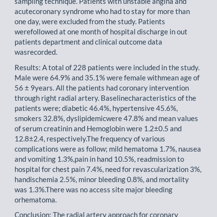
sampling technique. Patients with unstable angina and
acutecoronary syndrome who had to stay for more than
one day, were excluded from the study. Patients
werefollowed at one month of hospital discharge in out
patients department and clinical outcome data
wasrecorded.
Results: A total of 228 patients were included in the study.
Male were 64.9% and 35.1% were female withmean age of
56 ± 9years. All the patients had coronary intervention
through right radial artery. Baselinecharacteristics of the
patients were; diabetic 46.4%, hypertensive 45.6%,
smokers 32.8%, dyslipidemicwere 47.8% and mean values
of serum creatinin and Hemoglobin were 1.2±0.5 and
12.8±2.4, respectively.The frequency of various
complications were as follow; mild hematoma 1.7%, nausea
and vomiting 1.3%,pain in hand 10.5%, readmission to
hospital for chest pain 7.4%, need for revascularization 3%,
handischemia 2.5%, minor bleeding 0.8%, and mortality
was 1.3%.There was no access site major bleeding
orhematoma.
Conclusion: The radial artery approach for coronary