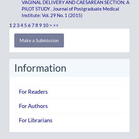
VAGINAL DELIVERY AND CAESAREAN SECTION: A
PILOT STUDY
,
Journal of Postgraduate Medical
Institute: Vol. 29 No. 1 (2015)
1
2
3
4
5
6
7
8
9
10
>
>>
Make
Make a Submission
a
Submission
Information
For Readers
For Authors
For Librarians