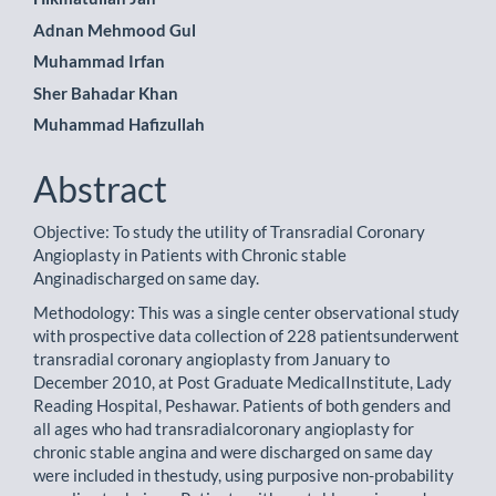
Adnan Mehmood Gul
Muhammad Irfan
Sher Bahadar Khan
Muhammad Hafizullah
Abstract
Objective: To study the utility of Transradial Coronary
Angioplasty in Patients with Chronic stable
Anginadischarged on same day.
Methodology: This was a single center observational study
with prospective data collection of 228 patientsunderwent
transradial coronary angioplasty from January to
December 2010, at Post Graduate MedicalInstitute, Lady
Reading Hospital, Peshawar. Patients of both genders and
all ages who had transradialcoronary angioplasty for
chronic stable angina and were discharged on same day
were included in thestudy, using purposive non-probability