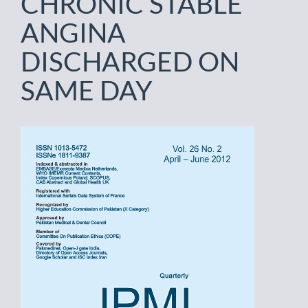
CHRONIC STABLE
ANGINA
DISCHARGED ON
SAME DAY
Article
Sidebar