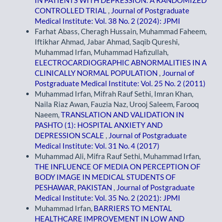
IN PATIENTS WITH DEPRESSION: A RANDOMIZED
CONTROLLED TRIAL
,
Journal of Postgraduate
Medical Institute: Vol. 38 No. 2 (2024): JPMI
Farhat Abass, Cheragh Hussain, Muhammad Faheem,
Iftikhar Ahmad, Jabar Ahmad, Saqib Qureshi,
Muhammad Irfan, Muhammad Hafizullah,
ELECTROCARDIOGRAPHIC ABNORMALITIES IN A
CLINICALLY NORMAL POPULATION
,
Journal of
Postgraduate Medical Institute: Vol. 25 No. 2 (2011)
Muhammad Irfan, Mifrah Rauf Sethi, Imran Khan,
Naila Riaz Awan, Fauzia Naz, Urooj Saleem, Farooq
Naeem,
TRANSLATION AND VALIDATION IN
PASHTO (1): HOSPITAL ANXIETY AND
DEPRESSION SCALE
,
Journal of Postgraduate
Medical Institute: Vol. 31 No. 4 (2017)
Muhammad Ali, Mifra Rauf Sethi, Muhammad Irfan,
THE INFLUENCE OF MEDIA ON PERCEPTION OF
BODY IMAGE IN MEDICAL STUDENTS OF
PESHAWAR, PAKISTAN
,
Journal of Postgraduate
Medical Institute: Vol. 35 No. 2 (2021): JPMI
Muhammad Irfan,
BARRIERS TO MENTAL
HEALTHCARE IMPROVEMENT IN LOW AND