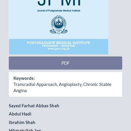
PDF
Keywords:
Transradial Apparoach, Angioplasty, Chronic Stable
Angina
Main
Sayed Farhat Abbas Shah
Abdul Hadi
Article
Ibrahim Shah
Content
Hikmatullah Jan