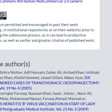
 Commons Attribution-NonCommercial 2.0 Generic
re permitted and encouraged to post their work
g., in institutional repositories or on their website) prior to
g the submission process, as it can lead to productive
, as well as earlier and greater citation of published work.
e author(s)
ahira Nishter, Adil Hussain, Gohar Ali, Arshad Khan, Intikhab
az Khan, Khalid Hameed, Jawad Gillani, Abbas Ilyas,
SIX
UNDRED CASES OF TRANSTHORACIC OESOPHAGECTOMY
Vol. 19 No. 4 (2005)
qbal Farooqi, Nauman Khan, Saad ., Imtiaz ., Nasir Ali,
l -e- Mola, Muhammad Nawaz, Farooq Ahmad, Masood ur
HEPATITIS 'B' VIRUS VACCINATION IN STAFF OF LADY
of Postgraduate Medical Institute: Vol. 23 No. 3 (2009)