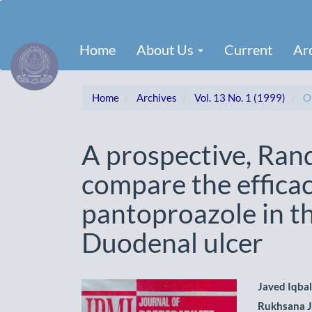
Main
Navigation
Main
Home
About Us
Current
Ar
Content
Sidebar
Home
Archives
Vol. 13 No. 1 (1999)
Or
A prospective, Rando
compare the efficac
pantoproazole in t
Duodenal ulcer
Article
Main
Javed Iqbal
Rukhsana J