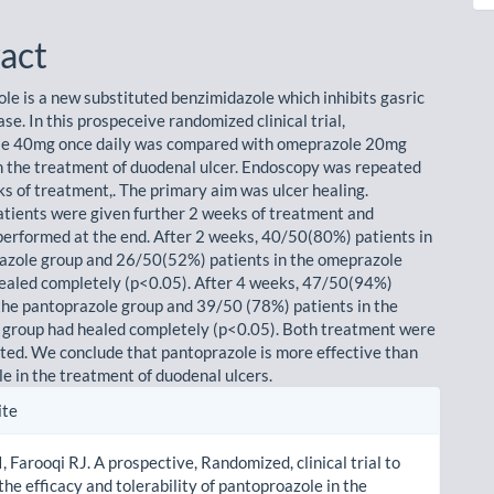
le
ent
act
le is a new substituted benzimidazole which inhibits gasric
e. In this prospeceive randomized clinical trial,
le 40mg once daily was compared with omeprazole 20mg
in the treatment of duodenal ulcer. Endoscopy was repeated
ks of treatment,. The primary aim was ulcer healing.
tients were given further 2 weeks of treatment and
erformed at the end. After 2 weeks, 40/50(80%) patients in
azole group and 26/50(52%) patients in the omeprazole
ealed completely (p<0.05). After 4 weeks, 47/50(94%)
 the pantoprazole group and 39/50 (78%) patients in the
group had healed completely (p<0.05). Both treatment were
ated. We conclude that pantoprazole is more effective than
 in the treatment of duodenal ulcers.
le
ite
ls
I, Farooqi RJ. A prospective, Randomized, clinical trial to
he efficacy and tolerability of pantoproazole in the