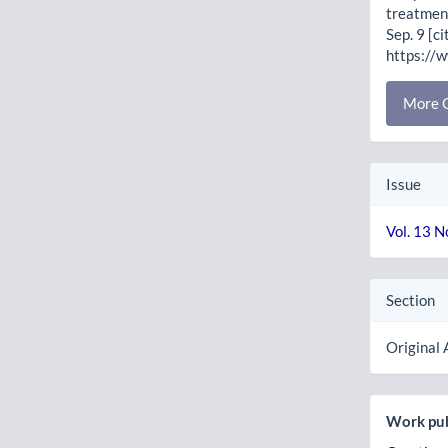
treatment
Sep. 9 [c
https://
More C
Issue
Vol. 13 N
Section
Original 
Work pub