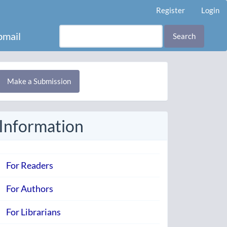
Register
Login
mail
Search
Make
Make a Submission
ubmission
Information
For Readers
For Authors
For Librarians