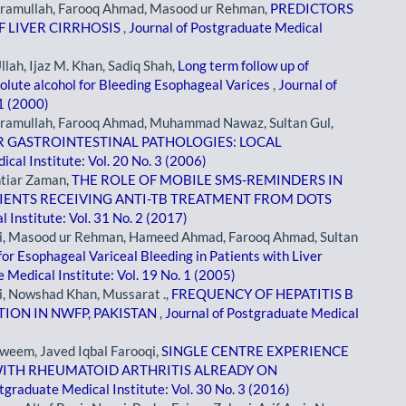
kramullah, Farooq Ahmad, Masood ur Rehman,
PREDICTORS
F LIVER CIRRHOSIS
,
Journal of Postgraduate Medical
lah, Ijaz M. Khan, Sadiq Shah,
Long term follow up of
olute alcohol for Bleeding Esophageal Varices
,
Journal of
 1 (2000)
kramullah, Farooq Ahmad, Muhammad Nawaz, Sultan Gul,
 GASTROINTESTINAL PATHOLOGIES: LOCAL
cal Institute: Vol. 20 No. 3 (2006)
htiar Zaman,
THE ROLE OF MOBILE SMS-REMINDERS IN
IENTS RECEIVING ANTI-TB TREATMENT FROM DOTS
 Institute: Vol. 31 No. 2 (2017)
qi, Masood ur Rehman, Hameed Ahmad, Farooq Ahmad, Sultan
or Esophageal Variceal Bleeding in Patients with Liver
 Medical Institute: Vol. 19 No. 1 (2005)
i, Nowshad Khan, Mussarat .,
FREQUENCY OF HEPATITIS B
TION IN NWFP, PAKISTAN
,
Journal of Postgraduate Medical
weem, Javed Iqbal Farooqi,
SINGLE CENTRE EXPERIENCE
WITH RHEUMATOID ARTHRITIS ALREADY ON
tgraduate Medical Institute: Vol. 30 No. 3 (2016)