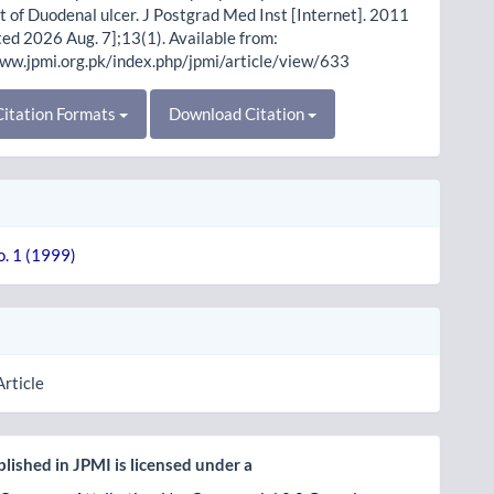
 of Duodenal ulcer. J Postgrad Med Inst [Internet]. 2011
ited 2026 Aug. 7];13(1). Available from:
www.jpmi.org.pk/index.php/jpmi/article/view/633
itation Formats
Download Citation
o. 1 (1999)
Article
lished in JPMI is licensed under a