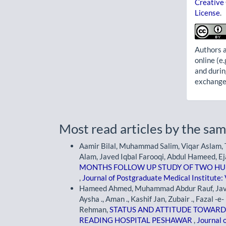
Creative
License
.
Authors a
online (e.
and durin
exchanges
Most read articles by the sam
Aamir Bilal, Muhammad Salim, Viqar Aslam, T
Alam, Javed Iqbal Farooqi, Abdul Hameed, Ej
MONTHS FOLLOW UP STUDY OF TWO H
,
Journal of Postgraduate Medical Institute: 
Hameed Ahmed, Muhammad Abdur Rauf, Javed I
Aysha ., Aman ., Kashif Jan, Zubair ., Faza
Rehman,
STATUS AND ATTITUDE TOWARDS 
READING HOSPITAL PESHAWAR
,
Journal 