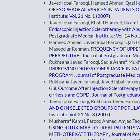
Javed Iqbal Farooqi, Hameed Ahmed, Qazi I
OF ESOPHAGEAL VARICES IN PATIENTS O
Institute: Vol. 21 No. 1 (2007)
Javed Iqbal Farooqi, Khalid Hameed, Ikram Ul
Endoscopic Injection Sclerotherapy with Abs
Postgraduate Medical Institute: Vol. 14 No.
Hameed Ahmed, Javed Iqbal Farooqi, Qazi I
Masood ur Rehman,
FREQUENCY OF UPPER
PERSPECTIVE
,
Journal of Postgraduate Medi
Rukhsana Javed Farooqi, Sadia Ashraf, Muk
IMPROVING DRUGS COMPLIANCE IN PAT
PROGRAM
,
Journal of Postgraduate Medical
Rukhsana Javed Farooqi, Javed Iqbal Faroo
Gul,
Outcome After Injection Sclerotherapy f
cirrhosis and COPD
,
Journal of Postgraduate
Javed Iqbal Farooqi, Rukhsana Javed Farooq
AND C IN SELECTED GROUPS OF POPULA
Institute: Vol. 21 No. 3 (2007)
Musharraf Kamal, Farooq Ahmed, Amjad Taq
USING RITUXIMAB TO TREAT PATIENTS 
METHOTREXATE THERAPY
,
Journal of Pos