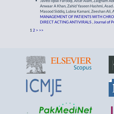
Javed Iqbal Farooqi, Altaf Alam, Zaigham Abb
Anwaar A Khan, Zahid Yaseen Hashmi, Asad 
Masood Siddiq, Lubna Kamani, Zeeshan Ali, A
MANAGEMENT OF PATIENTS WITH CHRONIC
DIRECT ACTING ANTIVIRALS
,
Journal of P
1
2
>
>>