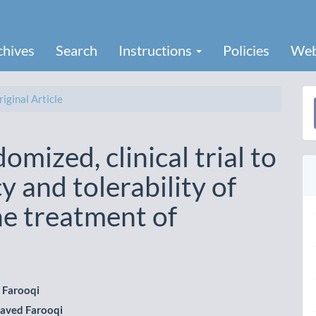
chives
Search
Instructions
Policies
Web
iginal Article
a
S
mized, clinical trial to
y and tolerability of
he treatment of
 Farooqi
aved Farooqi