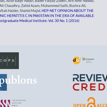
as, Altaf Baqir Naqvi, Bader Faiyaz Zuberi, Arif Amir Nawaz,
Ali Chaudhry, Zahid Azam, Muhammed Salih, Bushra Ali,
ftab Haider, Shahid Majid,
HEP-NET OPINION ABOUT THE
 HEPATITIS C IN PAKISTAN IN THE ERA OF AVAILABLE
ostgraduate Medical Institute: Vol. 30 No. 1 (2016)