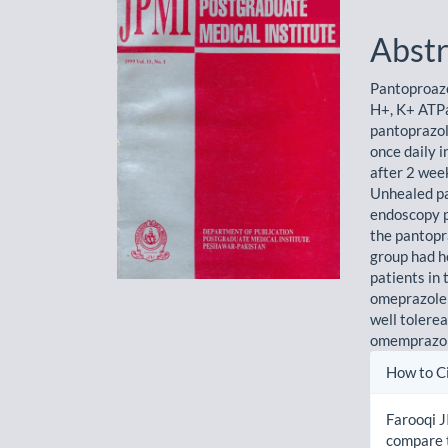
Sidebar
Artic
Cont
Abstr
Pantoproazo
H+, K+ ATPas
pantoprazo
once daily 
after 2 wee
Unhealed pa
endoscopy p
the pantopr
group had h
patients in
omeprazole 
well tolere
omemprazole
Artic
How to C
Detai
Farooqi J
compare t