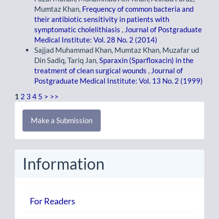
Mumtaz Khan,
Frequency of common bacteria and
their antibiotic sensitivity in patients with
symptomatic cholelithiasis
,
Journal of Postgraduate
Medical Institute: Vol. 28 No. 2 (2014)
Sajjad Muhammad Khan, Mumtaz Khan, Muzafar ud
Din Sadiq, Tariq Jan,
Sparaxin (Sparfloxacin) in the
treatment of clean surgical wounds
,
Journal of
Postgraduate Medical Institute: Vol. 13 No. 2 (1999)
1
2
3
4
5
>
>>
Make
Make a Submission
a
Submission
Information
For Readers