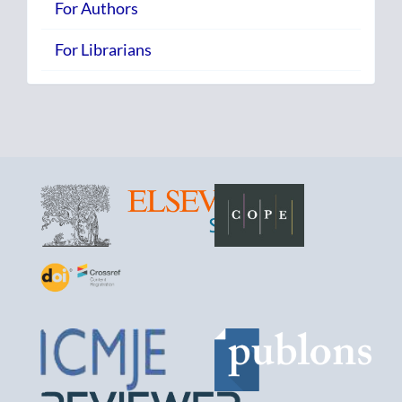
For Authors
For Librarians