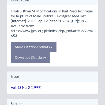
Details
Ullah S, Khan M. Modifications in Rail Road Technique
for Rupture of Male urethra. J Postgrad Med Inst
[Internet]. 2011 Sep. 12 [cited 2026 Aug. 9];13(2).
Available from:
https://www.jpmi.org.pk/index.php/jpmi/article/view/
653
More Citation Formats
Download Citation
Issue
Vol. 13 No. 2 (1999)
Section