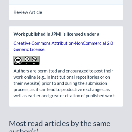
Review Article
Work published in JPMI is licensed under a
Creative Commons Attribution-NonCommercial 2.0
Generic License
.
Authors are permitted and encouraged to post their
work online (e.g., in institutional repositories or on
their website) prior to and during the submission
process, as it can lead to productive exchanges, as
well as earlier and greater citation of published work.
Most read articles by the same
author(s)