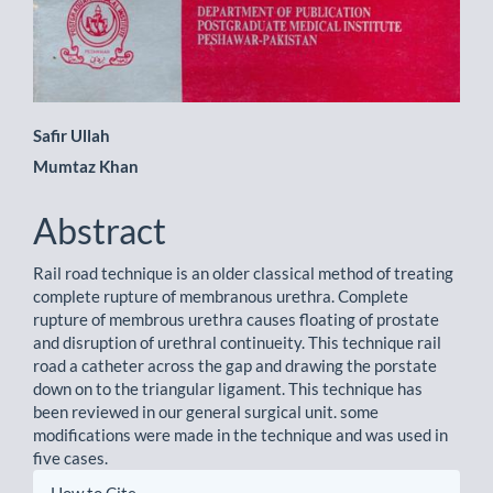
Main
Safir Ullah
Mumtaz Khan
Article
Content
Abstract
Rail road technique is an older classical method of treating
complete rupture of membranous urethra. Complete
rupture of membrous urethra causes floating of prostate
and disruption of urethral continueity. This technique rail
road a catheter across the gap and drawing the porstate
down on to the triangular ligament. This technique has
been reviewed in our general surgical unit. some
modifications were made in the technique and was used in
five cases.
Article
How to Cite