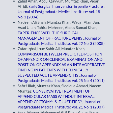
Zahid Aman, Abdul Qayyum, Mumtaz Khan, Viqar
Afridi,
Early Surgical Intervention in penile Fracture
,
Journal of Postgraduate Medical Institute: Vol. 18
No. 3 (2004)
Nadeem Ali Shah, Mumtaz Khan, Waqar Alam Jan,
Asad Ullah, Tahira Mehreen, Abdus Samad Khan,
EXPERIENCE WITH THE SURGICAL
MANAGEMENT OF FRACTURE PENIS
,
Journal of
Postgraduate Medical Institute: Vol. 22 No. 3 (2008)
Zafar Iqbal, Irum Sabir Ali, Mumtaz Khan,
COMPARISON BETWEEN PREDICTED POSITION
OF APPENDIX ON CLINICAL EXAMINATION AND
POSITION OF APPENDIX AS AN INTRAOPERATIVE
FINDING IN PATIENTS WITH CLINICALLY
SUSPECTED ACUTE APPENDICITIS
,
Journal of
Postgraduate Medical Institute: Vol. 25 No. 4 (2011)
Safir Ullah, Mumtaz Khan, Siddique Ahmad, Naeem
Mumtaz,
CONSERVATIVE TREATMENT OF
APPENDICULAR MASS WITHOUT INTERVAL
APPENDICECTOMY: IS IT JUSTIFIED?
,
Journal of
Postgraduate Medical Institute: Vol. 21 No. 1 (2007)
Fazal Manan, Mohammad Atif Khan, Ahmad Faraz,