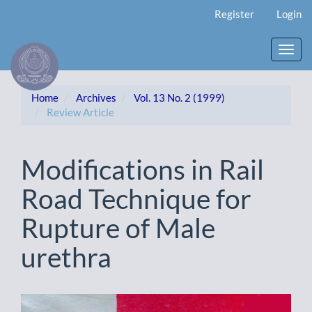
Main
Register
Login
Navigation
Main
Content
Toggl
Sidebar
navig
Home
Archives
Vol. 13 No. 2 (1999)
Review Article
Modifications in Rail
Road Technique for
Rupture of Male
urethra
Article