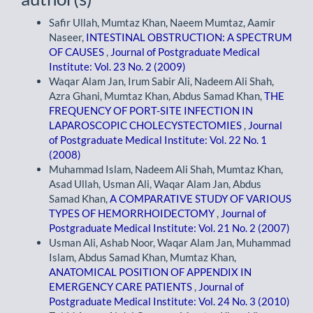
Safir Ullah, Mumtaz Khan, Naeem Mumtaz, Aamir
Naseer,
INTESTINAL OBSTRUCTION: A SPECTRUM
OF CAUSES
,
Journal of Postgraduate Medical
Institute: Vol. 23 No. 2 (2009)
Waqar Alam Jan, Irum Sabir Ali, Nadeem Ali Shah,
Azra Ghani, Mumtaz Khan, Abdus Samad Khan,
THE
FREQUENCY OF PORT-SITE INFECTION IN
LAPAROSCOPIC CHOLECYSTECTOMIES
,
Journal
of Postgraduate Medical Institute: Vol. 22 No. 1
(2008)
Muhammad Islam, Nadeem Ali Shah, Mumtaz Khan,
Asad Ullah, Usman Ali, Waqar Alam Jan, Abdus
Samad Khan,
A COMPARATIVE STUDY OF VARIOUS
TYPES OF HEMORRHOIDECTOMY
,
Journal of
Postgraduate Medical Institute: Vol. 21 No. 2 (2007)
Usman Ali, Ashab Noor, Waqar Alam Jan, Muhammad
Islam, Abdus Samad Khan, Mumtaz Khan,
ANATOMICAL POSITION OF APPENDIX IN
EMERGENCY CARE PATIENTS
,
Journal of
Postgraduate Medical Institute: Vol. 24 No. 3 (2010)