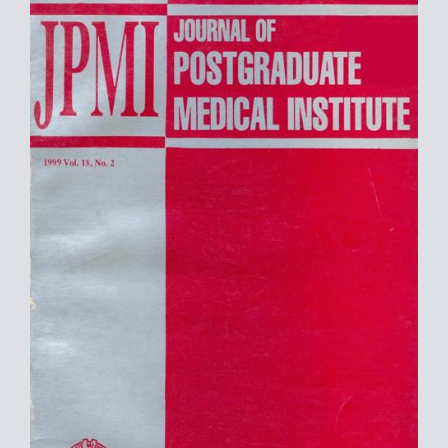
Sidebar