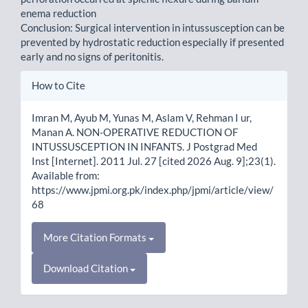
enema reduction
Conclusion: Surgical intervention in intussusception can be
prevented by hydrostatic reduction especially if presented
early and no signs of peritonitis.
Article
How to Cite
Details
Imran M, Ayub M, Yunas M, Aslam V, Rehman I ur,
Manan A. NON-OPERATIVE REDUCTION OF
INTUSSUSCEPTION IN INFANTS. J Postgrad Med
Inst [Internet]. 2011 Jul. 27 [cited 2026 Aug. 9];23(1).
Available from:
https://www.jpmi.org.pk/index.php/jpmi/article/view/
68
More Citation Formats
Download Citation