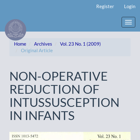
Main
Register
Login
Navigation
Main
Content
Toggl
Sidebar
navig
Home
Archives
Vol. 23 No. 1 (2009)
Original Article
NON-OPERATIVE
REDUCTION OF
INTUSSUSCEPTION
IN INFANTS
Article