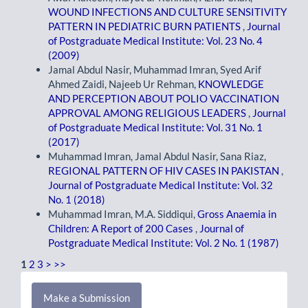
WOUND INFECTIONS AND CULTURE SENSITIVITY
PATTERN IN PEDIATRIC BURN PATIENTS
,
Journal
of Postgraduate Medical Institute: Vol. 23 No. 4
(2009)
Jamal Abdul Nasir, Muhammad Imran, Syed Arif
Ahmed Zaidi, Najeeb Ur Rehman,
KNOWLEDGE
AND PERCEPTION ABOUT POLIO VACCINATION
APPROVAL AMONG RELIGIOUS LEADERS
,
Journal
of Postgraduate Medical Institute: Vol. 31 No. 1
(2017)
Muhammad Imran, Jamal Abdul Nasir, Sana Riaz,
REGIONAL PATTERN OF HIV CASES IN PAKISTAN
,
Journal of Postgraduate Medical Institute: Vol. 32
No. 1 (2018)
Muhammad Imran, M.A. Siddiqui,
Gross Anaemia in
Children: A Report of 200 Cases
,
Journal of
Postgraduate Medical Institute: Vol. 2 No. 1 (1987)
1
2
3
>
>>
Make
Make a Submission
a