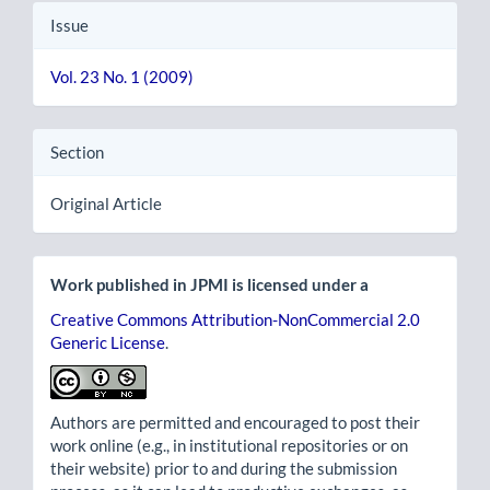
Issue
Vol. 23 No. 1 (2009)
Section
Original Article
Work published in JPMI is licensed under a
Creative Commons Attribution-NonCommercial 2.0
Generic License
.
Authors are permitted and encouraged to post their
work online (e.g., in institutional repositories or on
their website) prior to and during the submission