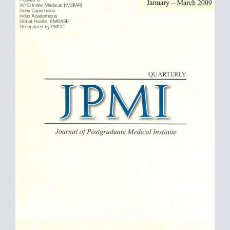
Sidebar