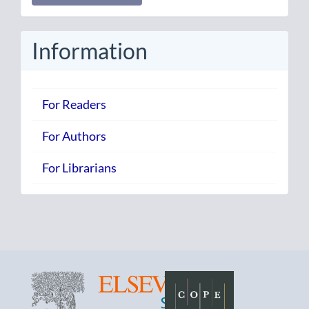
Submission
Information
For Readers
For Authors
For Librarians