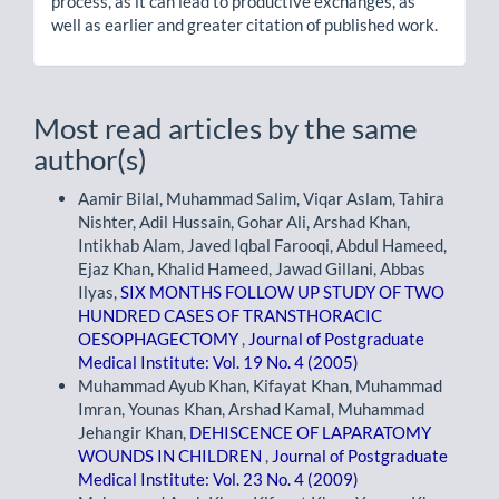
process, as it can lead to productive exchanges, as
well as earlier and greater citation of published work.
Most read articles by the same
author(s)
Aamir Bilal, Muhammad Salim, Viqar Aslam, Tahira
Nishter, Adil Hussain, Gohar Ali, Arshad Khan,
Intikhab Alam, Javed Iqbal Farooqi, Abdul Hameed,
Ejaz Khan, Khalid Hameed, Jawad Gillani, Abbas
Ilyas,
SIX MONTHS FOLLOW UP STUDY OF TWO
HUNDRED CASES OF TRANSTHORACIC
OESOPHAGECTOMY
,
Journal of Postgraduate
Medical Institute: Vol. 19 No. 4 (2005)
Muhammad Ayub Khan, Kifayat Khan, Muhammad
Imran, Younas Khan, Arshad Kamal, Muhammad
Jehangir Khan,
DEHISCENCE OF LAPARATOMY
WOUNDS IN CHILDREN
,
Journal of Postgraduate
Medical Institute: Vol. 23 No. 4 (2009)