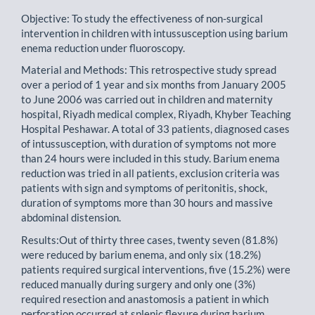
Objective: To study the effectiveness of non-surgical
intervention in children with intussusception using barium
enema reduction under fluoroscopy.
Material and Methods: This retrospective study spread
over a period of 1 year and six months from January 2005
to June 2006 was carried out in children and maternity
hospital, Riyadh medical complex, Riyadh, Khyber Teaching
Hospital Peshawar. A total of 33 patients, diagnosed cases
of intussusception, with duration of symptoms not more
than 24 hours were included in this study. Barium enema
reduction was tried in all patients, exclusion criteria was
patients with sign and symptoms of peritonitis, shock,
duration of symptoms more than 30 hours and massive
abdominal distension.
Results:Out of thirty three cases, twenty seven (81.8%)
were reduced by barium enema, and only six (18.2%)
patients required surgical interventions, five (15.2%) were
reduced manually during surgery and only one (3%)
required resection and anastomosis a patient in which
perforation occurred at splenic flexure during barium