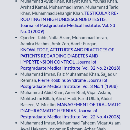
Muhammad Ayub Khan, Kifayat Khan, Younas Khan,
Arshad Kamal, Muhammad Imran, Muhammad Tariq
Khan, Muhammad Jehangir Khan,
TESTICULAR RE-
ROUTING IN HIGH UNDESCENDED TESTIS
,
Journal of Postgraduate Medical Institute: Vol. 23
No. 3 (2009)
Qandeel Tahir, Naila Azam, Muhammad Imran,
Aamira Hashmi, Amir Zeb, Aamir Furqan,
KNOWLEDGE, ATTITUDES AND PRACTICES OF
PATIENTS REGARDING DIABETES AND
HYPERTENSION CONTROL
,
Journal of
Postgraduate Medical Institute: Vol. 32 No. 2 (2018)
Muhammad Imran, Faiz Muhammad Khan, Sajjad ur
Rehman,
Pierre Robbins Syndrome
,
Journal of
Postgraduate Medical Institute: Vol. 3 No. 1 (1988)
Muhammad Abid Khan, Amer Bilal, Viqar Aslam,
Mohtashim Billah, Ain ul Hadi, Farid Ullah, Abdul
Baseer, M. Muslim,
MANAGEMENT OF TRAUMATIC
DIAPHRAGMATIC HERNIAS
,
Journal of
Postgraduate Medical Institute: Vol. 22 No. 4 (2008)
Muhammad Imran, Muhammad Faheem, Viqar Aslam,
Awal Hakeem, Inayat ur Rehman, Azhar Shah,