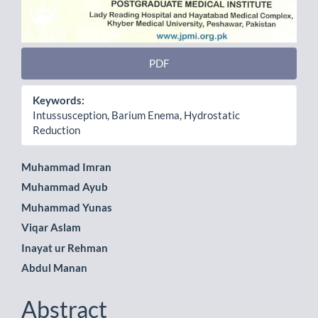
PDF
Keywords:
Intussusception, Barium Enema, Hydrostatic
Reduction
Main
Muhammad Imran
Muhammad Ayub
Article
Muhammad Yunas
Content
Viqar Aslam
Inayat ur Rehman
Abdul Manan
Abstract