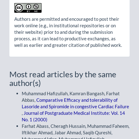
Authors are permitted and encouraged to post their
work online (e.g., in institutional repositories or on
their website) prior to and during the submission
process, as it can lead to productive exchanges, as
well as earlier and greater citation of published work.
Most read articles by the same
author(s)
Muhammad Hafizullah, Kamran Bangash, Farhat
Abbas,
Comparative Efficacy and tolerability of
Lasoride and Spiromide in congestive Cardiac Failure
,
Journal of Postgraduate Medical Institute: Vol. 14
No. 1 (2000)
Farhat Abass, Cheragh Hussain, Muhammad Faheem,
Iftikhar Ahmad, Jabar Ahmad, Saqib Qureshi,