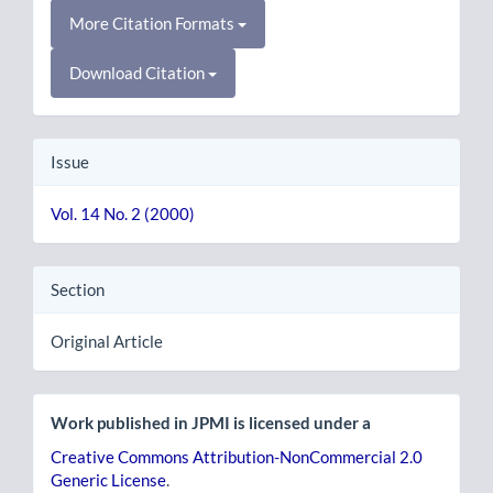
More Citation Formats
Download Citation
Issue
Vol. 14 No. 2 (2000)
Section
Original Article
Work published in JPMI is licensed under a
Creative Commons Attribution-NonCommercial 2.0
Generic License
.