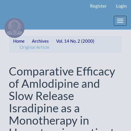
Main
Register
Login
Navigation
Main
Content
Toggl
Sidebar
navig
Home
Archives
Vol. 14 No. 2 (2000)
Original Article
Comparative Efficacy
of Amlodipine and
Slow Release
Isradipine as a
Monotherapy in