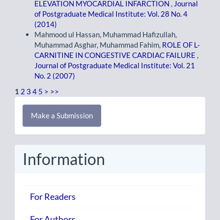
ELEVATION MYOCARDIAL INFARCTION
,
Journal
of Postgraduate Medical Institute: Vol. 28 No. 4
(2014)
Mahmood ul Hassan, Muhammad Hafizullah,
Muhammad Asghar, Muhammad Fahim,
ROLE OF L-
CARNITINE IN CONGESTIVE CARDIAC FAILURE
,
Journal of Postgraduate Medical Institute: Vol. 21
No. 2 (2007)
1
2
3
4
5
>
>>
Make
Make a Submission
a
Submission
Information
For Readers
For Authors