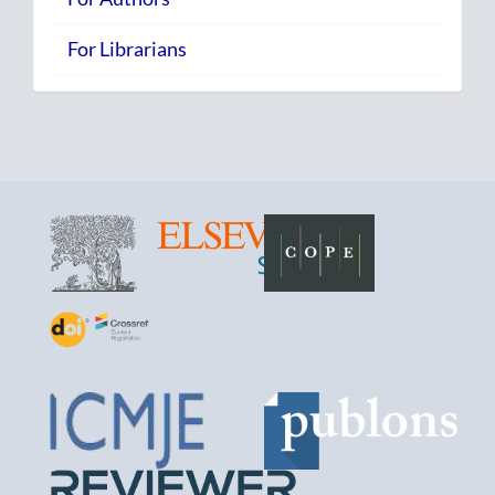
For Librarians