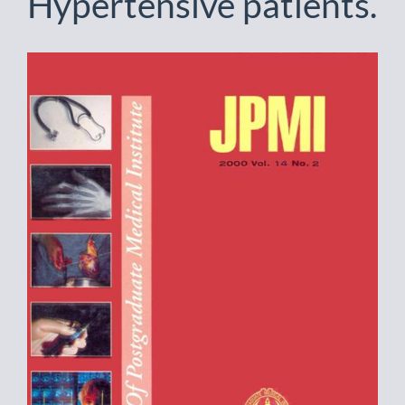
Hypertensive patients.
Article
Sidebar