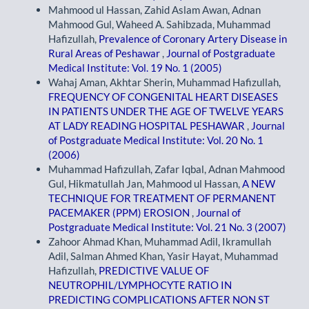
Mahmood ul Hassan, Zahid Aslam Awan, Adnan
Mahmood Gul, Waheed A. Sahibzada, Muhammad
Hafizullah,
Prevalence of Coronary Artery Disease in
Rural Areas of Peshawar
,
Journal of Postgraduate
Medical Institute: Vol. 19 No. 1 (2005)
Wahaj Aman, Akhtar Sherin, Muhammad Hafizullah,
FREQUENCY OF CONGENITAL HEART DISEASES
IN PATIENTS UNDER THE AGE OF TWELVE YEARS
AT LADY READING HOSPITAL PESHAWAR
,
Journal
of Postgraduate Medical Institute: Vol. 20 No. 1
(2006)
Muhammad Hafizullah, Zafar Iqbal, Adnan Mahmood
Gul, Hikmatullah Jan, Mahmood ul Hassan,
A NEW
TECHNIQUE FOR TREATMENT OF PERMANENT
PACEMAKER (PPM) EROSION
,
Journal of
Postgraduate Medical Institute: Vol. 21 No. 3 (2007)
Zahoor Ahmad Khan, Muhammad Adil, Ikramullah
Adil, Salman Ahmed Khan, Yasir Hayat, Muhammad
Hafizullah,
PREDICTIVE VALUE OF
NEUTROPHIL/LYMPHOCYTE RATIO IN
PREDICTING COMPLICATIONS AFTER NON ST