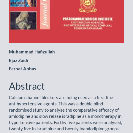
Main
Muhammad Hafizullah
Ejaz Zaidi
Article
Farhat Abbas
Content
Abstract
Calcium channel blockers are being used as a first line
antihypertensive agents. This was a double blind
randomised study to analyse the comparative efficacy of
amlodipine and slow relase isradipine as a monotherapy in
hypertensive patients. Forthy five patients were analysed,
twenty five in isradipine and twenty inamlodipine groups.