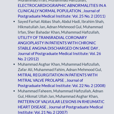
Muhammad Irfan, Muhammad Hafizullah,
ELECTROCARDIOGRAPHIC ABNORMALITIES IN A
CLINICALLY NORMAL POPULATION
,
Journal of
Postgraduate Medical Institute: Vol. 25 No. 2 (2011)
Sayed Farhat Abbas Shah, Abdul Hadi, Ibrahim Shah,
Hikmatullah Jan, Adnan Mehmood Gul, Muhammad
Irfan, Sher Bahadar Khan, Muhammad Hafizullah,
UTILITY OF TRANSRADIAL CORONARY
ANGIOPLASTY IN PATIENTS WITH CHRONIC
STABLE ANGINA DISCHARGED ON SAME DAY
,
Journal of Postgraduate Medical Institute: Vol. 26
No. 2 (2012)
Muhammad Asghar Khan, Muhammad Hafizullah,
Zafar Ali, Muhammad Fahim, Adnan Mehmood Gul,
MITRAL REGURGITATION IN PATIENTS WITH
MITRAL VALVE PROLAPSE
,
Journal of
Postgraduate Medical Institute: Vol. 22 No. 2 (2008)
Muhammad Faheem, Muhammad Hafizullah, Adnan
Gul, Hikmat Ullah Jan, Muhammad Asghar Khan,
PATTERN OF VALVULAR LESIONS IN RHEUMATIC
HEART DISEASE
,
Journal of Postgraduate Medical
Institute: Vol. 21 No. 2 (2007)