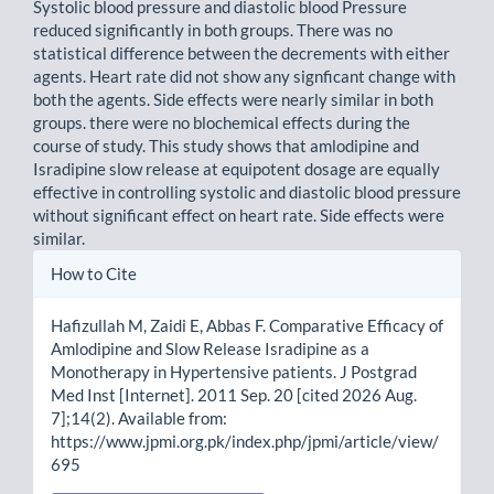
Systolic blood pressure and diastolic blood Pressure
reduced significantly in both groups. There was no
statistical difference between the decrements with either
agents. Heart rate did not show any signficant change with
both the agents. Side effects were nearly similar in both
groups. there were no blochemical effects during the
course of study. This study shows that amlodipine and
Isradipine slow release at equipotent dosage are equally
effective in controlling systolic and diastolic blood pressure
without significant effect on heart rate. Side effects were
similar.
Article
How to Cite
Details
Hafizullah M, Zaidi E, Abbas F. Comparative Efficacy of
Amlodipine and Slow Release Isradipine as a
Monotherapy in Hypertensive patients. J Postgrad
Med Inst [Internet]. 2011 Sep. 20 [cited 2026 Aug.
7];14(2). Available from:
https://www.jpmi.org.pk/index.php/jpmi/article/view/
695