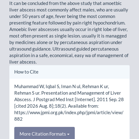
It can be concluded from the above study that amoetbic
liver abscess most commonly affect males, who are usually
under 50 years of age, fever being the most common
presenting feature followed by pain right hypochondrium.
Amoebic liver abscesses usually occur in right lobe of liver,
most often present as single lesion. usually it is managged
by medicines alone or by percutaneous aspiration under
ultrasound guidance. Ultrasound guided percutaneous
aspiration in a safe, economical, easy wa of management of
liver abscess.
Article
How to Cite
Details
Muhammad W, Iqbal S, Iman N ul, Rehman K ur,
Rehman S ur. Presentation and Management of Liver
Abscess. J Postgrad Med Inst [Internet]. 2011 Sep. 28
[cited 2026 Aug. 8];18(2). Available from:
https://www.jpmi.org.pk/index.php/jpmi/article/view/
882
More Citation Formats