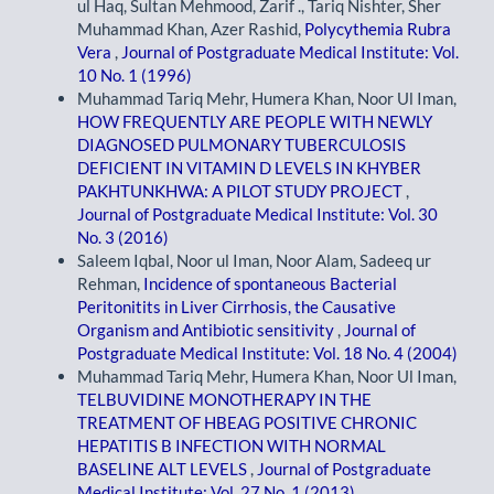
ul Haq, Sultan Mehmood, Zarif ., Tariq Nishter, Sher
Muhammad Khan, Azer Rashid,
Polycythemia Rubra
Vera
,
Journal of Postgraduate Medical Institute: Vol.
10 No. 1 (1996)
Muhammad Tariq Mehr, Humera Khan, Noor Ul Iman,
HOW FREQUENTLY ARE PEOPLE WITH NEWLY
DIAGNOSED PULMONARY TUBERCULOSIS
DEFICIENT IN VITAMIN D LEVELS IN KHYBER
PAKHTUNKHWA: A PILOT STUDY PROJECT
,
Journal of Postgraduate Medical Institute: Vol. 30
No. 3 (2016)
Saleem Iqbal, Noor ul Iman, Noor Alam, Sadeeq ur
Rehman,
Incidence of spontaneous Bacterial
Peritonitits in Liver Cirrhosis, the Causative
Organism and Antibiotic sensitivity
,
Journal of
Postgraduate Medical Institute: Vol. 18 No. 4 (2004)
Muhammad Tariq Mehr, Humera Khan, Noor Ul Iman,
TELBUVIDINE MONOTHERAPY IN THE
TREATMENT OF HBEAG POSITIVE CHRONIC
HEPATITIS B INFECTION WITH NORMAL
BASELINE ALT LEVELS
,
Journal of Postgraduate
Medical Institute: Vol. 27 No. 1 (2013)