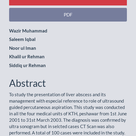
PDF
Main
Wazir Muhammad
Saleem Iqbal
Article
Noor ul Iman
Content
Khalil ur Rehman
Siddiq ur Rehman
Abstract
To study the presentation of liver abscess and its
management with especial reference to role of ultrasound
guided percutaneous aspiration. This study was conducted
in all the four medical units of KTH, peshawar from 1st June
2001 to 31st March 2003. The diagnosis was confirmed by
ultra sonogram but in selcted cases CT Scan was also
performed. A total of 100 cases were included in the study.