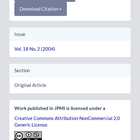
Download Citation
Issue
Vol. 18 No. 2 (2004)
Section
Original Article
Work published in JPMI is licensed under a
Creative Commons Attribution-NonCommercial 2.0
Generic License
.