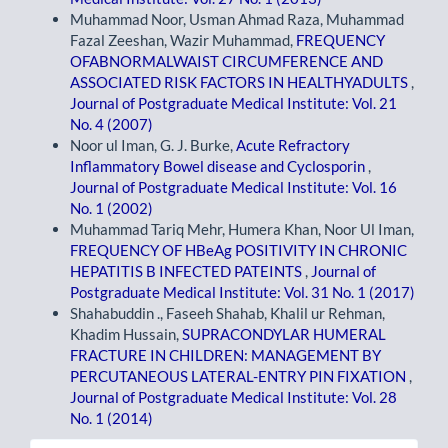
Muhammad Noor, Usman Ahmad Raza, Muhammad
Fazal Zeeshan, Wazir Muhammad,
FREQUENCY
OFABNORMALWAIST CIRCUMFERENCE AND
ASSOCIATED RISK FACTORS IN HEALTHYADULTS
,
Journal of Postgraduate Medical Institute: Vol. 21
No. 4 (2007)
Noor ul Iman, G. J. Burke,
Acute Refractory
Inflammatory Bowel disease and Cyclosporin
,
Journal of Postgraduate Medical Institute: Vol. 16
No. 1 (2002)
Muhammad Tariq Mehr, Humera Khan, Noor Ul Iman,
FREQUENCY OF HBeAg POSITIVITY IN CHRONIC
HEPATITIS B INFECTED PATEINTS
,
Journal of
Postgraduate Medical Institute: Vol. 31 No. 1 (2017)
Shahabuddin ., Faseeh Shahab, Khalil ur Rehman,
Khadim Hussain,
SUPRACONDYLAR HUMERAL
FRACTURE IN CHILDREN: MANAGEMENT BY
PERCUTANEOUS LATERAL-ENTRY PIN FIXATION
,
Journal of Postgraduate Medical Institute: Vol. 28
No. 1 (2014)