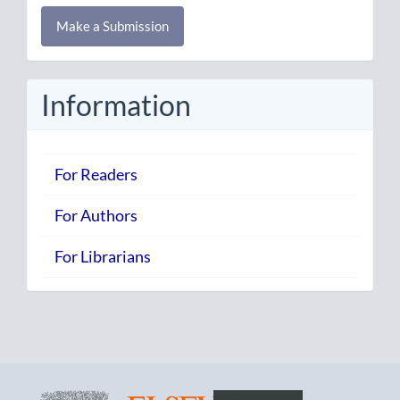
Make
Make a Submission
a
Submission
Information
For Readers
For Authors
For Librarians