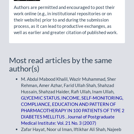
Authors are permitted and encouraged to post their
work online (e.g., in institutional repositories or on
their website) prior to and during the submission
process, as it can lead to productive exchanges, as
well as earlier and greater citation of published work.
Most read articles by the same
author(s)
M. Abdul Mabood Khalil, Wazir Muhammad, Sher
Rehman, Amer Azhar, Farid Ullah Shah, Shahzad
Hussain, Shahzad Haider, Rafi Ullah, Inam Ullah,
GLYCEMIC STATUS, INCOME, SELF-MONITORING,
COMPLIANCE, EDUCATION AND PATTERN OF
PHARMACOTHERAPY IN 100 PATIENTS OF TYPE 2
DIABETES MELLITUS
,
Journal of Postgraduate
Medical Institute: Vol. 21 No. 3 (2007)
Zafar Hayat, Noor ul Iman, Iftikhar Ali Shah, Najeeb