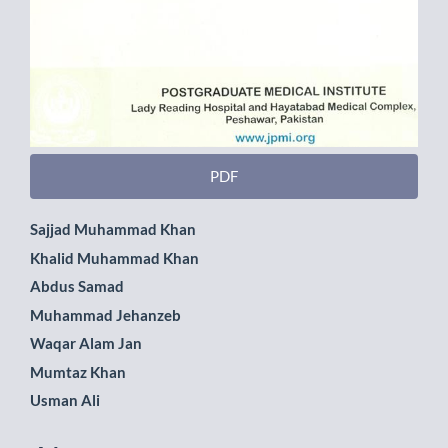
PDF
Main
Sajjad Muhammad Khan
Khalid Muhammad Khan
Article
Abdus Samad
Content
Muhammad Jehanzeb
Waqar Alam Jan
Mumtaz Khan
Usman Ali