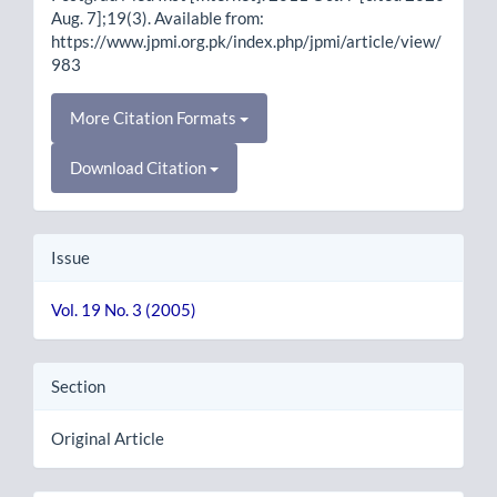
Aug. 7];19(3). Available from:
https://www.jpmi.org.pk/index.php/jpmi/article/view/
983
More Citation Formats
Download Citation
Issue
Vol. 19 No. 3 (2005)
Section
Original Article