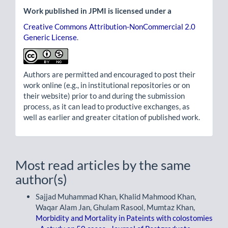
Work published in JPMI is licensed under a
Creative Commons Attribution-NonCommercial 2.0
Generic License
.
Authors are permitted and encouraged to post their
work online (e.g., in institutional repositories or on
their website) prior to and during the submission
process, as it can lead to productive exchanges, as
well as earlier and greater citation of published work.
Most read articles by the same
author(s)
Sajjad Muhammad Khan, Khalid Mahmood Khan,
Waqar Alam Jan, Ghulam Rasool, Mumtaz Khan,
Morbidity and Mortality in Pateints with colostomies