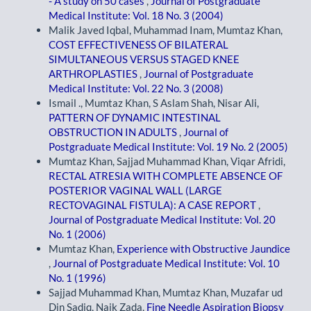
- A study on 50 cases
,
Journal of Postgraduate
Medical Institute: Vol. 18 No. 3 (2004)
Malik Javed Iqbal, Muhammad Inam, Mumtaz Khan,
COST EFFECTIVENESS OF BILATERAL
SIMULTANEOUS VERSUS STAGED KNEE
ARTHROPLASTIES
,
Journal of Postgraduate
Medical Institute: Vol. 22 No. 3 (2008)
Ismail ., Mumtaz Khan, S Aslam Shah, Nisar Ali,
PATTERN OF DYNAMIC INTESTINAL
OBSTRUCTION IN ADULTS
,
Journal of
Postgraduate Medical Institute: Vol. 19 No. 2 (2005)
Mumtaz Khan, Sajjad Muhammad Khan, Viqar Afridi,
RECTAL ATRESIA WITH COMPLETE ABSENCE OF
POSTERIOR VAGINAL WALL (LARGE
RECTOVAGINAL FISTULA): A CASE REPORT
,
Journal of Postgraduate Medical Institute: Vol. 20
No. 1 (2006)
Mumtaz Khan,
Experience with Obstructive Jaundice
,
Journal of Postgraduate Medical Institute: Vol. 10
No. 1 (1996)
Sajjad Muhammad Khan, Mumtaz Khan, Muzafar ud
Din Sadiq, Naik Zada,
Fine Needle Aspiration Biopsy