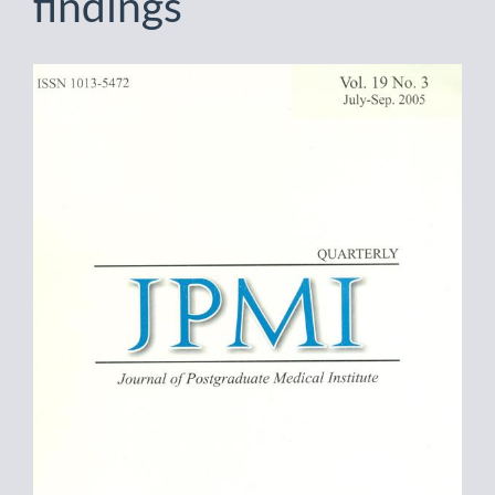
findings
Article
Sidebar