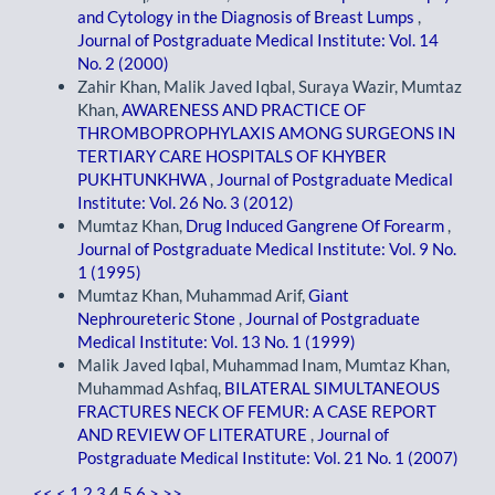
and Cytology in the Diagnosis of Breast Lumps
,
Journal of Postgraduate Medical Institute: Vol. 14
No. 2 (2000)
Zahir Khan, Malik Javed Iqbal, Suraya Wazir, Mumtaz
Khan,
AWARENESS AND PRACTICE OF
THROMBOPROPHYLAXIS AMONG SURGEONS IN
TERTIARY CARE HOSPITALS OF KHYBER
PUKHTUNKHWA
,
Journal of Postgraduate Medical
Institute: Vol. 26 No. 3 (2012)
Mumtaz Khan,
Drug Induced Gangrene Of Forearm
,
Journal of Postgraduate Medical Institute: Vol. 9 No.
1 (1995)
Mumtaz Khan, Muhammad Arif,
Giant
Nephroureteric Stone
,
Journal of Postgraduate
Medical Institute: Vol. 13 No. 1 (1999)
Malik Javed Iqbal, Muhammad Inam, Mumtaz Khan,
Muhammad Ashfaq,
BILATERAL SIMULTANEOUS
FRACTURES NECK OF FEMUR: A CASE REPORT
AND REVIEW OF LITERATURE
,
Journal of
Postgraduate Medical Institute: Vol. 21 No. 1 (2007)
<<
<
1
2
3
4
5
6
>
>>