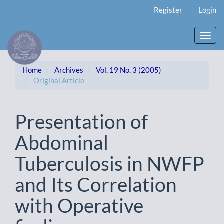
Main
Register
Login
Navigation
Main
Content
Toggl
Sidebar
navig
Home
Archives
Vol. 19 No. 3 (2005)
Original Article
Presentation of
Abdominal
Tuberculosis in NWFP
and Its Correlation
with Operative