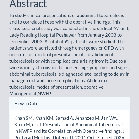
Abstract
To study clinical presentations of abdominal tuberculosis
and to correlate these with the operative findings. This
cross-sectional study was conducted in the surfical "A" unit,
Lady Reading Hospital Peshawar from January 2003 to
December 2003. A total of 92 patients were studied. The
patients were admitted through emergency or OPD with
one or other mode of presentation of the abdominal
tuberculosis or with complications arising from it.Due to a
wide variety of nonspecific presenting symptoms and signs,
abdominal tuberculosis is diagnosed late leading to delay in
management and more complications. Abdominal
tuberculosis, modes of presentation, operative
Management,NWFP.
Article
How to Cite
Details
Khan SM, Khan KM, Samad A, Jehanzeb M, Jan WA,
Khan M, et al. Presentation of Abdominal Tuberculosis
in NWFP and Its Correlation with Operative findings. J
Postgrad Med Inst [Internet]. 2011 Oct. 7 [cited 2026