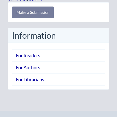
Make
Make a Submission
a
Submission
Information
For Readers
For Authors
For Librarians