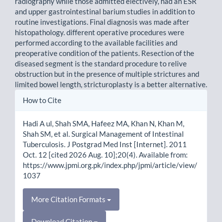
radiography while those admitted electively, had an ESR
and upper gastrointestinal barium studies in addition to
routine investigations. Final diagnosis was made after
histopathology. different operative procedures were
performed according to the available facilities and
preoperative condition of the patients. Resection of the
diseased segment is the standard procedure to relive
obstruction but in the presence of multiple strictures and
limited bowel length, stricturoplasty is a better alternative.
Article
How to Cite
Details
Hadi A ul, Shah SMA, Hafeez MA, Khan N, Khan M,
Shah SM, et al. Surgical Management of Intestinal
Tuberculosis. J Postgrad Med Inst [Internet]. 2011
Oct. 12 [cited 2026 Aug. 10];20(4). Available from:
https://www.jpmi.org.pk/index.php/jpmi/article/view/
1037
More Citation Formats
Download Citation