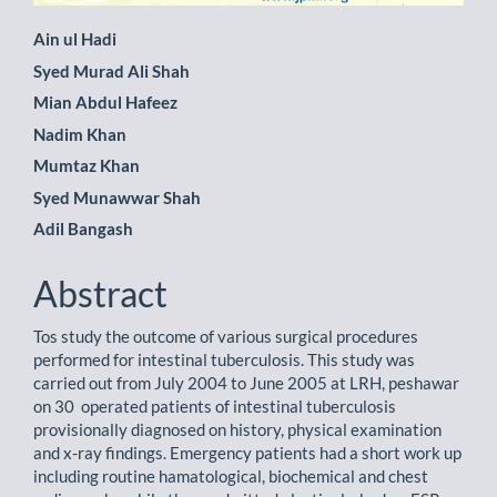
Main
Ain ul Hadi
Syed Murad Ali Shah
Article
Mian Abdul Hafeez
Content
Nadim Khan
Mumtaz Khan
Syed Munawwar Shah
Adil Bangash
Abstract
Tos study the outcome of various surgical procedures
performed for intestinal tuberculosis. This study was
carried out from July 2004 to June 2005 at LRH, peshawar
on 30 operated patients of intestinal tuberculosis
provisionally diagnosed on history, physical examination
and x-ray findings. Emergency patients had a short work up
including routine hamatological, biochemical and chest