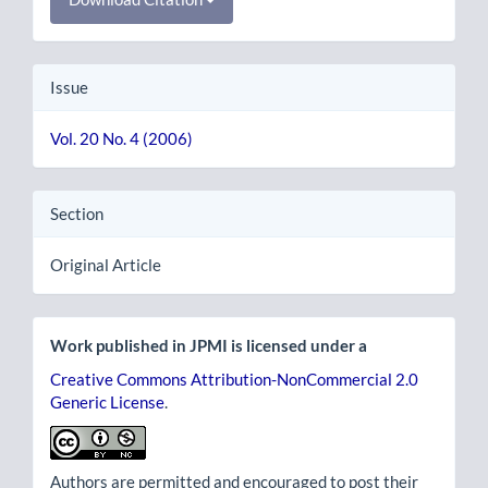
Issue
Vol. 20 No. 4 (2006)
Section
Original Article
Work published in JPMI is licensed under a
Creative Commons Attribution-NonCommercial 2.0
Generic License
.
Authors are permitted and encouraged to post their