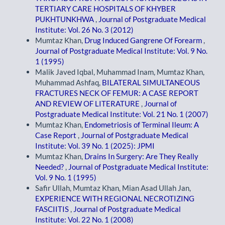
TERTIARY CARE HOSPITALS OF KHYBER
PUKHTUNKHWA
,
Journal of Postgraduate Medical
Institute: Vol. 26 No. 3 (2012)
Mumtaz Khan,
Drug Induced Gangrene Of Forearm
,
Journal of Postgraduate Medical Institute: Vol. 9 No.
1 (1995)
Malik Javed Iqbal, Muhammad Inam, Mumtaz Khan,
Muhammad Ashfaq,
BILATERAL SIMULTANEOUS
FRACTURES NECK OF FEMUR: A CASE REPORT
AND REVIEW OF LITERATURE
,
Journal of
Postgraduate Medical Institute: Vol. 21 No. 1 (2007)
Mumtaz Khan,
Endometriosis of Terminal Ileum: A
Case Report
,
Journal of Postgraduate Medical
Institute: Vol. 39 No. 1 (2025): JPMI
Mumtaz Khan,
Drains In Surgery: Are They Really
Needed?
,
Journal of Postgraduate Medical Institute:
Vol. 9 No. 1 (1995)
Safir Ullah, Mumtaz Khan, Mian Asad Ullah Jan,
EXPERIENCE WITH REGIONAL NECROTIZING
FASCIITIS
,
Journal of Postgraduate Medical
Institute: Vol. 22 No. 1 (2008)