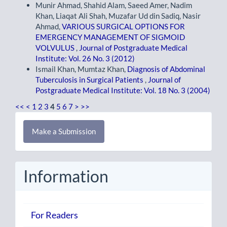
Munir Ahmad, Shahid Alam, Saeed Amer, Nadim
Khan, Liaqat Ali Shah, Muzafar Ud din Sadiq, Nasir
Ahmad,
VARIOUS SURGICAL OPTIONS FOR
EMERGENCY MANAGEMENT OF SIGMOID
VOLVULUS
,
Journal of Postgraduate Medical
Institute: Vol. 26 No. 3 (2012)
Ismail Khan, Mumtaz Khan,
Diagnosis of Abdominal
Tuberculosis in Surgical Patients
,
Journal of
Postgraduate Medical Institute: Vol. 18 No. 3 (2004)
<<
<
1
2
3
4
5
6
7
>
>>
Make
Make a Submission
a
Submission
Information
For Readers