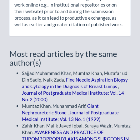
work online (e.g., in institutional repositories or on
their website) prior to and during the submission
process, as it can lead to productive exchanges, as
well as earlier and greater citation of published work.
Most read articles by the same
author(s)
Sajjad Muhammad Khan, Mumtaz Khan, Muzafar ud
Din Sadiq, Naik Zada,
Fine Needle Aspiration Biopsy
and Cytology in the Diagnosis of Breast Lumps
,
Journal of Postgraduate Medical Institute: Vol. 14
No. 2 (2000)
Mumtaz Khan, Muhammad Arif,
Giant
Nephroureteric Stone
,
Journal of Postgraduate
Medical Institute: Vol. 13 No. 1 (1999)
Zahir Khan, Malik Javed Iqbal, Suraya Wazir, Mumtaz
Khan,
AWARENESS AND PRACTICE OF
THROMBOPROPHYLAXIS AMONG SURGEONS IN