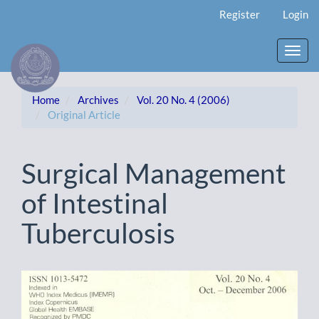
Main
Register
Login
Navigation
Main
Content
Toggl
Sidebar
navig
Home
Archives
Vol. 20 No. 4 (2006)
Original Article
Surgical Management
of Intestinal
Tuberculosis
Article
Sidebar