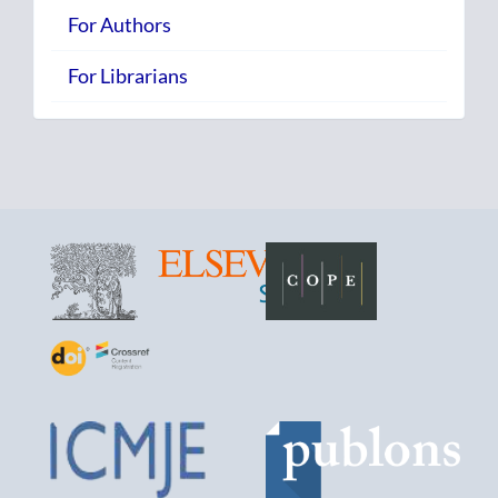
For Authors
For Librarians