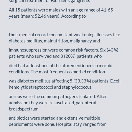
surgical treatment of Fournier's gangrene.
All 15 patients were males with an age range of 41-65
years (mean: 52.46 years). According to
their medical record concomitant weakening illnesses like
diabetes mellitus, malnutrition, malignancy and
immunosuppression were common risk factors. Six (40%)
patients who survived and 3 (20%) patients who
died had at least one of the aforementioned co morbid
conditions. The most frequent co morbid condition
was diabetes mellitus affecting 5 (33.33%) patients. E.coli,
hemolytic streptococci and staphylococcus
aureus were the common pathogens isolated. After
admission they were resuscitated, parenteral
broadspectrum
antibiotics were started and extensive multiple
debridments were done. Hospital stay ranged from