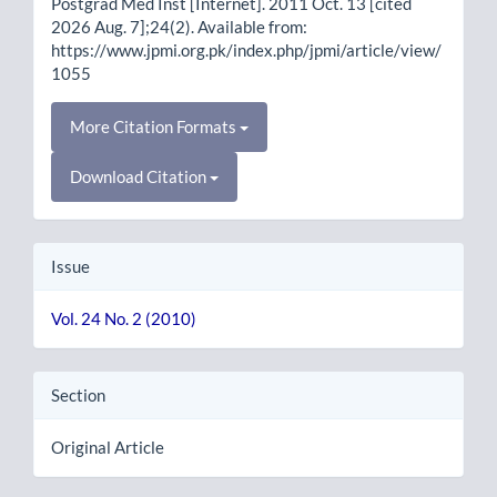
Postgrad Med Inst [Internet]. 2011 Oct. 13 [cited
2026 Aug. 7];24(2). Available from:
https://www.jpmi.org.pk/index.php/jpmi/article/view/
1055
More Citation Formats
Download Citation
Issue
Vol. 24 No. 2 (2010)
Section
Original Article