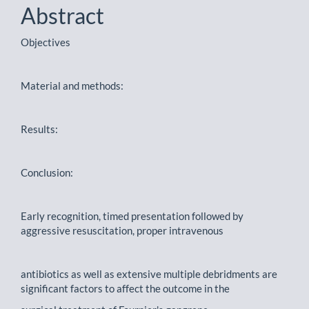
Abstract
Objectives
Material and methods:
Results:
Conclusion:
Early recognition, timed presentation followed by
aggressive resuscitation, proper intravenous
antibiotics as well as extensive multiple debridments are
significant factors to affect the outcome in the