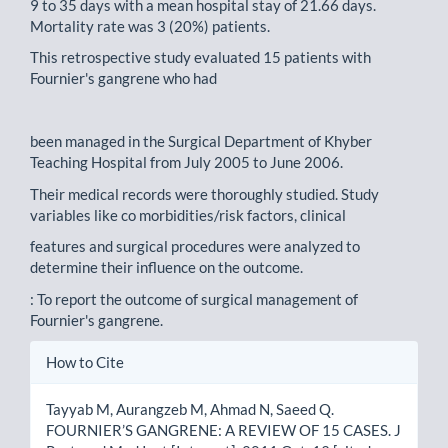
9 to 35 days with a mean hospital stay of 21.66 days.
Mortality rate was 3 (20%) patients.
This retrospective study evaluated 15 patients with
Fournier's gangrene who had
been managed in the Surgical Department of Khyber
Teaching Hospital from July 2005 to June 2006.
Their medical records were thoroughly studied. Study
variables like co morbidities/risk factors, clinical
features and surgical procedures were analyzed to
determine their influence on the outcome.
: To report the outcome of surgical management of
Fournier's gangrene.
Article
How to Cite
Details
Tayyab M, Aurangzeb M, Ahmad N, Saeed Q.
FOURNIER’S GANGRENE: A REVIEW OF 15 CASES. J