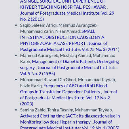
A SINGLE SURGICAL UNIT EXPERIENCE OF
KHYBER TEACHING HOSPITAL, PESHAWAR
,
Journal of Postgraduate Medical Institute: Vol. 29
No. 2 (2015)
Saqib Saleem Afridi, Mahmud Aurangzeb,
Muhammad Zarin, Nisar Ahmad,
SMALL
INTESTINAL OBSTRUCTION CAUSED BY A
PHYTOBEZOAR: A CASE REPORT
,
Journal of
Postgraduate Medical Institute: Vol. 25 No. 3 (2011)
Mahmud Aurangzeb, Mushtaq Ahmad, Muhammad
Kabir,
Management of Diabetic Patients Undergoing
surgery
,
Journal of Postgraduate Medical Institute:
Vol. 9 No. 2 (1995)
Muhammad Riaz ud Din Ghori, Muhammad Tayyab,
Fazle Raziq,
Frequency of ABO and RhD Blood
Groups in Transfusion Dependent Patients
,
Journal
of Postgraduate Medical Institute: Vol. 17 No. 2
(2003)
Samina Zahid, Tahira Tasnim, Muhammad Tayyab,
Activated Clotting time (ACT): its diagnostic value in
Monitoring low dose Heparin therapy
,
Journal of
Postgraduate Medical Institute: Vol. 19 No. 1 (2005)