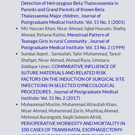
Detection of Hetrozygous Beta Thalasseaemia in
Parents and Grand Parents of Known Beta
Thalassaemia Major children
,
Journal of
Postgraduate Medical Institute: Vol. 15 No. 1 (2001)
Mir Hassan Khan, Nisar Ahmad, Iqbal Hussain, Shafiq
Ahmad, Rehana Rahim,
Menstrual Pattern of
Teanage Girls in rural Community
,
Journal of
Postgraduate Medical Institute: Vol. 13 No. 2 (1999)
Sumbal Aqeel, . Samiullah, Tahir Muhammad, Tanvir
Shafqat, Nisar Ahmad, Ahmad Raza, Ummara
Siddique Umer,
COMPARATIVE INFLUENCE OF
SUTURE MATERIALS AND RELATED RISK
FACTORS ON THE INDUCTION OF SURGICAL SITE
INFECTIONS IN SELECTED GYNECOLOGICAL
PROCEDURES
,
Journal of Postgraduate Medical
Institute: Vol. 31 No. 2 (2017)
Muhammad Muslim, Muhammad Attaullah Khan,
Nisar Ahmad, Muhammad Zarin, Mushtaq Ahmad,
Mehmud Aurangzeb, Saqib Saleem Afridi,
PERIOPERATIVE MORBIDITY AND MORTALITY IN
100 CASES OF TRANSHIATAL ESOPHAGECTOMY-