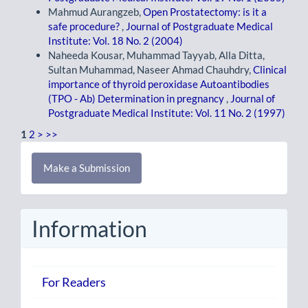
Mahmud Aurangzeb,
Open Prostatectomy: is it a
safe procedure?
,
Journal of Postgraduate Medical
Institute: Vol. 18 No. 2 (2004)
Naheeda Kousar, Muhammad Tayyab, Alla Ditta,
Sultan Muhammad, Naseer Ahmad Chauhdry,
Clinical
importance of thyroid peroxidase Autoantibodies
(TPO - Ab) Determination in pregnancy
,
Journal of
Postgraduate Medical Institute: Vol. 11 No. 2 (1997)
1
2
>
>>
Make
Make a Submission
a
Submission
Information
For Readers