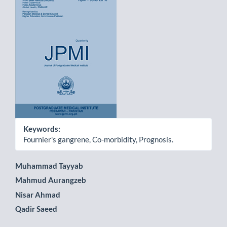
Sidebar
Keywords:
Fournier's gangrene, Co-morbidity, Prognosis.
Main
Muhammad Tayyab
Mahmud Aurangzeb
Article
Nisar Ahmad
Content
Qadir Saeed