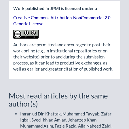
Work published in JPMI is licensed under a
Creative Commons Attribution-NonCommercial 2.0
Generic License
.
Authors are permitted and encouraged to post their
work online (e.g., in institutional repositories or on
their website) prior to and during the submission
process, as it can lead to productive exchanges, as
well as earlier and greater citation of published work.
Most read articles by the same
author(s)
Imran ud Din Khattak, Muhammad Tayyab, Zafar
Iqbal, Syed Ikhlaq Amjad, Jehanzeb Khan,
Muhammad Asim, Fazle Raziq, Alia Naheed Zaidi,