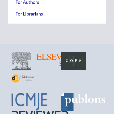
For Authors
For Librarians