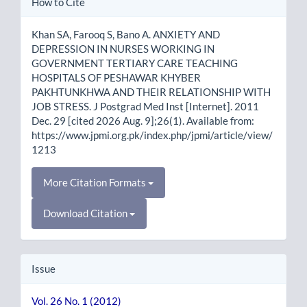
How to Cite
Details
Khan SA, Farooq S, Bano A. ANXIETY AND
DEPRESSION IN NURSES WORKING IN
GOVERNMENT TERTIARY CARE TEACHING
HOSPITALS OF PESHAWAR KHYBER
PAKHTUNKHWA AND THEIR RELATIONSHIP WITH
JOB STRESS. J Postgrad Med Inst [Internet]. 2011
Dec. 29 [cited 2026 Aug. 9];26(1). Available from:
https://www.jpmi.org.pk/index.php/jpmi/article/view/
1213
More Citation Formats
Download Citation
Issue
Vol. 26 No. 1 (2012)