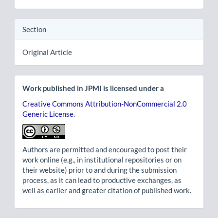
Section
Original Article
Work published in JPMI is licensed under a
Creative Commons Attribution-NonCommercial 2.0
Generic License
.
Authors are permitted and encouraged to post their
work online (e.g., in institutional repositories or on
their website) prior to and during the submission
process, as it can lead to productive exchanges, as
well as earlier and greater citation of published work.