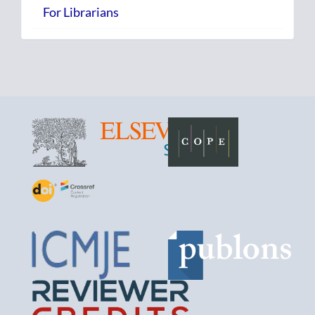
For Librarians