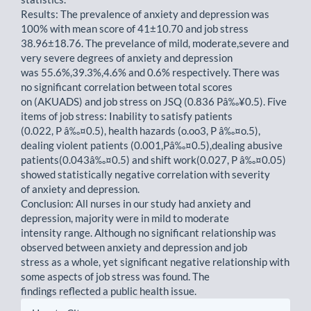
Results: The prevalence of anxiety and depression was
100% with mean score of 41±10.70 and job stress
38.96±18.76. The prevelance of mild, moderate,severe and
very severe degrees of anxiety and depression
was 55.6%,39.3%,4.6% and 0.6% respectively. There was
no significant correlation between total scores
on (AKUADS) and job stress on JSQ (0.836 Pâ‰¥0.5). Five
items of job stress: Inability to satisfy patients
(0.022, P â‰¤0.5), health hazards (o.oo3, P â‰¤o.5),
dealing violent patients (0.001,Pâ‰¤0.5),dealing abusive
patients(0.043â‰¤0.5) and shift work(0.027, P â‰¤0.05)
showed statistically negative correlation with severity
of anxiety and depression.
Conclusion: All nurses in our study had anxiety and
depression, majority were in mild to moderate
intensity range. Although no significant relationship was
observed between anxiety and depression and job
stress as a whole, yet significant negative relationship with
some aspects of job stress was found. The
findings reflected a public health issue.
Article