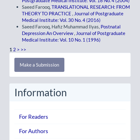
Postgraduate Medical Institute: Vol. 18 No. 4 (2004)
Saeed Farooq,
TRANSLATIONAL RESEARCH: FROM
THEORY TO PRACTICE
,
Journal of Postgraduate
Medical Institute: Vol. 30 No. 4 (2016)
Saeed Farooq, Hafiz Muhammad Ilyas,
Postnatal
Depression An Overview
,
Journal of Postgraduate
Medical Institute: Vol. 10 No. 1 (1996)
1
2
>
>>
Make
Make a Submission
a
Submission
Information
For Readers
For Authors