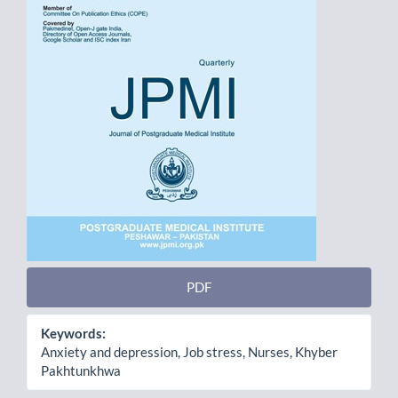
PDF
Keywords:
Anxiety and depression, Job stress, Nurses, Khyber
Pakhtunkhwa