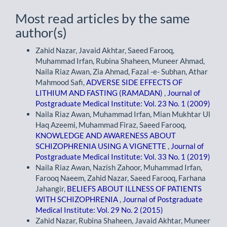
Most read articles by the same
author(s)
Zahid Nazar, Javaid Akhtar, Saeed Farooq,
Muhammad Irfan, Rubina Shaheen, Muneer Ahmad,
Naila Riaz Awan, Zia Ahmad, Fazal -e- Subhan, Athar
Mahmood Safi,
ADVERSE SIDE EFFECTS OF
LITHIUM AND FASTING (RAMADAN)
,
Journal of
Postgraduate Medical Institute: Vol. 23 No. 1 (2009)
Naila Riaz Awan, Muhammad Irfan, Mian Mukhtar Ul
Haq Azeemi, Muhammad Firaz, Saeed Farooq,
KNOWLEDGE AND AWARENESS ABOUT
SCHIZOPHRENIA USING A VIGNETTE
,
Journal of
Postgraduate Medical Institute: Vol. 33 No. 1 (2019)
Naila Riaz Awan, Nazish Zahoor, Muhammad Irfan,
Farooq Naeem, Zahid Nazar, Saeed Farooq, Farhana
Jahangir,
BELIEFS ABOUT ILLNESS OF PATIENTS
WITH SCHIZOPHRENIA
,
Journal of Postgraduate
Medical Institute: Vol. 29 No. 2 (2015)
Zahid Nazar, Rubina Shaheen, Javaid Akhtar, Muneer