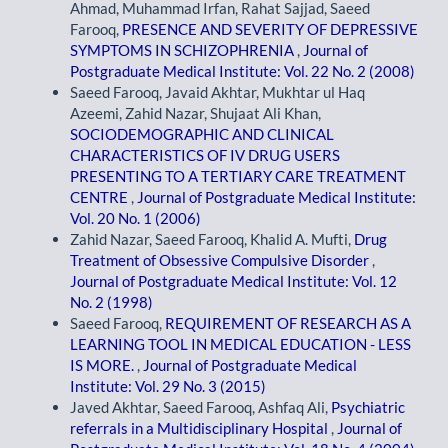
Ahmad, Muhammad Irfan, Rahat Sajjad, Saeed
Farooq,
PRESENCE AND SEVERITY OF DEPRESSIVE
SYMPTOMS IN SCHIZOPHRENIA
,
Journal of
Postgraduate Medical Institute: Vol. 22 No. 2 (2008)
Saeed Farooq, Javaid Akhtar, Mukhtar ul Haq
Azeemi, Zahid Nazar, Shujaat Ali Khan,
SOCIODEMOGRAPHIC AND CLINICAL
CHARACTERISTICS OF IV DRUG USERS
PRESENTING TO A TERTIARY CARE TREATMENT
CENTRE
,
Journal of Postgraduate Medical Institute:
Vol. 20 No. 1 (2006)
Zahid Nazar, Saeed Farooq, Khalid A. Mufti,
Drug
Treatment of Obsessive Compulsive Disorder
,
Journal of Postgraduate Medical Institute: Vol. 12
No. 2 (1998)
Saeed Farooq,
REQUIREMENT OF RESEARCH AS A
LEARNING TOOL IN MEDICAL EDUCATION - LESS
IS MORE.
,
Journal of Postgraduate Medical
Institute: Vol. 29 No. 3 (2015)
Javed Akhtar, Saeed Farooq, Ashfaq Ali,
Psychiatric
referrals in a Multidisciplinary Hospital
,
Journal of