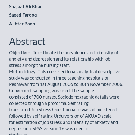
Main
Shajaat Ali Khan
Saeed Farooq
Article
Akhter Bano
Content
Abstract
Objectives: To estimate the prevalence and intensity of
anxiety and depression and its relationship with job
stress among the nursing staff.
Methodology: This cross sectional analytical descriptive
study was conducted in three teaching hospitals of
Peshawar from 1st August 2006 to 30th November 2006.
Convenient sampling was used. The sample
consisted of 700 nurses. Sociodemographic details were
collected through a proforma. Self rating
translated Job Stress Questionnaire was administered
followed by self rating Urdu version of AKUAD scale
for estimation of job stress and intensity of anxiety and
depression. SPSS version 16 was used for
statistics.