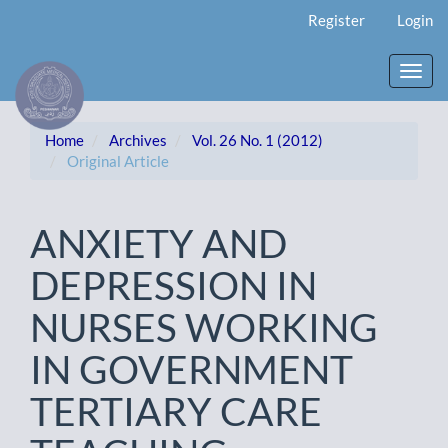
Main
Register
Login
Navigation
Main
Content
Toggl
Sidebar
navig
Home
Archives
Vol. 26 No. 1 (2012)
Original Article
ANXIETY AND
DEPRESSION IN
NURSES WORKING
IN GOVERNMENT
TERTIARY CARE