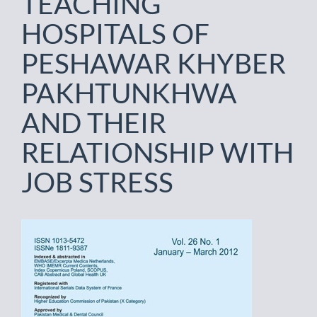
TEACHING
HOSPITALS OF
PESHAWAR KHYBER
PAKHTUNKHWA
AND THEIR
RELATIONSHIP WITH
JOB STRESS
Article
Sidebar