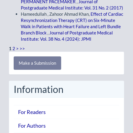
PERMANENT PACEMAKER
,
Journal of
Postgraduate Medical Institute: Vol. 31 No. 2 (2017)
Hameedullah , Zahoor Ahmad Khan,
Effect of Cardiac
Resynchronization Therapy (CRT) on Six-Minute
Walk in Patients with Heart Failure and Left Bundle
Branch Block
,
Journal of Postgraduate Medical
Institute: Vol. 38 No. 4 (2024): JPMI
1
2
>
>>
Make
Make a Submission
a
Submission
Information
For Readers
For Authors