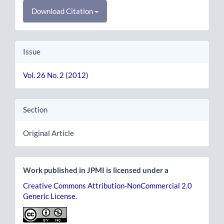
Download Citation
Issue
Vol. 26 No. 2 (2012)
Section
Original Article
Work published in JPMI is licensed under a
Creative Commons Attribution-NonCommercial 2.0
Generic License
.