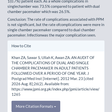
1(0.7%) patient each. As a whole complications in
singlechamber was 73.5% compared to patient with dual
chamber pacemaker which was 26.5%.
Conclusion: The rate of complications associated with PPM
is not significant, but the rate ofcomplications were more in
single chamber pacemaker compared to dual chamber
pacemaker. Infectionwas the major complication seen.
Article
How to Cite
Details
Khan ZA, Sawar S, Ullah K, Awan ZA. AN AUDIT OF
THE COMPLICATIONS OF DUAL AND SINGLE
CHAMBER PACEMAKER IN ADULT PATIENTS
FOLLOWED OVER A PERIOD OF ONE YEAR. J
Postgrad Med Inst [Internet]. 2012 Mar. 23 [cited
2026 Aug. 8];26(2). Available from:
https://www.jpmi.org.pk/index.php/jpmi/article/view/
1265
More Citation Formats