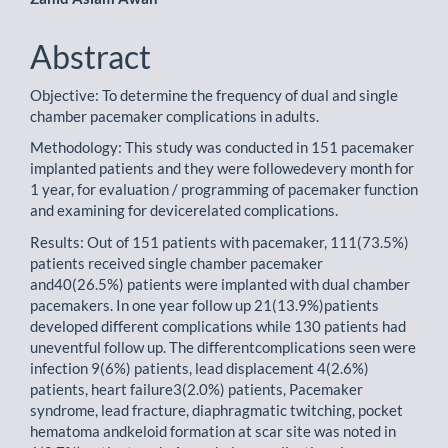
Abstract
Objective: To determine the frequency of dual and single
chamber pacemaker complications in adults.
Methodology: This study was conducted in 151 pacemaker
implanted patients and they were followedevery month for
1 year, for evaluation / programming of pacemaker function
and examining for devicerelated complications.
Results: Out of 151 patients with pacemaker, 111(73.5%)
patients received single chamber pacemaker
and40(26.5%) patients were implanted with dual chamber
pacemakers. In one year follow up 21(13.9%)patients
developed different complications while 130 patients had
uneventful follow up. The differentcomplications seen were
infection 9(6%) patients, lead displacement 4(2.6%)
patients, heart failure3(2.0%) patients, Pacemaker
syndrome, lead fracture, diaphragmatic twitching, pocket
hematoma andkeloid formation at scar site was noted in