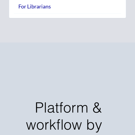
For Librarians