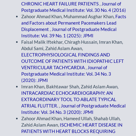
CHRONIC HEART FAILURE PATIENTS
,
Journal of
Postgraduate Medical Institute: Vol. 30 No. 4 (2016)
Zahoor Ahmad Khan, Muhammad Asghar Khan,
Facts
and Factors about Permanent Pacemakers Lead
Displacement
,
Journal of Postgraduate Medical
Institute: Vol. 39 No. 1 (2025): JPMI
Faisal Malik Iftekhar, Chiragh Hussain, Imran Khan,
Abdul Sami, Zahid Aslam Awan,
ELECTROPHYSIOLOGICAL FINDINGS AND
OUTCOME OF PATIENTS WITH IDIOPATHIC LEFT
VENTRICULAR TACHYCARDIA
,
Journal of
Postgraduate Medical Institute: Vol. 34 No. 3
(2020): JPMI
Imran Khan, Bakhtawar Shah, Zahid Aslam Awan,
INTRACARDIAC ECHOCARDIOGRAPHY: AN
EXTRAORDINARY TOOL TO ABLATE TYPICAL
ATRIAL FLUTTER.
,
Journal of Postgraduate Medical
Institute: Vol. 34 No. 3 (2020): JPMI
Zahoor Ahmad Khan, Hameed Ullah, Shahab Ullah,
Zahid Aslam Awan,
ISCHEMIC HEART DISEASE IN
PATIENTS WITH HEART BLOCKS REQUIRING