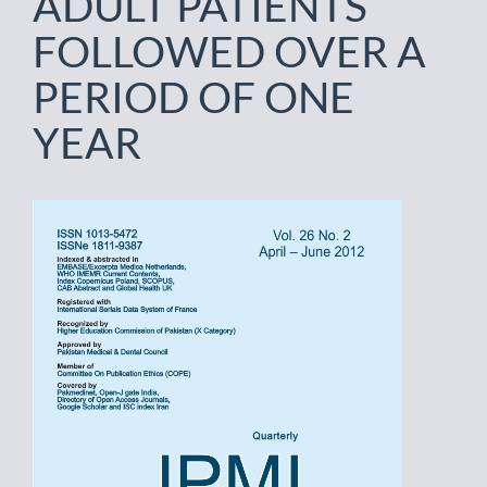
ADULT PATIENTS
FOLLOWED OVER A
PERIOD OF ONE
YEAR
Article
Sidebar