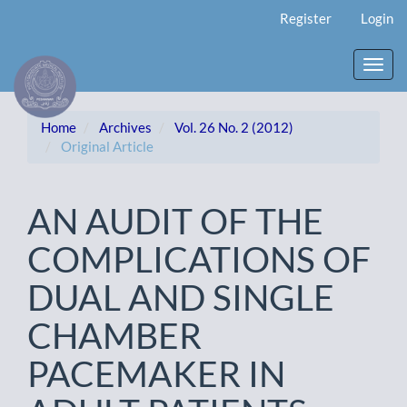
Main
Register
Login
Navigation
Main
Content
Toggl
Sidebar
navig
Home
Archives
Vol. 26 No. 2 (2012)
Original Article
AN AUDIT OF THE
COMPLICATIONS OF
DUAL AND SINGLE
CHAMBER
PACEMAKER IN