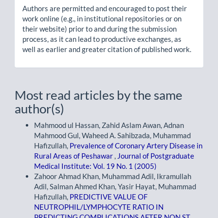
Authors are permitted and encouraged to post their
work online (e.g., in institutional repositories or on
their website) prior to and during the submission
process, as it can lead to productive exchanges, as
well as earlier and greater citation of published work.
Most read articles by the same
author(s)
Mahmood ul Hassan, Zahid Aslam Awan, Adnan
Mahmood Gul, Waheed A. Sahibzada, Muhammad
Hafizullah,
Prevalence of Coronary Artery Disease in
Rural Areas of Peshawar
,
Journal of Postgraduate
Medical Institute: Vol. 19 No. 1 (2005)
Zahoor Ahmad Khan, Muhammad Adil, Ikramullah
Adil, Salman Ahmed Khan, Yasir Hayat, Muhammad
Hafizullah,
PREDICTIVE VALUE OF
NEUTROPHIL/LYMPHOCYTE RATIO IN
PREDICTING COMPLICATIONS AFTER NON ST