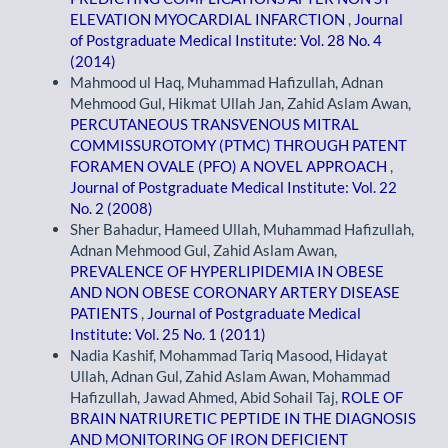
ELEVATION MYOCARDIAL INFARCTION
,
Journal
of Postgraduate Medical Institute: Vol. 28 No. 4
(2014)
Mahmood ul Haq, Muhammad Hafizullah, Adnan
Mehmood Gul, Hikmat Ullah Jan, Zahid Aslam Awan,
PERCUTANEOUS TRANSVENOUS MITRAL
COMMISSUROTOMY (PTMC) THROUGH PATENT
FORAMEN OVALE (PFO) A NOVEL APPROACH
,
Journal of Postgraduate Medical Institute: Vol. 22
No. 2 (2008)
Sher Bahadur, Hameed Ullah, Muhammad Hafizullah,
Adnan Mehmood Gul, Zahid Aslam Awan,
PREVALENCE OF HYPERLIPIDEMIA IN OBESE
AND NON OBESE CORONARY ARTERY DISEASE
PATIENTS
,
Journal of Postgraduate Medical
Institute: Vol. 25 No. 1 (2011)
Nadia Kashif, Mohammad Tariq Masood, Hidayat
Ullah, Adnan Gul, Zahid Aslam Awan, Mohammad
Hafizullah, Jawad Ahmed, Abid Sohail Taj,
ROLE OF
BRAIN NATRIURETIC PEPTIDE IN THE DIAGNOSIS
AND MONITORING OF IRON DEFICIENT