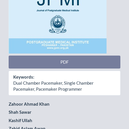
PDF
Keywords:
Dual Chamber Pacemaker, Single Chamber
Pacemaker, Pacemaker Programmer
Main
Zahoor Ahmad Khan
Shah Sawar
Article
Kashif Ullah
Content
Zahid Aslam Awan