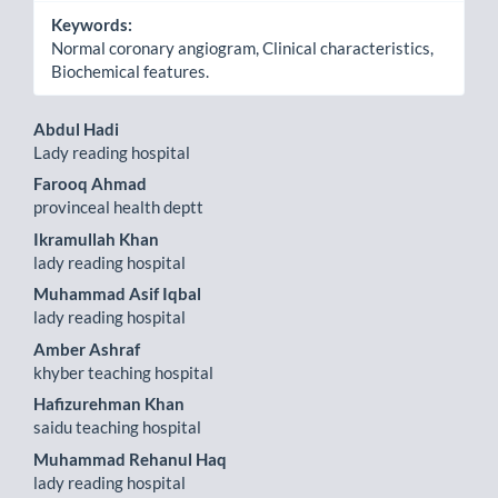
Keywords:
Normal coronary angiogram, Clinical characteristics,
Biochemical features.
Main
Abdul Hadi
Lady reading hospital
Article
Farooq Ahmad
Content
provinceal health deptt
Ikramullah Khan
lady reading hospital
Muhammad Asif Iqbal
lady reading hospital
Amber Ashraf
khyber teaching hospital
Hafizurehman Khan
saidu teaching hospital
Muhammad Rehanul Haq
lady reading hospital