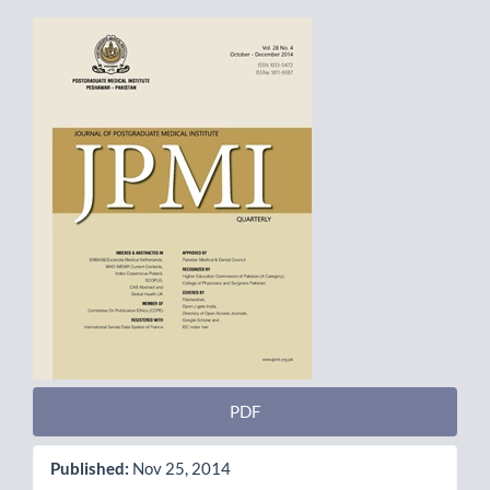
Article
Sidebar
PDF
Published:
Nov 25, 2014