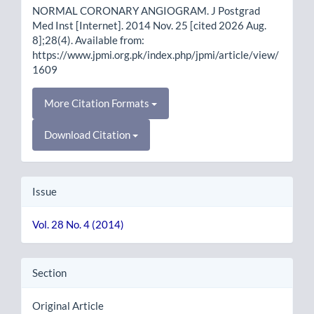
NORMAL CORONARY ANGIOGRAM. J Postgrad
Med Inst [Internet]. 2014 Nov. 25 [cited 2026 Aug.
8];28(4). Available from:
https://www.jpmi.org.pk/index.php/jpmi/article/view/
1609
More Citation Formats
Download Citation
Issue
Vol. 28 No. 4 (2014)
Section
Original Article