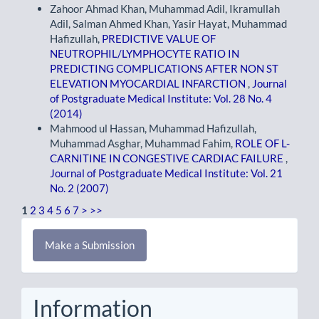
Zahoor Ahmad Khan, Muhammad Adil, Ikramullah
Adil, Salman Ahmed Khan, Yasir Hayat, Muhammad
Hafizullah,
PREDICTIVE VALUE OF
NEUTROPHIL/LYMPHOCYTE RATIO IN
PREDICTING COMPLICATIONS AFTER NON ST
ELEVATION MYOCARDIAL INFARCTION
,
Journal
of Postgraduate Medical Institute: Vol. 28 No. 4
(2014)
Mahmood ul Hassan, Muhammad Hafizullah,
Muhammad Asghar, Muhammad Fahim,
ROLE OF L-
CARNITINE IN CONGESTIVE CARDIAC FAILURE
,
Journal of Postgraduate Medical Institute: Vol. 21
No. 2 (2007)
1
2
3
4
5
6
7
>
>>
Make
Make a Submission
a
Submission
Information