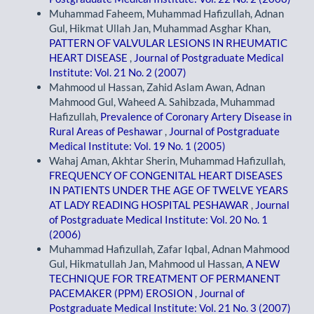
Muhammad Faheem, Muhammad Hafizullah, Adnan
Gul, Hikmat Ullah Jan, Muhammad Asghar Khan,
PATTERN OF VALVULAR LESIONS IN RHEUMATIC
HEART DISEASE
,
Journal of Postgraduate Medical
Institute: Vol. 21 No. 2 (2007)
Mahmood ul Hassan, Zahid Aslam Awan, Adnan
Mahmood Gul, Waheed A. Sahibzada, Muhammad
Hafizullah,
Prevalence of Coronary Artery Disease in
Rural Areas of Peshawar
,
Journal of Postgraduate
Medical Institute: Vol. 19 No. 1 (2005)
Wahaj Aman, Akhtar Sherin, Muhammad Hafizullah,
FREQUENCY OF CONGENITAL HEART DISEASES
IN PATIENTS UNDER THE AGE OF TWELVE YEARS
AT LADY READING HOSPITAL PESHAWAR
,
Journal
of Postgraduate Medical Institute: Vol. 20 No. 1
(2006)
Muhammad Hafizullah, Zafar Iqbal, Adnan Mahmood
Gul, Hikmatullah Jan, Mahmood ul Hassan,
A NEW
TECHNIQUE FOR TREATMENT OF PERMANENT
PACEMAKER (PPM) EROSION
,
Journal of
Postgraduate Medical Institute: Vol. 21 No. 3 (2007)