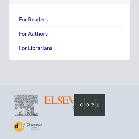
For Readers
For Authors
For Librarians