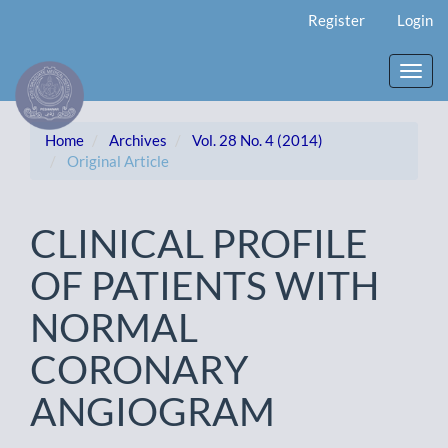
Main
Register
Login
Navigation
Main
Content
Toggl
Sidebar
navig
Home
Archives
Vol. 28 No. 4 (2014)
Original Article
CLINICAL PROFILE
OF PATIENTS WITH
NORMAL
CORONARY
ANGIOGRAM