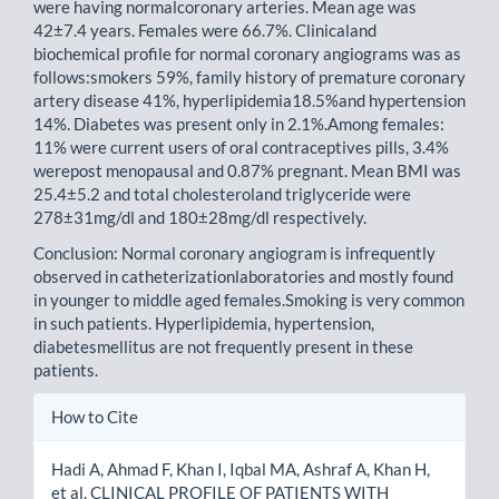
were having normalcoronary arteries. Mean age was
42±7.4 years. Females were 66.7%. Clinicaland
biochemical profile for normal coronary angiograms was as
follows:smokers 59%, family history of premature coronary
artery disease 41%, hyperlipidemia18.5%and hypertension
14%. Diabetes was present only in 2.1%.Among females:
11% were current users of oral contraceptives pills, 3.4%
werepost menopausal and 0.87% pregnant. Mean BMI was
25.4±5.2 and total cholesteroland triglyceride were
278±31mg/dl and 180±28mg/dl respectively.
Conclusion: Normal coronary angiogram is infrequently
observed in catheterizationlaboratories and mostly found
in younger to middle aged females.Smoking is very common
in such patients. Hyperlipidemia, hypertension,
diabetesmellitus are not frequently present in these
patients.
Article
How to Cite
Details
Hadi A, Ahmad F, Khan I, Iqbal MA, Ashraf A, Khan H,
et al. CLINICAL PROFILE OF PATIENTS WITH