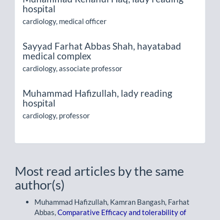
hospital
cardiology, medical officer
Sayyad Farhat Abbas Shah,
hayatabad
medical complex
cardiology, associate professor
Muhammad Hafizullah,
lady reading
hospital
cardiology, professor
Most read articles by the same
author(s)
Muhammad Hafizullah, Kamran Bangash, Farhat
Abbas,
Comparative Efficacy and tolerability of