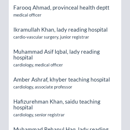
Farooq Ahmad,
provinceal health deptt
medical officer
Ikramullah Khan,
lady reading hospital
cardio-vascular surgery, junior registrar
Muhammad Asif Iqbal,
lady reading
hospital
cardiology, medical officer
Amber Ashraf,
khyber teaching hospital
cardiology, associate professor
Hafizurehman Khan,
saidu teaching
hospital
cardiology, senior registrar
Muhammad Rehanul Haq,
lady reading