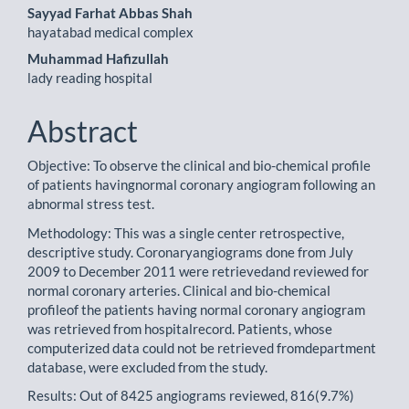
Sayyad Farhat Abbas Shah
hayatabad medical complex
Muhammad Hafizullah
lady reading hospital
Abstract
Objective: To observe the clinical and bio-chemical profile
of patients havingnormal coronary angiogram following an
abnormal stress test.
Methodology: This was a single center retrospective,
descriptive study. Coronaryangiograms done from July
2009 to December 2011 were retrievedand reviewed for
normal coronary arteries. Clinical and bio-chemical
profileof the patients having normal coronary angiogram
was retrieved from hospitalrecord. Patients, whose
computerized data could not be retrieved fromdepartment
database, were excluded from the study.
Results: Out of 8425 angiograms reviewed, 816(9.7%)