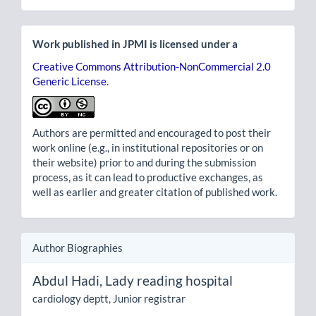
Work published in JPMI is licensed under a
Creative Commons Attribution-NonCommercial 2.0
Generic License
.
Authors are permitted and encouraged to post their
work online (e.g., in institutional repositories or on
their website) prior to and during the submission
process, as it can lead to productive exchanges, as
well as earlier and greater citation of published work.
Author Biographies
Abdul Hadi,
Lady reading hospital
cardiology deptt, Junior registrar