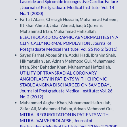
Lasoride and Spiromide in congestive Cardiac Failure
,
Journal of Postgraduate Medical Institute: Vol. 14
No. 1 (2000)
Farhat Abass, Cheragh Hussain, Muhammad Faheem,
Iftikhar Ahmad, Jabar Ahmad, Saqib Qureshi,
Muhammad Irfan, Muhammad Hafizullah,
ELECTROCARDIOGRAPHIC ABNORMALITIES IN A
CLINICALLY NORMAL POPULATION
,
Journal of
Postgraduate Medical Institute: Vol. 25 No. 2 (2011)
Sayed Farhat Abbas Shah, Abdul Hadi, Ibrahim Shah,
Hikmatullah Jan, Adnan Mehmood Gul, Muhammad
Irfan, Sher Bahadar Khan, Muhammad Hafizullah,
UTILITY OF TRANSRADIAL CORONARY
ANGIOPLASTY IN PATIENTS WITH CHRONIC
STABLE ANGINA DISCHARGED ON SAME DAY
,
Journal of Postgraduate Medical Institute: Vol. 26
No. 2 (2012)
Muhammad Asghar Khan, Muhammad Hafizullah,
Zafar Ali, Muhammad Fahim, Adnan Mehmood Gul,
MITRAL REGURGITATION IN PATIENTS WITH
MITRAL VALVE PROLAPSE
,
Journal of
Postgraduate Medical Institute: Vol. 22 No. 2 (2008)