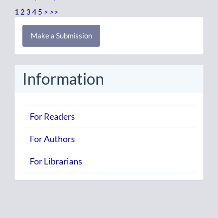
1
2
3
4
5
>
>>
Make
Make a Submission
a
Submission
Information
For Readers
For Authors
For Librarians