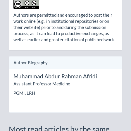
Authors are permitted and encouraged to post their
work online (e.g., in institutional repositories or on
their website) prior to and during the submission
process, as it can lead to productive exchanges, as
well as earlier and greater citation of published work.
Author Biography
Muhammad Abdur Rahman Afridi
Assistant Professor Medicine
PGMI, LRH
Most read articles by the same