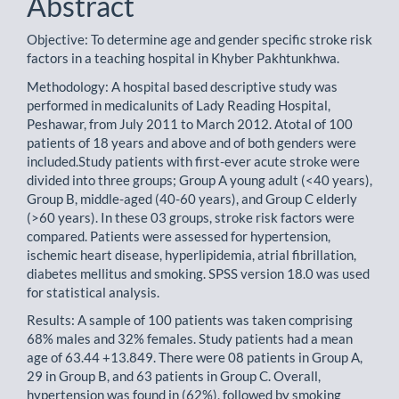
Abstract
Objective: To determine age and gender specific stroke risk
factors in a teaching hospital in Khyber Pakhtunkhwa.
Methodology: A hospital based descriptive study was
performed in medicalunits of Lady Reading Hospital,
Peshawar, from July 2011 to March 2012. Atotal of 100
patients of 18 years and above and of both genders were
included.Study patients with first-ever acute stroke were
divided into three groups; Group A young adult (<40 years),
Group B, middle-aged (40-60 years), and Group C elderly
(>60 years). In these 03 groups, stroke risk factors were
compared. Patients were assessed for hypertension,
ischemic heart disease, hyperlipidemia, atrial fibrillation,
diabetes mellitus and smoking. SPSS version 18.0 was used
for statistical analysis.
Results: A sample of 100 patients was taken comprising
68% males and 32% females. Study patients had a mean
age of 63.44 +13.849. There were 08 patients in Group A,
29 in Group B, and 63 patients in Group C. Overall,
hypertension was found in (62%), followed by smoking