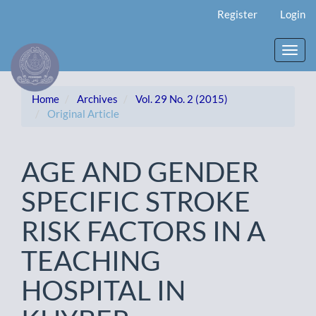
Main
Register
Login
Navigation
Main
Content
Toggl
Sidebar
navig
Home
Archives
Vol. 29 No. 2 (2015)
Original Article
AGE AND GENDER
SPECIFIC STROKE
RISK FACTORS IN A
TEACHING
HOSPITAL IN