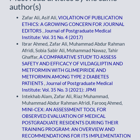
author(s)
Zafar Ali, Asif Ali,
VIOLATION OF PUBLICATION
ETHICS: A GROWING CONCERN FOR JOURNAL
EDITORS
,
Journal of Postgraduate Medical
Institute: Vol. 31 No. 4 (2017)
Ibrar Ahmed, Zafar Ali, Muhammad Abdur Rahman
Afridi, Sobia Sabir Ali, Mohammad Nawaz, Tahir
Ghaffar,
A COMPARATIVE STUDY TO ASSESS
SAFETY AND EFFICACY OF VILDAGLIPTIN AND
METFORMIN WITH GLIMEPIRIDE AND
METFORMIN AMONG TYPE 2 DIABETES
PATIENTS
,
Journal of Postgraduate Medical
Institute: Vol. 35 No. 3 (2021): JPMI
Intekhab Alam, Zafar Ali, Riaz Muhammad,
Muhammad Abdur Rahman Afridi, Farooq Ahmed,
MINI-CEX: AN ASSESSMENT TOOL FOR
OBSERVED EVALUATION OF MEDICAL
POSTGRADUATE RESIDENTS DURING THEIR
TRAINING PROGRAM: AN OVERVIEW AND
RECOMMENDATIONS FOR ITS IMPLEMENTATION