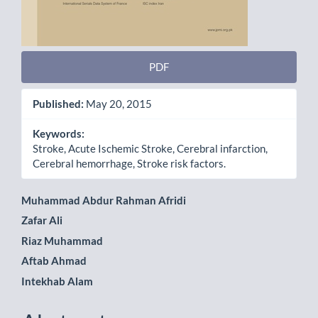
PDF
Published:
May 20, 2015
Keywords:
Stroke, Acute Ischemic Stroke, Cerebral infarction,
Cerebral hemorrhage, Stroke risk factors.
Main
Muhammad Abdur Rahman Afridi
Zafar Ali
Article
Riaz Muhammad
Content
Aftab Ahmad
Intekhab Alam