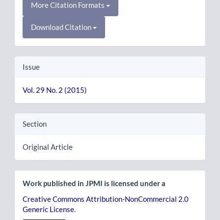
More Citation Formats
Download Citation
Issue
Vol. 29 No. 2 (2015)
Section
Original Article
Work published in JPMI is licensed under a
Creative Commons Attribution-NonCommercial 2.0
Generic License
.