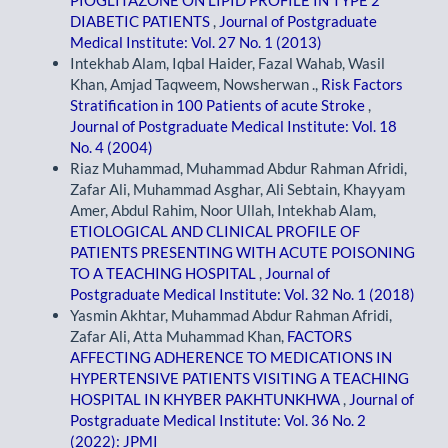
DIABETIC PATIENTS
,
Journal of Postgraduate
Medical Institute: Vol. 27 No. 1 (2013)
Intekhab Alam, Iqbal Haider, Fazal Wahab, Wasil
Khan, Amjad Taqweem, Nowsherwan .,
Risk Factors
Stratification in 100 Patients of acute Stroke
,
Journal of Postgraduate Medical Institute: Vol. 18
No. 4 (2004)
Riaz Muhammad, Muhammad Abdur Rahman Afridi,
Zafar Ali, Muhammad Asghar, Ali Sebtain, Khayyam
Amer, Abdul Rahim, Noor Ullah, Intekhab Alam,
ETIOLOGICAL AND CLINICAL PROFILE OF
PATIENTS PRESENTING WITH ACUTE POISONING
TO A TEACHING HOSPITAL
,
Journal of
Postgraduate Medical Institute: Vol. 32 No. 1 (2018)
Yasmin Akhtar, Muhammad Abdur Rahman Afridi,
Zafar Ali, Atta Muhammad Khan,
FACTORS
AFFECTING ADHERENCE TO MEDICATIONS IN
HYPERTENSIVE PATIENTS VISITING A TEACHING
HOSPITAL IN KHYBER PAKHTUNKHWA
,
Journal of
Postgraduate Medical Institute: Vol. 36 No. 2
(2022): JPMI