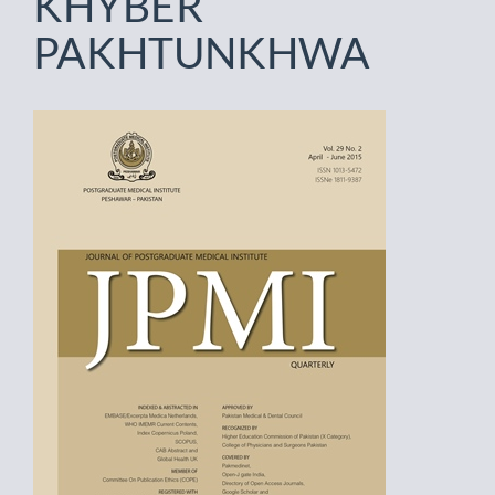
KHYBER
PAKHTUNKHWA
Article
Sidebar