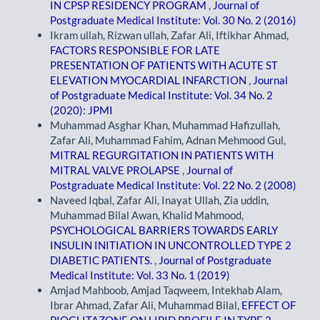
IN CPSP RESIDENCY PROGRAM
,
Journal of
Postgraduate Medical Institute: Vol. 30 No. 2 (2016)
Ikram ullah, Rizwan ullah, Zafar Ali, Iftikhar Ahmad,
FACTORS RESPONSIBLE FOR LATE
PRESENTATION OF PATIENTS WITH ACUTE ST
ELEVATION MYOCARDIAL INFARCTION
,
Journal
of Postgraduate Medical Institute: Vol. 34 No. 2
(2020): JPMI
Muhammad Asghar Khan, Muhammad Hafizullah,
Zafar Ali, Muhammad Fahim, Adnan Mehmood Gul,
MITRAL REGURGITATION IN PATIENTS WITH
MITRAL VALVE PROLAPSE
,
Journal of
Postgraduate Medical Institute: Vol. 22 No. 2 (2008)
Naveed Iqbal, Zafar Ali, Inayat Ullah, Zia uddin,
Muhammad Bilal Awan, Khalid Mahmood,
PSYCHOLOGICAL BARRIERS TOWARDS EARLY
INSULIN INITIATION IN UNCONTROLLED TYPE 2
DIABETIC PATIENTS.
,
Journal of Postgraduate
Medical Institute: Vol. 33 No. 1 (2019)
Amjad Mahboob, Amjad Taqweem, Intekhab Alam,
Ibrar Ahmad, Zafar Ali, Muhammad Bilal,
EFFECT OF
PIOGLITAZONE ON LIPID PROFILE IN TYPE 2