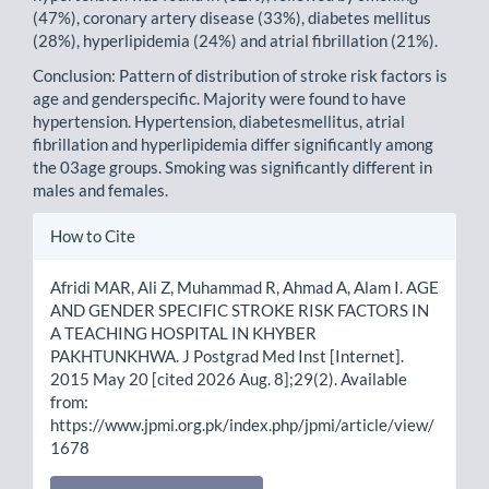
(47%), coronary artery disease (33%), diabetes mellitus
(28%), hyperlipidemia (24%) and atrial fibrillation (21%).
Conclusion: Pattern of distribution of stroke risk factors is
age and genderspecific. Majority were found to have
hypertension. Hypertension, diabetesmellitus, atrial
fibrillation and hyperlipidemia differ significantly among
the 03age groups. Smoking was significantly different in
males and females.
Article
How to Cite
Details
Afridi MAR, Ali Z, Muhammad R, Ahmad A, Alam I. AGE
AND GENDER SPECIFIC STROKE RISK FACTORS IN
A TEACHING HOSPITAL IN KHYBER
PAKHTUNKHWA. J Postgrad Med Inst [Internet].
2015 May 20 [cited 2026 Aug. 8];29(2). Available
from:
https://www.jpmi.org.pk/index.php/jpmi/article/view/
1678