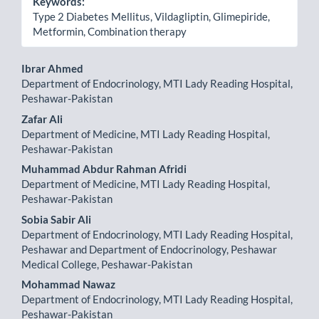
Keywords:
Type 2 Diabetes Mellitus, Vildagliptin, Glimepiride,
Metformin, Combination therapy
Main
Ibrar Ahmed
Department of Endocrinology, MTI Lady Reading Hospital,
Article
Peshawar-Pakistan
Content
Zafar Ali
Department of Medicine, MTI Lady Reading Hospital,
Peshawar-Pakistan
Muhammad Abdur Rahman Afridi
Department of Medicine, MTI Lady Reading Hospital,
Peshawar-Pakistan
Sobia Sabir Ali
Department of Endocrinology, MTI Lady Reading Hospital,
Peshawar and Department of Endocrinology, Peshawar
Medical College, Peshawar-Pakistan
Mohammad Nawaz
Department of Endocrinology, MTI Lady Reading Hospital,
Peshawar-Pakistan