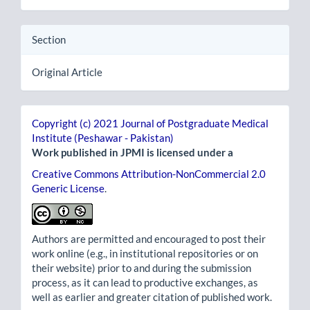
Section
Original Article
Copyright (c) 2021 Journal of Postgraduate Medical
Institute (Peshawar - Pakistan)
Work published in JPMI is licensed under a
Creative Commons Attribution-NonCommercial 2.0
Generic License
.
Authors are permitted and encouraged to post their
work online (e.g., in institutional repositories or on
their website) prior to and during the submission
process, as it can lead to productive exchanges, as
well as earlier and greater citation of published work.