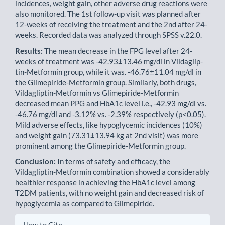
incidences, weight gain, other adverse drug reactions were
also monitored. The 1st follow-up visit was planned after
12-weeks of receiving the treatment and the 2nd after 24-
weeks. Recorded data was analyzed through SPSS v.22.0.
Results:
The mean decrease in the FPG level after 24-
weeks of treatment was -42.93±13.46 mg/dl in Vildaglip­
tin-Metformin group, while it was. -46.76±11.04 mg/dl in
the Glimepiride-Metformin group. Similarly, both drugs,
Vildagliptin-Metformin vs Glimepiride-Metformin
decreased mean PPG and HbA1c level i.e., -42.93 mg/dl vs.
-46.76 mg/dl and -3.12% vs. -2.39% respectively (p<0.05).
Mild adverse effects, like hypoglycemic incidences (10%)
and weight gain (73.31±13.94 kg at 2nd visit) was more
prominent among the Glimepiride-Metformin group.
Conclusion:
In terms of safety and efficacy, the
Vildagliptin-Metformin combination showed a considerably
health­ier response in achieving the HbA1c level among
T2DM patients, with no weight gain and decreased risk of
hypo­glycemia as compared to Glimepiride.
Article
How to Cite