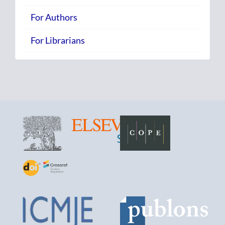
For Authors
For Librarians