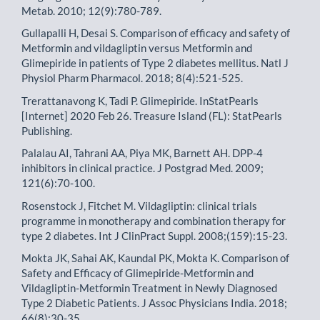
Metab. 2010; 12(9):780-789.
Gullapalli H, Desai S. Comparison of efficacy and safety of
Metformin and vildagliptin versus Metformin and
Glimepiride in patients of Type 2 diabetes mellitus. Natl J
Physiol Pharm Pharmacol. 2018; 8(4):521-525.
Trerattanavong K, Tadi P. Glimepiride. InStatPearls
[Internet] 2020 Feb 26. Treasure Island (FL): StatPearls
Publishing.
Palalau AI, Tahrani AA, Piya MK, Barnett AH. DPP-4
inhibitors in clinical practice. J Postgrad Med. 2009;
121(6):70-100.
Rosenstock J, Fitchet M. Vildagliptin: clinical trials
programme in monotherapy and combination therapy for
type 2 diabetes. Int J ClinPract Suppl. 2008;(159):15-23.
Mokta JK, Sahai AK, Kaundal PK, Mokta K. Comparison of
Safety and Efficacy of Glimepiride-Metformin and
Vildagliptin-Metformin Treatment in Newly Diagnosed
Type 2 Diabetic Patients. J Assoc Physicians India. 2018;
66(8):30-35.