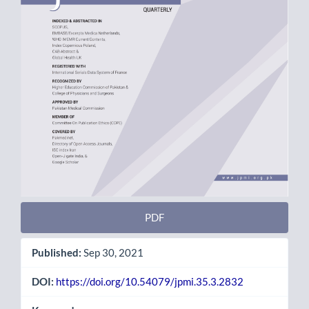
PDF
Published:
Sep 30, 2021
DOI:
https://doi.org/10.54079/jpmi.35.3.2832