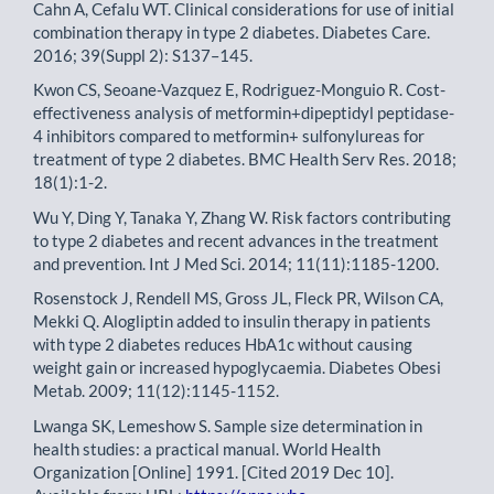
Cahn A, Cefalu WT. Clinical considerations for use of initial
combination therapy in type 2 diabetes. Diabetes Care.
2016; 39(Suppl 2): S137–145.
Kwon CS, Seoane-Vazquez E, Rodriguez-Monguio R. Cost-
effectiveness analysis of metformin+dipeptidyl peptidase-
4 inhibitors compared to metformin+ sulfonylureas for
treatment of type 2 diabetes. BMC Health Serv Res. 2018;
18(1):1-2.
Wu Y, Ding Y, Tanaka Y, Zhang W. Risk factors contributing
to type 2 diabetes and recent advances in the treatment
and prevention. Int J Med Sci. 2014; 11(11):1185-1200.
Rosenstock J, Rendell MS, Gross JL, Fleck PR, Wilson CA,
Mekki Q. Alogliptin added to insulin therapy in patients
with type 2 diabetes reduces HbA1c without causing
weight gain or increased hypoglycaemia. Diabetes Obesi
Metab. 2009; 11(12):1145-1152.
Lwanga SK, Lemeshow S. Sample size determination in
health studies: a practical manual. World Health
Organization [Online] 1991. [Cited 2019 Dec 10].