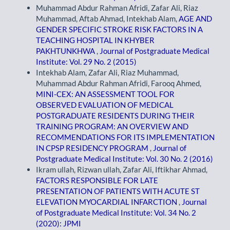
Muhammad Abdur Rahman Afridi, Zafar Ali, Riaz
Muhammad, Aftab Ahmad, Intekhab Alam,
AGE AND
GENDER SPECIFIC STROKE RISK FACTORS IN A
TEACHING HOSPITAL IN KHYBER
PAKHTUNKHWA
,
Journal of Postgraduate Medical
Institute: Vol. 29 No. 2 (2015)
Intekhab Alam, Zafar Ali, Riaz Muhammad,
Muhammad Abdur Rahman Afridi, Farooq Ahmed,
MINI-CEX: AN ASSESSMENT TOOL FOR
OBSERVED EVALUATION OF MEDICAL
POSTGRADUATE RESIDENTS DURING THEIR
TRAINING PROGRAM: AN OVERVIEW AND
RECOMMENDATIONS FOR ITS IMPLEMENTATION
IN CPSP RESIDENCY PROGRAM
,
Journal of
Postgraduate Medical Institute: Vol. 30 No. 2 (2016)
Ikram ullah, Rizwan ullah, Zafar Ali, Iftikhar Ahmad,
FACTORS RESPONSIBLE FOR LATE
PRESENTATION OF PATIENTS WITH ACUTE ST
ELEVATION MYOCARDIAL INFARCTION
,
Journal
of Postgraduate Medical Institute: Vol. 34 No. 2
(2020): JPMI