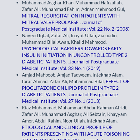
Muhammad Asghar Khan, Muhammad Hafizullah,
Zafar Ali, Muhammad Fahim, Adnan Mehmood Gul,
MITRAL REGURGITATION IN PATIENTS WITH
MITRAL VALVE PROLAPSE
,
Journal of
Postgraduate Medical Institute: Vol. 22 No. 2 (2008)
Naveed Iqbal, Zafar Ali, Inayat Ullah, Zia uddin,
Muhammad Bilal Awan, Khalid Mahmood,
PSYCHOLOGICAL BARRIERS TOWARDS EARLY
INSULIN INITIATION IN UNCONTROLLED TYPE 2
DIABETIC PATIENTS.
,
Journal of Postgraduate
Medical Institute: Vol. 33 No. 1 (2019)
Amjad Mahboob, Amjad Taqweem, Intekhab Alam,
Ibrar Ahmad, Zafar Ali, Muhammad Bilal,
EFFECT OF
PIOGLITAZONE ON LIPID PROFILE IN TYPE 2
DIABETIC PATIENTS
,
Journal of Postgraduate
Medical Institute: Vol. 27 No. 1 (2013)
Riaz Muhammad, Muhammad Abdur Rahman Afridi,
Zafar Ali, Muhammad Asghar, Ali Sebtain, Khayyam
Amer, Abdul Rahim, Noor Ullah, Intekhab Alam,
ETIOLOGICAL AND CLINICAL PROFILE OF
PATIENTS PRESENTING WITH ACUTE POISONING