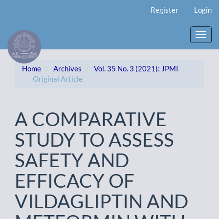
Main
Register
Login
Navigation
Main
Content
Toggl
Sidebar
navig
Home
Archives
Vol. 35 No. 3 (2021): JPMI
Original Article
A COMPARATIVE
STUDY TO ASSESS
SAFETY AND
EFFICACY OF
VILDAGLIPTIN AND