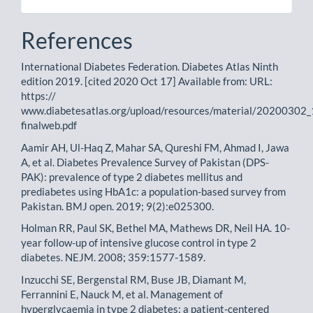
References
International Diabetes Federation. Diabetes Atlas Ninth
edition 2019. [cited 2020 Oct 17] Available from: URL:
https://
www.diabetesatlas.org/upload/resources/material/2020030
finalweb.pdf
Aamir AH, Ul-Haq Z, Mahar SA, Qureshi FM, Ahmad I, Jawa
A, et al. Diabetes Prevalence Survey of Pakistan (DPS-
PAK): prevalence of type 2 diabetes mellitus and
prediabetes using HbA1c: a population-based survey from
Pakistan. BMJ open. 2019; 9(2):e025300.
Holman RR, Paul SK, Bethel MA, Mathews DR, Neil HA. 10-
year follow-up of intensive glucose control in type 2
diabetes. NEJM. 2008; 359:1577-1589.
Inzucchi SE, Bergenstal RM, Buse JB, Diamant M,
Ferrannini E, Nauck M, et al. Management of
hyperglycaemia in type 2 diabetes: a patient-centered