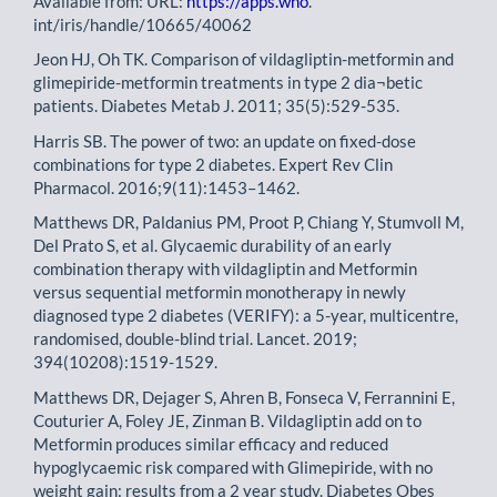
Available from: URL:
https://apps.who
.
int/iris/handle/10665/40062
Jeon HJ, Oh TK. Comparison of vildagliptin-metformin and
glimepiride-metformin treatments in type 2 dia¬betic
patients. Diabetes Metab J. 2011; 35(5):529-535.
Harris SB. The power of two: an update on fixed-dose
combinations for type 2 diabetes. Expert Rev Clin
Pharmacol. 2016;9(11):1453–1462.
Matthews DR, Paldanius PM, Proot P, Chiang Y, Stumvoll M,
Del Prato S, et al. Glycaemic durability of an early
combination therapy with vildagliptin and Metformin
versus sequential metformin monotherapy in newly
diagnosed type 2 diabetes (VERIFY): a 5-year, multicentre,
randomised, double-blind trial. Lancet. 2019;
394(10208):1519-1529.
Matthews DR, Dejager S, Ahren B, Fonseca V, Ferrannini E,
Couturier A, Foley JE, Zinman B. Vildagliptin add on to
Metformin produces similar efficacy and reduced
hypoglycaemic risk compared with Glimepiride, with no
weight gain: results from a 2 year study. Diabetes Obes