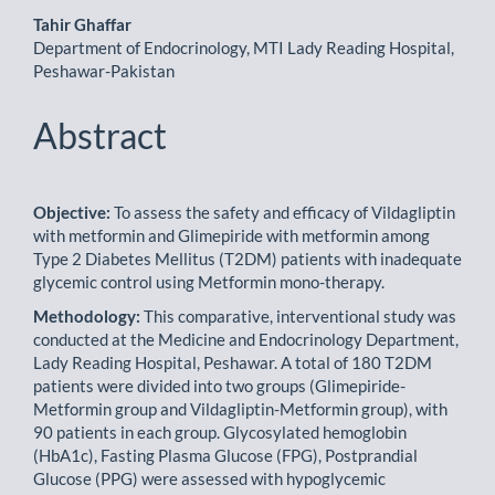
Tahir Ghaffar
Department of Endocrinology, MTI Lady Reading Hospital,
Peshawar-Pakistan
Abstract
Objective:
To assess the safety and efficacy of Vildagliptin
with metformin and Glimepiride with metformin among
Type 2 Diabetes Mellitus (T2DM) patients with inadequate
glycemic control using Metformin mono-therapy.
Methodology:
This comparative, interventional study was
conducted at the Medicine and Endocrinology Depart­ment,
Lady Reading Hospital, Peshawar. A total of 180 T2DM
patients were divided into two groups (Glimepiri­de-
Metformin group and Vildagliptin-Metformin group), with
90 patients in each group. Glycosylated hemoglobin
(HbA1c), Fasting Plasma Glucose (FPG), Postprandial
Glucose (PPG) were assessed with hypoglycemic