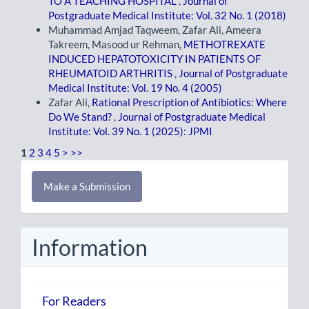
TO A TEACHING HOSPITAL
,
Journal of
Postgraduate Medical Institute: Vol. 32 No. 1 (2018)
Muhammad Amjad Taqweem, Zafar Ali, Ameera
Takreem, Masood ur Rehman,
METHOTREXATE
INDUCED HEPATOTOXICITY IN PATIENTS OF
RHEUMATOID ARTHRITIS
,
Journal of Postgraduate
Medical Institute: Vol. 19 No. 4 (2005)
Zafar Ali,
Rational Prescription of Antibiotics: Where
Do We Stand?
,
Journal of Postgraduate Medical
Institute: Vol. 39 No. 1 (2025): JPMI
1
2
3
4
5
>
>>
Make
Make a Submission
a
Submission
Information
For Readers