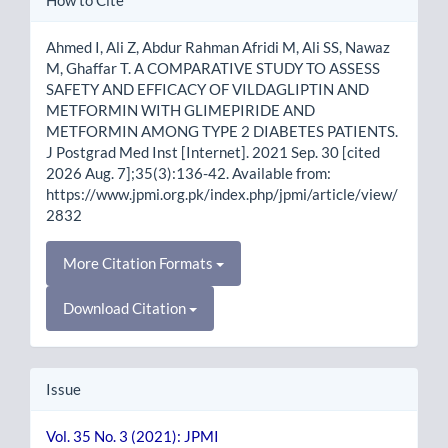
Details
Ahmed I, Ali Z, Abdur Rahman Afridi M, Ali SS, Nawaz
M, Ghaffar T. A COMPARATIVE STUDY TO ASSESS
SAFETY AND EFFICACY OF VILDAGLIPTIN AND
METFORMIN WITH GLIMEPIRIDE AND
METFORMIN AMONG TYPE 2 DIABETES PATIENTS.
J Postgrad Med Inst [Internet]. 2021 Sep. 30 [cited
2026 Aug. 7];35(3):136-42. Available from:
https://www.jpmi.org.pk/index.php/jpmi/article/view/
2832
More Citation Formats
Download Citation
Issue
Vol. 35 No. 3 (2021): JPMI