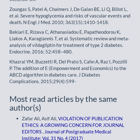
Zoungas S, Patel A, Chalmers J, De Galan BE, Li Q, Billot L,
et al. Severe hypoglycemia and risks of vascular events and
death. N Engl J Med. 2010; 363(15):1410-1418.
Bekiari E, Rizava C, Athanasiadou E, Papatheodorou K,
Liakos A, Karagiannis T, et al. Systematic review and meta-
analysis of vildagliptin for treatment of type 2 diabetes.
Endocrine. 2016; 52:458–480.
Khazrai YM, Buzzetti R, Del Prato S, Cahn A, Raz I, Pozzilli
P. The addition of E (Empowerment and Economics) to the
ABCD algorithm in diabetes care. J Diabetes
Complications. 2015;29(4):599-
Most read articles by the same
author(s)
Zafar Ali, Asif Ali,
VIOLATION OF PUBLICATION
ETHICS: A GROWING CONCERN FOR JOURNAL
EDITORS
,
Journal of Postgraduate Medical
Institute: Vol. 31 No. 4 (2017)