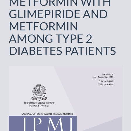
METFORMIN WITH
GLIMEPIRIDE AND
METFORMIN
AMONG TYPE 2
DIABETES PATIENTS
Article
Sidebar