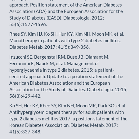
approach. Position statement of the American Diabetes
Association (ADA) and the European Association for the
Study of Diabetes (EASD). Diabetologia. 2012;
55(6):1577-1596.
Rhee SY, Kim HJ, Ko SH, Hur KY, Kim NH, Moon MK, et al.
Monotherapy in patients with type 2 diabetes mellitus.
Diabetes Metab. 2017; 41(5):349-356.
Inzucchi SE, Bergenstal RM, Buse JB, Diamant M,
Ferrannini E, Nauck M, et al. Management of
hyperglycaemia in type 2 diabetes, 2015: a patient-
centred approach. Update to a position statement of the
American Diabetes Association and the European
Association for the Study of Diabetes. Diabetologia. 2015;
58(3):429-442.
Ko SH, Hur KY, Rhee SY, Kim NH, Moon MK, Park SO, et al.
Antihyperglycemic agent therapy for adult patients with
type 2 diabetes mellitus 2017: a position statement of the
Korean Diabetes Association. Diabetes Metab. 2017;
41(5):337-348.