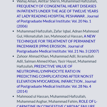
Wahaj Aman, Akhtar Sherin, Muhammad Hafizullah,
FREQUENCY OF CONGENITAL HEART DISEASES
IN PATIENTS UNDER THE AGE OF TWELVE YEARS
AT LADY READING HOSPITAL PESHAWAR
,
Journal
of Postgraduate Medical Institute: Vol. 20 No. 1
(2006)
Muhammad Hafizullah, Zafar Iqbal, Adnan Mahmood
Gul, Hikmatullah Jan, Mahmood ul Hassan,
A NEW
TECHNIQUE FOR TREATMENT OF PERMANENT
PACEMAKER (PPM) EROSION
,
Journal of
Postgraduate Medical Institute: Vol. 21 No. 3 (2007)
Zahoor Ahmad Khan, Muhammad Adil, Ikramullah
Adil, Salman Ahmed Khan, Yasir Hayat, Muhammad
Hafizullah,
PREDICTIVE VALUE OF
NEUTROPHIL/LYMPHOCYTE RATIO IN
PREDICTING COMPLICATIONS AFTER NON ST
ELEVATION MYOCARDIAL INFARCTION
,
Journal
of Postgraduate Medical Institute: Vol. 28 No. 4
(2014)
Mahmood ul Hassan, Muhammad Hafizullah,
Muhammad Asghar, Muhammad Fahim,
ROLE OF L-
CARNITINE IN CONGESTIVE CARDIAC FAILURE
,