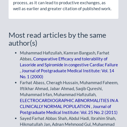
process, as it can lead to productive exchanges, as
well as earlier and greater citation of published work.
Most read articles by the same
author(s)
Muhammad Hafizullah, Kamran Bangash, Farhat
Abbas,
Comparative Efficacy and tolerability of
Lasoride and Spiromide in congestive Cardiac Failure
,
Journal of Postgraduate Medical Institute: Vol. 14
No. 1 (2000)
Farhat Abass, Cheragh Hussain, Muhammad Faheem,
Iftikhar Ahmad, Jabar Ahmad, Saqib Qureshi,
Muhammad Irfan, Muhammad Hafizullah,
ELECTROCARDIOGRAPHIC ABNORMALITIES IN A
CLINICALLY NORMAL POPULATION
,
Journal of
Postgraduate Medical Institute: Vol. 25 No. 2 (2011)
Sayed Farhat Abbas Shah, Abdul Hadi, Ibrahim Shah,
Hikmatullah Jan, Adnan Mehmood Gul, Muhammad