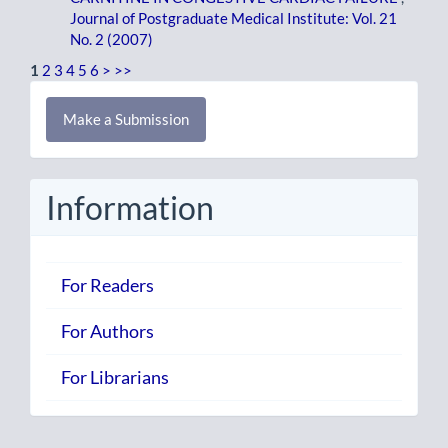
Journal of Postgraduate Medical Institute: Vol. 21
No. 2 (2007)
1
2
3
4
5
6
>
>>
Make
Make a Submission
a
Submission
Information
For Readers
For Authors
For Librarians