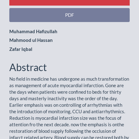
PDF
Main
Muhammad Hafizullah
Mahmood ul Hassan
Article
Zafar Iqbal
Content
Abstract
No field in medicine has undergone as much transformation
as management of acute myocardial infarction. Gone are
the days when patients were confined to beds for thirty
days and masterly inactivity was the order of the day.
Earlier emphasis was on controlling of arrhythmias with
the introduction of monitoring, CCU and antiarrhythmics.
Reduction is myocardial infarction size was the focus of
attention fro the next decade. now the emphasis is onthe
restoration of blood supply following the occlusion of
infarct related artery. Blood supply can be restored both by