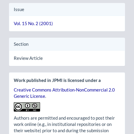
Issue
Vol. 15 No. 2 (2001)
Section
Review Article
Work published in JPMI is licensed under a
Creative Commons Attribution-NonCommercial 2.0
Generic License
.
Authors are permitted and encouraged to post their
work online (e.g., in institutional repositories or on
their website) prior to and during the submission