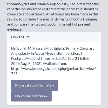
thrombolytics and primary angioplasty. The aim is that the
reperfusion should be restored at the earilest, it should be
complete and sustained. An attempt has been made in this
review to consider the merits, drmerits of both strategies
and compare the two protocols in the light of present
evidence.
Article
How to Cite
Details
Hafizullah M, Hassan M ul, Iqbal Z. Primary Coronary
Angioplasty in Acute Myocardial Infarction. J
Postgrad Med Inst [Internet]. 2011 Sep. 21 [cited
2026 Aug. 7];15(2). Available from:
https://www.jpmi.org.pk/index.php/jpmi/article/view/
728
More Citation Formats
Download Citation