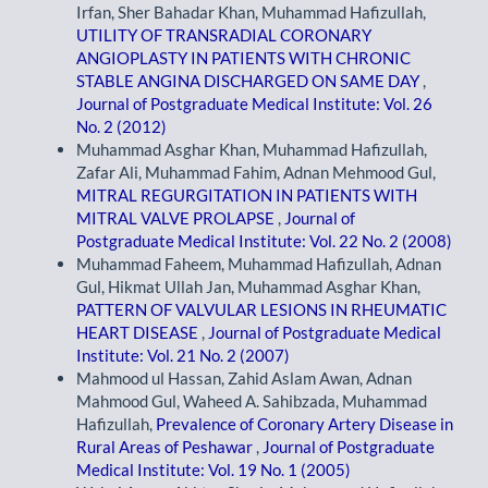
Irfan, Sher Bahadar Khan, Muhammad Hafizullah,
UTILITY OF TRANSRADIAL CORONARY
ANGIOPLASTY IN PATIENTS WITH CHRONIC
STABLE ANGINA DISCHARGED ON SAME DAY
,
Journal of Postgraduate Medical Institute: Vol. 26
No. 2 (2012)
Muhammad Asghar Khan, Muhammad Hafizullah,
Zafar Ali, Muhammad Fahim, Adnan Mehmood Gul,
MITRAL REGURGITATION IN PATIENTS WITH
MITRAL VALVE PROLAPSE
,
Journal of
Postgraduate Medical Institute: Vol. 22 No. 2 (2008)
Muhammad Faheem, Muhammad Hafizullah, Adnan
Gul, Hikmat Ullah Jan, Muhammad Asghar Khan,
PATTERN OF VALVULAR LESIONS IN RHEUMATIC
HEART DISEASE
,
Journal of Postgraduate Medical
Institute: Vol. 21 No. 2 (2007)
Mahmood ul Hassan, Zahid Aslam Awan, Adnan
Mahmood Gul, Waheed A. Sahibzada, Muhammad
Hafizullah,
Prevalence of Coronary Artery Disease in
Rural Areas of Peshawar
,
Journal of Postgraduate
Medical Institute: Vol. 19 No. 1 (2005)