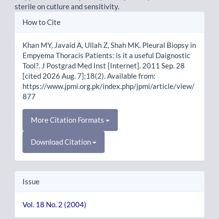
sterile on cutlure and sensitivity.
Article
How to Cite
Details
Khan MY, Javaid A, Ullah Z, Shah MK. Pleural Biopsy in
Empyema Thoracis Patients: is it a useful Daignostic
Tool?. J Postgrad Med Inst [Internet]. 2011 Sep. 28
[cited 2026 Aug. 7];18(2). Available from:
https://www.jpmi.org.pk/index.php/jpmi/article/view/
877
More Citation Formats
Download Citation
Issue
Vol. 18 No. 2 (2004)