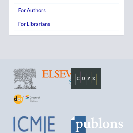
For Authors
For Librarians