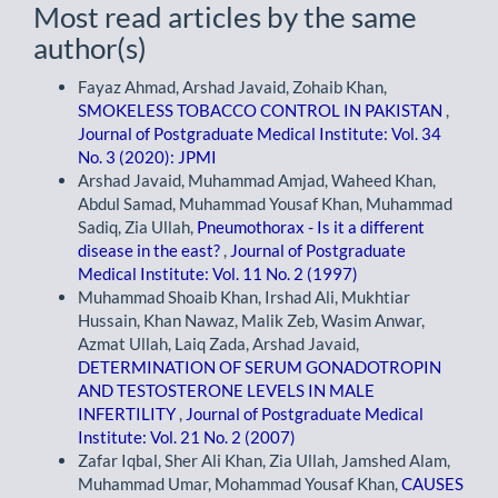
Most read articles by the same
author(s)
Fayaz Ahmad, Arshad Javaid, Zohaib Khan,
SMOKELESS TOBACCO CONTROL IN PAKISTAN
,
Journal of Postgraduate Medical Institute: Vol. 34
No. 3 (2020): JPMI
Arshad Javaid, Muhammad Amjad, Waheed Khan,
Abdul Samad, Muhammad Yousaf Khan, Muhammad
Sadiq, Zia Ullah,
Pneumothorax - Is it a different
disease in the east?
,
Journal of Postgraduate
Medical Institute: Vol. 11 No. 2 (1997)
Muhammad Shoaib Khan, Irshad Ali, Mukhtiar
Hussain, Khan Nawaz, Malik Zeb, Wasim Anwar,
Azmat Ullah, Laiq Zada, Arshad Javaid,
DETERMINATION OF SERUM GONADOTROPIN
AND TESTOSTERONE LEVELS IN MALE
INFERTILITY
,
Journal of Postgraduate Medical
Institute: Vol. 21 No. 2 (2007)
Zafar Iqbal, Sher Ali Khan, Zia Ullah, Jamshed Alam,
Muhammad Umar, Mohammad Yousaf Khan,
CAUSES