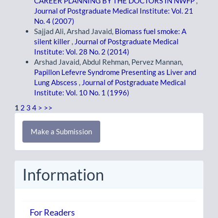
CAREER PLANNING BY THE DOCTORS IN NWFP
,
Journal of Postgraduate Medical Institute: Vol. 21
No. 4 (2007)
Sajjad Ali, Arshad Javaid,
Biomass fuel smoke: A
silent killer
,
Journal of Postgraduate Medical
Institute: Vol. 28 No. 2 (2014)
Arshad Javaid, Abdul Rehman, Pervez Mannan,
Papillon Lefevre Syndrome Presenting as Liver and
Lung Abscess
,
Journal of Postgraduate Medical
Institute: Vol. 10 No. 1 (1996)
1
2
3
4
>
>>
Make
Make a Submission
a
Submission
Information
For Readers