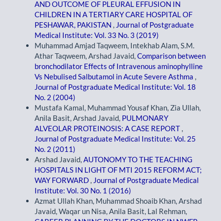
AND OUTCOME OF PLEURAL EFFUSION IN
CHILDREN IN A TERTIARY CARE HOSPITAL OF
PESHAWAR, PAKISTAN
,
Journal of Postgraduate
Medical Institute: Vol. 33 No. 3 (2019)
Muhammad Amjad Taqweem, Intekhab Alam, S.M.
Athar Taqweem, Arshad Javaid,
Comparison between
bronchodilator Effects of Intravenous aminophylline
Vs Nebulised Salbutamol in Acute Severe Asthma
,
Journal of Postgraduate Medical Institute: Vol. 18
No. 2 (2004)
Mustafa Kamal, Muhammad Yousaf Khan, Zia Ullah,
Anila Basit, Arshad Javaid,
PULMONARY
ALVEOLAR PROTEINOSIS: A CASE REPORT
,
Journal of Postgraduate Medical Institute: Vol. 25
No. 2 (2011)
Arshad Javaid,
AUTONOMY TO THE TEACHING
HOSPITALS IN LIGHT OF MTI 2015 REFORM ACT;
WAY FORWARD
,
Journal of Postgraduate Medical
Institute: Vol. 30 No. 1 (2016)
Azmat Ullah Khan, Muhammad Shoaib Khan, Arshad
Javaid, Waqar un Nisa, Anila Basit, Lal Rehman,