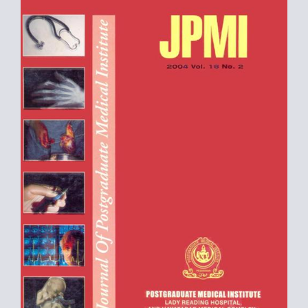
Sidebar