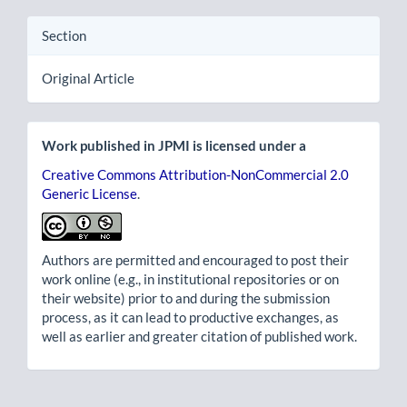
Section
Original Article
Work published in JPMI is licensed under a
Creative Commons Attribution-NonCommercial 2.0
Generic License
.
Authors are permitted and encouraged to post their
work online (e.g., in institutional repositories or on
their website) prior to and during the submission
process, as it can lead to productive exchanges, as
well as earlier and greater citation of published work.