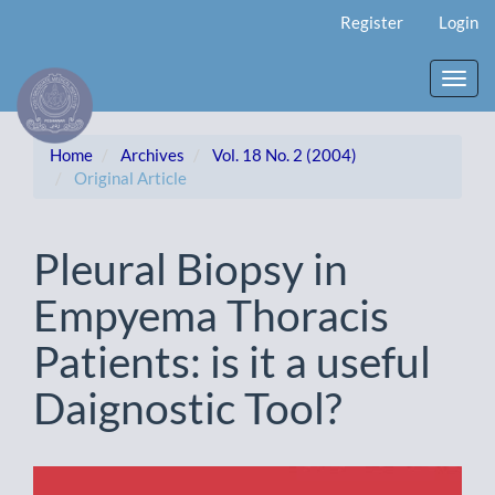
Main
Register
Login
Navigation
Main
Content
Toggl
Sidebar
navig
Home
Archives
Vol. 18 No. 2 (2004)
Original Article
Pleural Biopsy in
Empyema Thoracis
Patients: is it a useful
Daignostic Tool?
Article