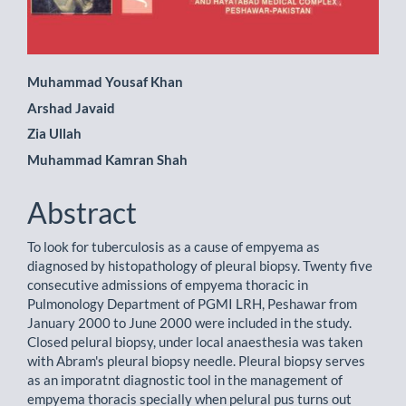
Main
Muhammad Yousaf Khan
Arshad Javaid
Article
Zia Ullah
Content
Muhammad Kamran Shah
Abstract
To look for tuberculosis as a cause of empyema as
diagnosed by histopathology of pleural biopsy. Twenty five
consecutive admissions of empyema thoracic in
Pulmonology Department of PGMI LRH, Peshawar from
January 2000 to June 2000 were included in the study.
Closed pelural biopsy, under local anaesthesia was taken
with Abram's pleural biopsy needle. Pleural biopsy serves
as an imporatnt diagnostic tool in the management of
empyema thoracis specially when pelural pus turns out